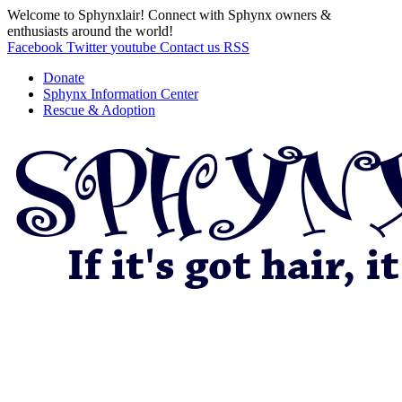
Welcome to Sphynxlair! Connect with Sphynx owners &
enthusiasts around the world!
Facebook
Twitter
youtube
Contact us
RSS
Donate
Sphynx Information Center
Rescue & Adoption