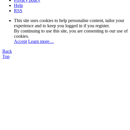
Privacy policy
Help
RSS
This site uses cookies to help personalise content, tailor your
experience and to keep you logged in if you register.
By continuing to use this site, you are consenting to our use of
cookies.
Accept
Learn more…
Back
Top