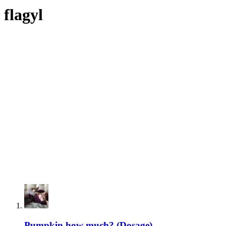
flagyl
Pumpkin how much? (Dosage)