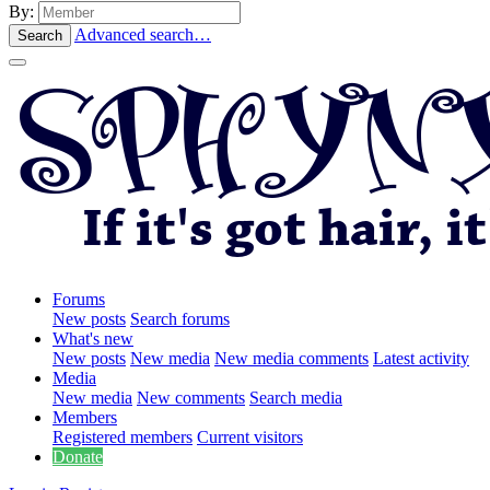
By:
Advanced search…
Search
Forums
New posts
Search forums
What's new
New posts
New media
New media comments
Latest activity
Media
New media
New comments
Search media
Members
Registered members
Current visitors
Donate