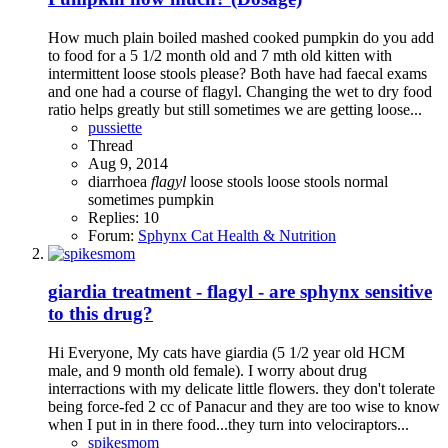
How much plain boiled mashed cooked pumpkin do you add
to food for a 5 1/2 month old and 7 mth old kitten with
intermittent loose stools please? Both have had faecal exams
and one had a course of flagyl. Changing the wet to dry food
ratio helps greatly but still sometimes we are getting loose...
pussiette
Thread
Aug 9, 2014
diarrhoea
flagyl
loose stools
loose stools normal
sometimes
pumpkin
Replies: 10
Forum:
Sphynx Cat Health & Nutrition
giardia treatment - flagyl - are sphynx sensitive
to this drug?
Hi Everyone, My cats have giardia (5 1/2 year old HCM
male, and 9 month old female). I worry about drug
interractions with my delicate little flowers. they don't tolerate
being force-fed 2 cc of Panacur and they are too wise to know
when I put in in there food...they turn into velociraptors...
spikesmom