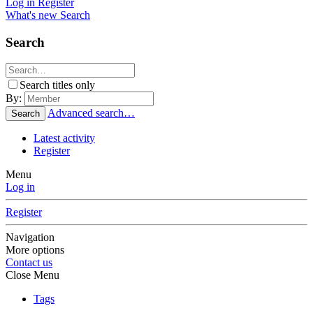
Log in
Register
What's new
Search
Search
Search titles only
By:
Advanced search…
Search
Latest activity
Register
Menu
Log in
Register
Navigation
More options
Contact us
Close Menu
Tags