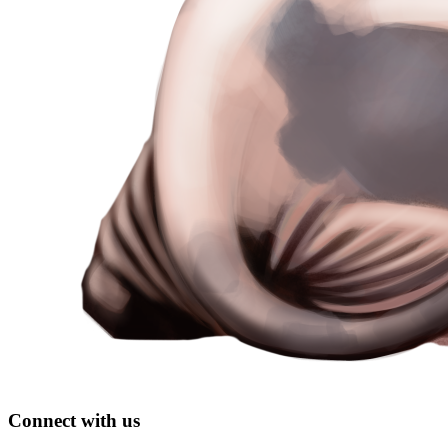
Connect with us