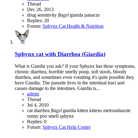
Thread
Dec 26, 2013
drug sensitivity
flagyl
giarida
panacur
Replies: 20
Forum:
Sphynx Cat Health & Nutrition
Sphynx cat with Diarrhea (Giardia)
What is Giardia you ask? If your Sphynx has these symptoms,
chronic diarrhea, horrible smelly poop, soft stools, bloody
diarrhea, and sometimes even vomiting it's quite possible they
have Giardia. The parasite lives in the intestinal tract and
causes damage to the intestines. Giardia is...
admin
Thread
Jul 4, 2010
cat
diarrhea
flagyl
giardia
kitten
kittens
metronidazole
runny poo
smell
sphynx
Replies: 0
Forum:
Sphynx Cat Help Center