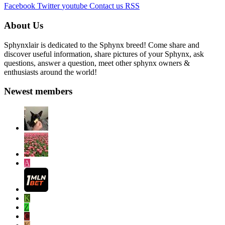
Facebook
Twitter
youtube
Contact us
RSS
About Us
Sphynxlair is dedicated to the Sphynx breed! Come share and
discover useful information, share pictures of your Sphynx, ask
questions, answer a question, meet other sphynx owners &
enthusiasts around the world!
Newest members
A
K
Z
C