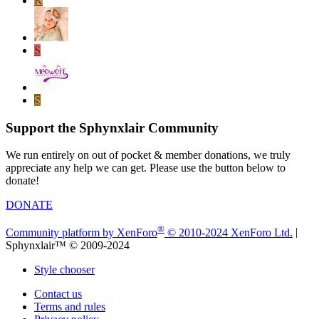
K
S
S
Support the Sphynxlair Community
We run entirely on out of pocket & member donations, we truly
appreciate any help we can get. Please use the button below to
donate!
DONATE
®
Community platform by XenForo
© 2010-2024 XenForo Ltd.
|
Sphynxlair™ © 2009-2024
Style chooser
Contact us
Terms and rules