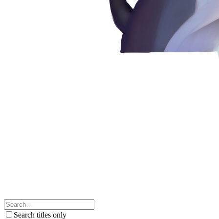
Search titles only