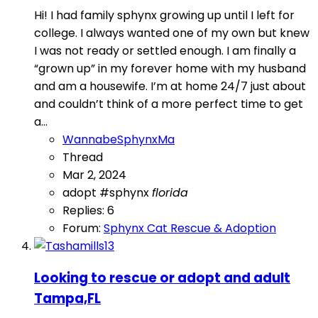
Hi! I had family sphynx growing up until I left for
college. I always wanted one of my own but knew
I was not ready or settled enough. I am finally a
“grown up” in my forever home with my husband
and am a housewife. I’m at home 24/7 just about
and couldn’t think of a more perfect time to get
a...
WannabeSphynxMa
Thread
Mar 2, 2024
adopt #sphynx
florida
Replies: 6
Forum:
Sphynx Cat Rescue & Adoption
Looking to rescue or adopt and adult
Tampa,FL