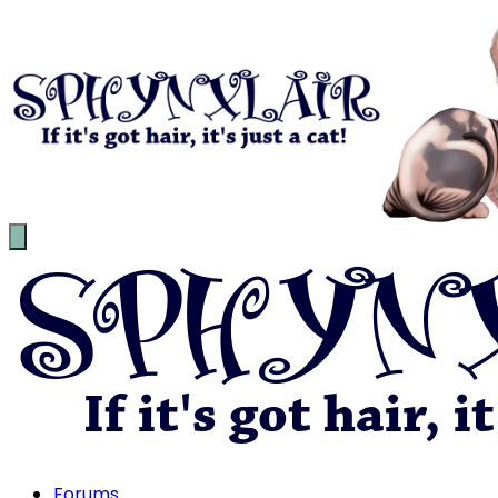
Forums