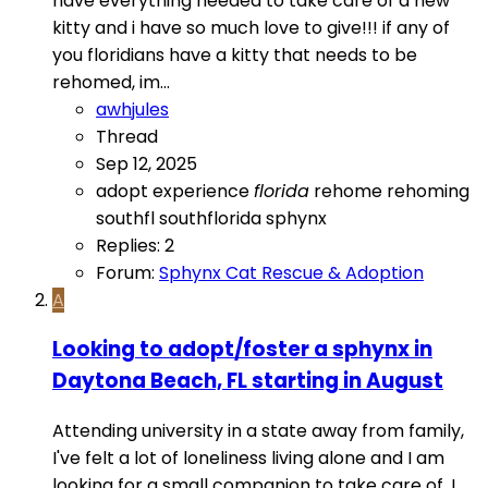
have everything needed to take care of a new
kitty and i have so much love to give!!! if any of
you floridians have a kitty that needs to be
rehomed, im...
awhjules
Thread
Sep 12, 2025
adopt
experience
florida
rehome
rehoming
southfl
southflorida
sphynx
Replies: 2
Forum:
Sphynx Cat Rescue & Adoption
A
Looking to adopt/foster a sphynx in
Daytona Beach, FL starting in August
Attending university in a state away from family,
I've felt a lot of loneliness living alone and I am
looking for a small companion to take care of. I