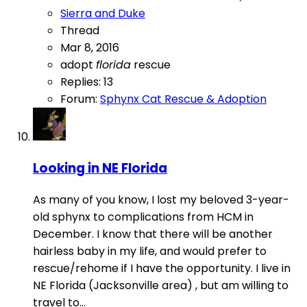
Sierra and Duke
Thread
Mar 8, 2016
adopt
florida
rescue
Replies: 13
Forum:
Sphynx Cat Rescue & Adoption
Looking in NE Florida
As many of you know, I lost my beloved 3-year-
old sphynx to complications from HCM in
December. I know that there will be another
hairless baby in my life, and would prefer to
rescue/rehome if I have the opportunity. I live in
NE Florida (Jacksonville area) , but am willing to
travel to...