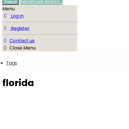
Advanced search…
Search
Menu
Log in
Register
Contact us
Close Menu
Tags
florida