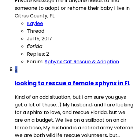
Private Message me if anyone needs to find
someone to adopt or rehome their baby I live in
Citrus County, FL.
Kaylee
Thread
Jul 15, 2017
florida
Replies: 2
Forum:
Sphynx Cat Rescue & Adoption
S
looking to rescue a female sphynx in FL
Kind of an odd situation, but I am sure you guys
get a lot of these. :) My husband, and I are looking
for a sphinx to love, and rescue Florida, but we
are on a budget. We live on a sailboat on an air
force base, My husband is a retired army veteran.
We are both wildlife rescue volunteers, but...