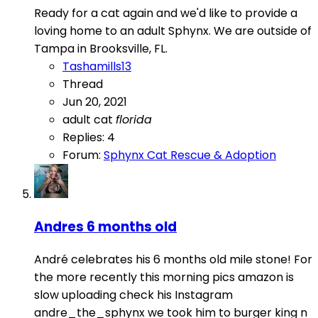
Ready for a cat again and we'd like to provide a
loving home to an adult Sphynx. We are outside of
Tampa in Brooksville, FL.
Tashamills13
Thread
Jun 20, 2021
adult cat
florida
Replies: 4
Forum:
Sphynx Cat Rescue & Adoption
Andres 6 months old
André celebrates his 6 months old mile stone! For
the more recently this morning pics amazon is
slow uploading check his Instagram
andre_the_sphynx we took him to burger king n