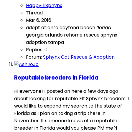
HappyLilSphynx
Thread
Mar 6, 2016
adopt
atlanta
daytona beach
florida
georgia
orlando
rehome
rescue
sphynx
adoption
tampa
Replies: 0
Forum:
Sphynx Cat Rescue & Adoption
Reputable breeders in Florida
Hi everyone! I posted on here a few days ago
about looking for reputable Elf Sphynx breeders. I
would like to expand my search to the state of
Florida as I plan on taking a trip there in
November. If someone knows of a reputable
breeder in Florida would you please PM me?!