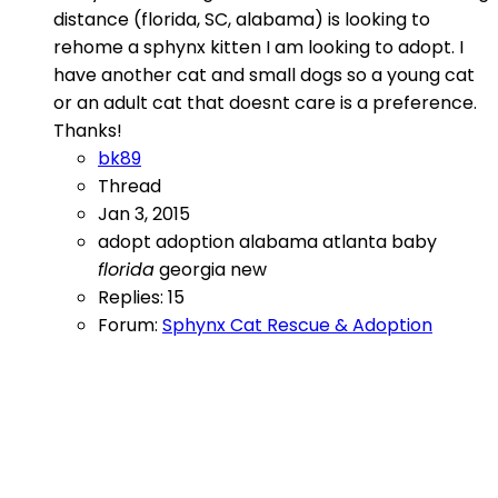
distance (florida, SC, alabama) is looking to
rehome a sphynx kitten I am looking to adopt. I
have another cat and small dogs so a young cat
or an adult cat that doesnt care is a preference.
Thanks!
bk89
Thread
Jan 3, 2015
adopt
adoption
alabama
atlanta
baby
florida
georgia
new
Replies: 15
Forum:
Sphynx Cat Rescue & Adoption