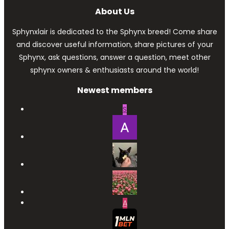
About Us
Sphynxlair is dedicated to the Sphynx breed! Come share
and discover useful information, share pictures of your
Sphynx, ask questions, answer a question, meet other
sphynx owners & enthusiasts around the world!
Newest members
S
A