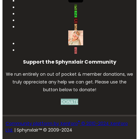
K
Z
C
K
S
Support the Sphynxlair Community
We run entirely on out of pocket & member donations, we
truly appreciate any help we can get. Please use the
button below to donate!
DONATE
®
Community platform by XenForo
© 2010-2024 XenForo
Ltd.
| Sphynxlair™ © 2009-2024