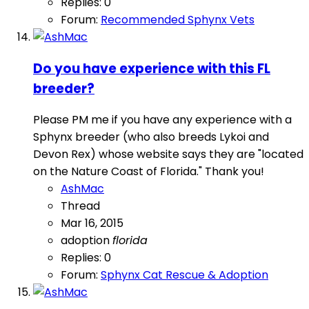
Replies: 0
Forum:
Recommended Sphynx Vets
Do you have experience with this FL
breeder?
Please PM me if you have any experience with a
Sphynx breeder (who also breeds Lykoi and
Devon Rex) whose website says they are "located
on the Nature Coast of Florida." Thank you!
AshMac
Thread
Mar 16, 2015
adoption
florida
Replies: 0
Forum:
Sphynx Cat Rescue & Adoption