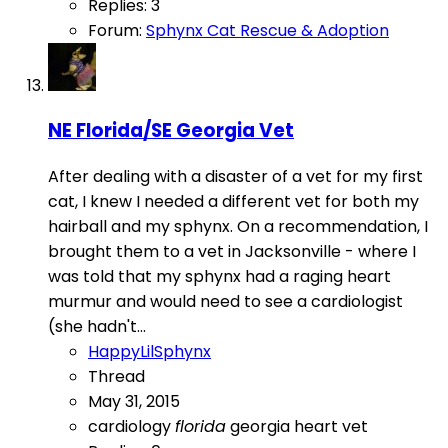
Replies: 3
Forum:
Sphynx Cat Rescue & Adoption
NE Florida/SE Georgia Vet
After dealing with a disaster of a vet for my first
cat, I knew I needed a different vet for both my
hairball and my sphynx. On a recommendation, I
brought them to a vet in Jacksonville - where I
was told that my sphynx had a raging heart
murmur and would need to see a cardiologist
(she hadn't...
HappyLilSphynx
Thread
May 31, 2015
cardiology
florida
georgia
heart
vet