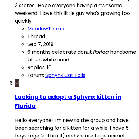
3 stores . Hope everyone having a awesome
weekend! I love this little guy who's growing too
quickly
MeadowThorne
Thread
Sep 7, 2019
6 months
celebrate
donut
florida
handsome
kitten
white sand
Replies: 16
Forum:
Sphynx Cat Tails
M
Looking to adopt a Sphynx kitten in
Florida
Hello everyone! I'm new to the group and have
been searching for a kitten for a while. I have 5
boys (age 20 thru 11) and we are huge animal