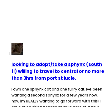
looking to adopt/take a sphynx (south
fl) willing to travel to central or no more
than 3hrs from port st lucie.
i own one sphynx cat and one furry cat, ive been
wanting a second sphynx for a few years now.
now im REALLY wanting to go forward with this! i