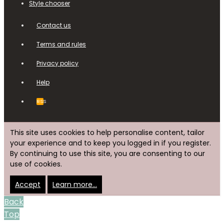
Style chooser
Contact us
Terms and rules
Privacy policy
Help
RSS
This site uses cookies to help personalise content, tailor
your experience and to keep you logged in if you register.
By continuing to use this site, you are consenting to our
use of cookies.
Accept
Learn more…
Back
Top