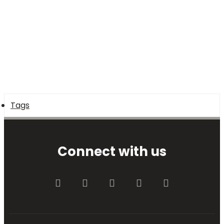
Tags
Connect with us
Facebook
Twitter
youtube
Contact us
RSS