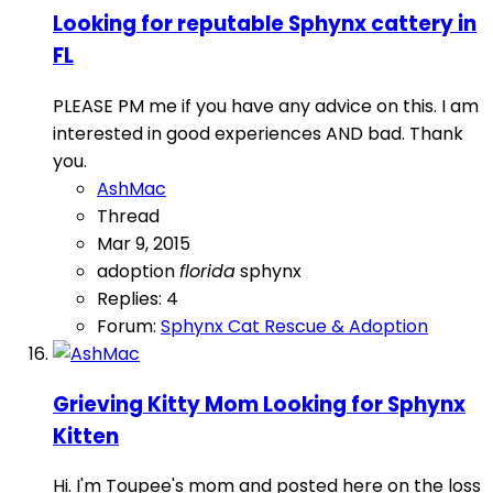
Looking for reputable Sphynx cattery in
FL
PLEASE PM me if you have any advice on this. I am
interested in good experiences AND bad. Thank
you.
AshMac
Thread
Mar 9, 2015
adoption
florida
sphynx
Replies: 4
Forum:
Sphynx Cat Rescue & Adoption
Grieving Kitty Mom Looking for Sphynx
Kitten
Hi. I'm Toupee's mom and posted here on the loss