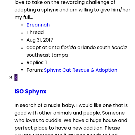
love to take on the rewarding challenge of
adopting a sphynx and am willing to give him/her
my full...
Breannah
Thread
Aug 31, 2017
adopt
atlanta
florida
orlando
south
florida
southeast
tampa
Replies: 1
Forum:
Sphynx Cat Rescue & Adoption
K
ISO Sphynx
In search of a nudie baby. I would like one that is
good with other animals and people. Someone
who loves to cuddle. We have a huge house and
perfect place to have a new addition. Please