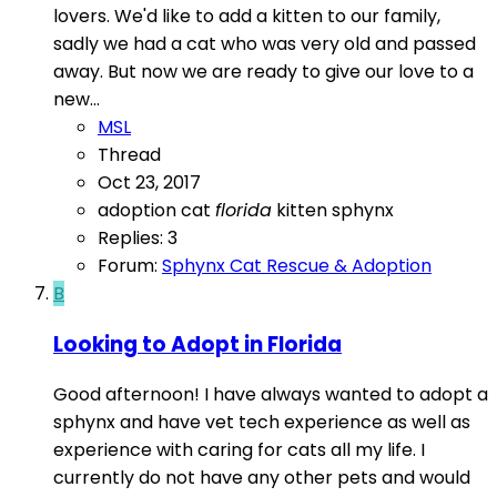
lovers. We'd like to add a kitten to our family,
sadly we had a cat who was very old and passed
away. But now we are ready to give our love to a
new...
MSL
Thread
Oct 23, 2017
adoption
cat
florida
kitten
sphynx
Replies: 3
Forum:
Sphynx Cat Rescue & Adoption
B
Looking to Adopt in Florida
Good afternoon! I have always wanted to adopt a
sphynx and have vet tech experience as well as
experience with caring for cats all my life. I
currently do not have any other pets and would