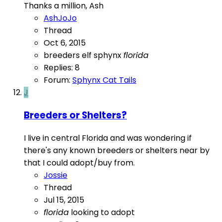
Thanks a million, Ash
AshJoJo
Thread
Oct 6, 2015
breeders
elf sphynx
florida
Replies: 8
Forum:
Sphynx Cat Tails
J
Breeders or Shelters?
I live in central Florida and was wondering if
there's any known breeders or shelters near by
that I could adopt/buy from.
Jossie
Thread
Jul 15, 2015
florida
looking to adopt