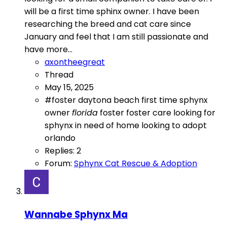
will be a first time sphinx owner. I have been
researching the breed and cat care since
January and feel that I am still passionate and
have more...
axontheegreat
Thread
May 15, 2025
#foster
daytona beach
first time sphynx
owner
florida
foster
foster care
looking for
sphynx in need of home
looking to adopt
orlando
Replies: 2
Forum:
Sphynx Cat Rescue & Adoption
Wannabe Sphynx Ma