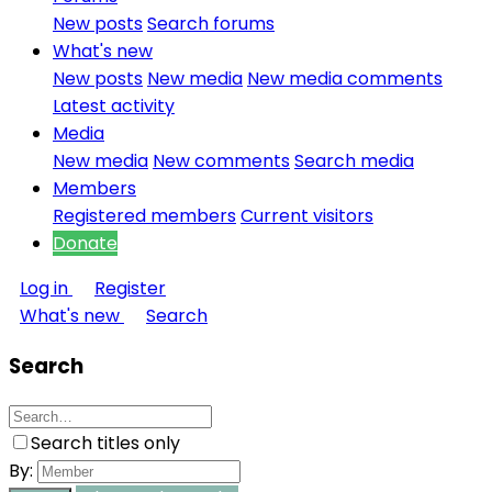
New posts
Search forums
What's new
New posts
New media
New media comments
Latest activity
Media
New media
New comments
Search media
Members
Registered members
Current visitors
Donate
Log in
Register
What's new
Search
Search
Search titles only
By: