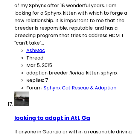
of my Sphynx after 18 wonderful years. I am
looking for a Sphynx kitten with which to forge a
new relationship. It is important to me that the
breeder is responsible, reputable, and has a
breeding program that tries to address HCM. I
"can't take"...
AshMac
Thread
Mar 5, 2015
adoption
breeder
florida
kitten
sphynx
Replies: 7
Forum:
Sphynx Cat Rescue & Adoption
looking to adopt in Atl, Ga
If anyone in Georgia or within a reasonable driving