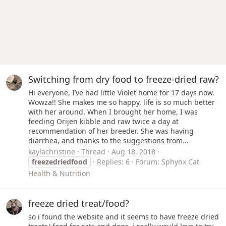
Switching from dry food to freeze-dried raw?
Hi everyone, I’ve had little Violet home for 17 days now.
Wowza!! She makes me so happy, life is so much better
with her around. When I brought her home, I was
feeding Orijen kibble and raw twice a day at
recommendation of her breeder. She was having
diarrhea, and thanks to the suggestions from...
kaylachristine
Thread
Aug 18, 2018
freezedriedfood
Replies: 6
Forum:
Sphynx Cat
Health & Nutrition
freeze dried treat/food?
so i found the website and it seems to have freeze dried