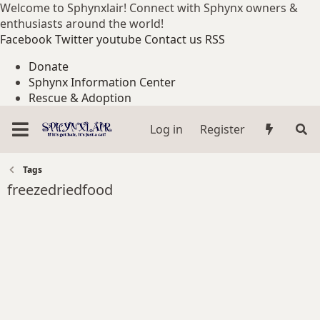
Welcome to Sphynxlair! Connect with Sphynx owners &
enthusiasts around the world!
Facebook
Twitter
youtube
Contact us
RSS
Donate
Sphynx Information Center
Rescue & Adoption
Log in
Register
Tags
freezedriedfood