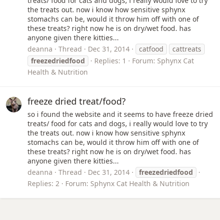
treats/ food for cats and dogs, i really would love to try
the treats out. now i know how sensitive sphynx
stomachs can be, would it throw him off with one of
these treats? right now he is on dry/wet food. has
anyone given there kitties...
deanna
Thread
Dec 31, 2014
catfood
cattreats
freezedriedfood
Replies: 1
Forum:
Sphynx Cat
Health & Nutrition
freeze dried treat/food?
so i found the website and it seems to have freeze dried
treats/ food for cats and dogs, i really would love to try
the treats out. now i know how sensitive sphynx
stomachs can be, would it throw him off with one of
these treats? right now he is on dry/wet food. has
anyone given there kitties...
deanna
Thread
Dec 31, 2014
freezedriedfood
Replies: 2
Forum:
Sphynx Cat Health & Nutrition