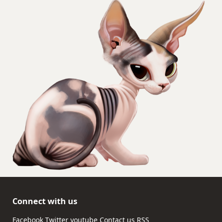
Connect with us
Facebook
Twitter
youtube
Contact us
RSS