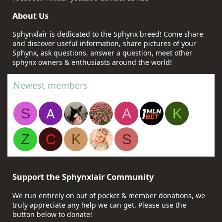
About Us
Sphynxlair is dedicated to the Sphynx breed! Come share
and discover useful information, share pictures of your
Sphynx, ask questions, answer a question, meet other
sphynx owners & enthusiasts around the world!
Newest members
S
A
K
Z
C
K
S
Support the Sphynxlair Community
We run entirely on out of pocket & member donations, we
truly appreciate any help we can get. Please use the
button below to donate!