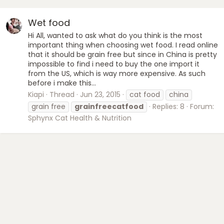
Wet food
Hi All, wanted to ask what do you think is the most
important thing when choosing wet food. I read online
that it should be grain free but since in China is pretty
impossible to find i need to buy the one import it
from the US, which is way more expensive. As such
before i make this...
Kiapi
Thread
Jun 23, 2015
cat food
china
grain free
grainfreecatfood
Replies: 8
Forum:
Sphynx Cat Health & Nutrition