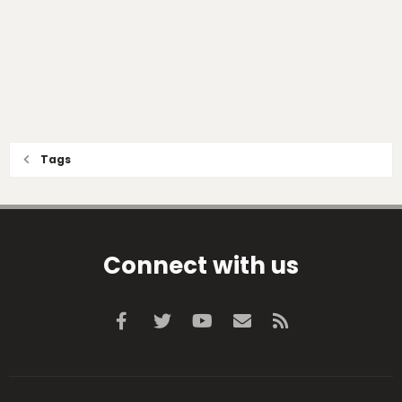
Tags
Connect with us
Facebook
Twitter
youtube
Contact us
RSS