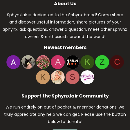
About Us
Sphynxlair is dedicated to the Sphynx breed! Come share
and discover useful information, share pictures of your
Sphynx, ask questions, answer a question, meet other sphynx
owners & enthusiasts around the world!
Newest members
A
K
Z
C
K
S
Support the Sphynxlair Community
We run entirely on out of pocket & member donations, we
truly appreciate any help we can get. Please use the button
below to donate!