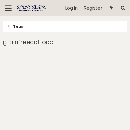
Log in
Register
Tags
grainfreecatfood