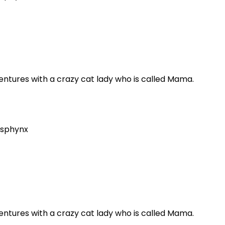
dventures with a crazy cat lady who is called Mama.
sphynx
dventures with a crazy cat lady who is called Mama.