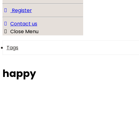
Register
Contact us
Close Menu
Tags
happy