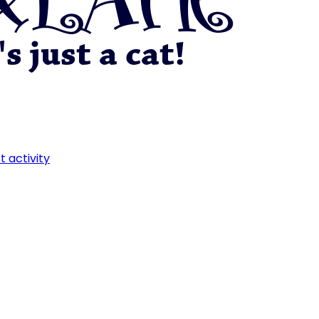
t activity