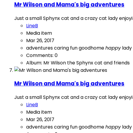
Mr Wilson and Mama's big adventures
Just a small Sphynx cat and a crazy cat lady enj
LineB
Media item
Mar 26, 2017
adventures
caring
fun
goodhome
happy
lady
Comments: 0
Album: Mr Wilson the Sphynx cat and friends
Mr Wilson and Mama's big adventures
Just a small Sphynx cat and a crazy cat lady enj
LineB
Media item
Mar 26, 2017
adventures
caring
fun
goodhome
happy
lady