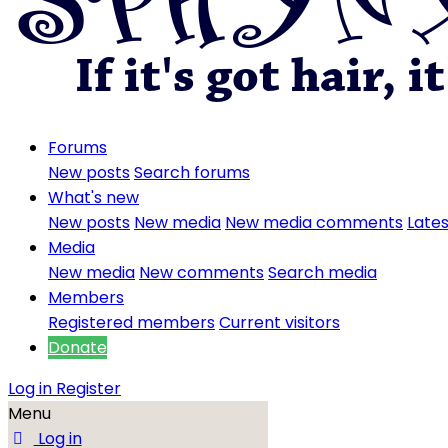
Forums
New posts
Search forums
What's new
New posts
New media
New media comments
Lates
Media
New media
New comments
Search media
Members
Registered members
Current visitors
Donate
Log in
Register
Menu
Log in