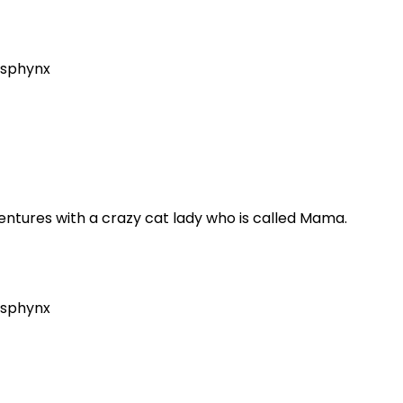
sphynx
dventures with a crazy cat lady who is called Mama.
sphynx