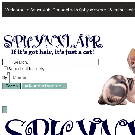
Welcome to Sphynxlair! Connect with Sphynx owners & enthusiasts
Search titles only
By:
Advanced search…
Search