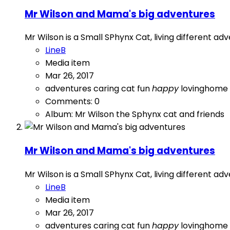
Mr Wilson and Mama's big adventures
Mr Wilson is a Small SPhynx Cat, living different a
LineB
Media item
Mar 26, 2017
adventures
caring
cat
fun
happy
lovinghome
Comments: 0
Album: Mr Wilson the Sphynx cat and friends
Mr Wilson and Mama's big adventures
Mr Wilson is a Small SPhynx Cat, living different a
LineB
Media item
Mar 26, 2017
adventures
caring
cat
fun
happy
lovinghome