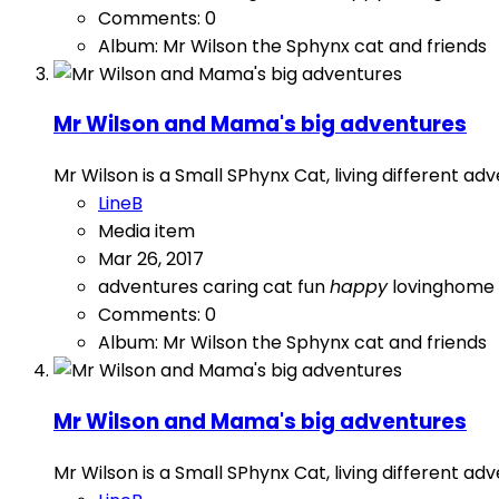
Comments: 0
Album: Mr Wilson the Sphynx cat and friends
Mr Wilson and Mama's big adventures
Mr Wilson is a Small SPhynx Cat, living different a
LineB
Media item
Mar 26, 2017
adventures
caring
cat
fun
happy
lovinghome
Comments: 0
Album: Mr Wilson the Sphynx cat and friends
Mr Wilson and Mama's big adventures
Mr Wilson is a Small SPhynx Cat, living different a