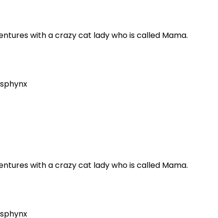
dventures with a crazy cat lady who is called Mama.
sphynx
dventures with a crazy cat lady who is called Mama.
sphynx