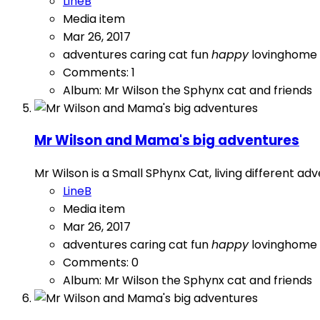
LineB
Media item
Mar 26, 2017
adventures
caring
cat
fun
happy
lovinghome
Comments: 1
Album: Mr Wilson the Sphynx cat and friends
Mr Wilson and Mama's big adventures
Mr Wilson is a Small SPhynx Cat, living different a
LineB
Media item
Mar 26, 2017
adventures
caring
cat
fun
happy
lovinghome
Comments: 0
Album: Mr Wilson the Sphynx cat and friends