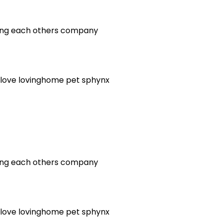
oying each others company
love
lovinghome
pet
sphynx
oying each others company
love
lovinghome
pet
sphynx