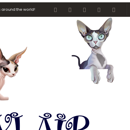
Facebook
Twitter
youtube
Contact us
RSS
 around the world!