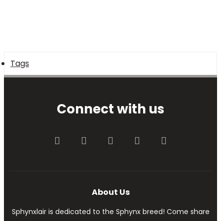
Tags
Connect with us
Facebook
Twitter
youtube
Contact us
RSS
About Us
Sphynxlair is dedicated to the Sphynx breed! Come share