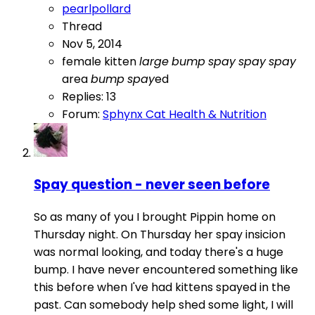
pearlpollard
Thread
Nov 5, 2014
female
kitten
large
bump
spay
spay
spay
area
bump
spay
ed
Replies: 13
Forum:
Sphynx Cat Health & Nutrition
Spay question - never seen before
So as many of you I brought Pippin home on
Thursday night. On Thursday her spay insicion
was normal looking, and today there's a huge
bump. I have never encountered something like
this before when I've had kittens spayed in the
past. Can somebody help shed some light, I will