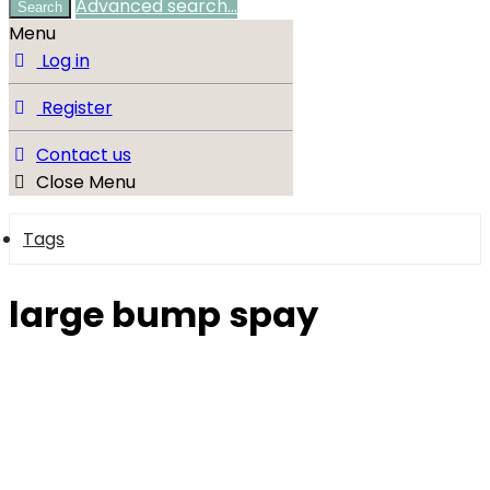
Advanced search…
Search
Menu
Log in
Register
Contact us
Close Menu
Tags
large bump spay