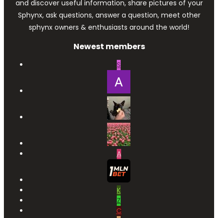
and discover useful information, share pictures of your
Sphynx, ask questions, answer a question, meet other
sphynx owners & enthusiasts around the world!
Newest members
S
A
K
Z
C