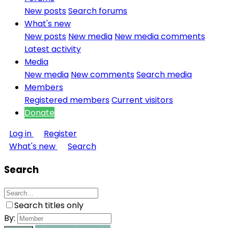
New posts
Search forums
What's new
New posts
New media
New media comments
Latest activity
Media
New media
New comments
Search media
Members
Registered members
Current visitors
Donate
Log in
Register
What's new
Search
Search
Search titles only
By: