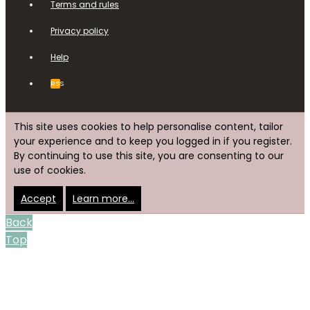
Terms and rules
Privacy policy
Help
RSS
This site uses cookies to help personalise content, tailor
your experience and to keep you logged in if you register.
By continuing to use this site, you are consenting to our
use of cookies.
Accept
Learn more…
Back
Top