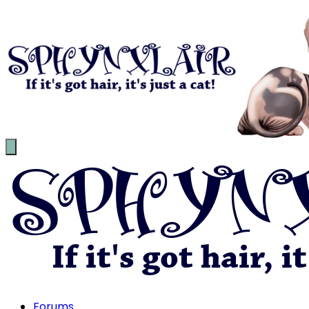
Forums