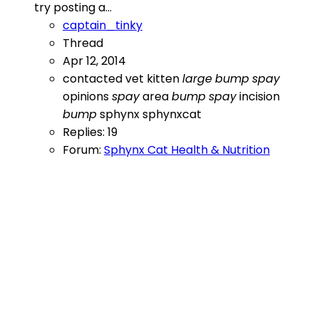
try posting a...
captain_tinky
Thread
Apr 12, 2014
contacted vet
kitten
large
bump
spay
opinions
spay
area
bump
spay
incision
bump
sphynx
sphynxcat
Replies: 19
Forum:
Sphynx Cat Health & Nutrition