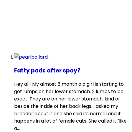
Fatty pads after spay?
Hey all! My almost 5 month old girl is starting to
get lumps on her lower stomach. 2 lumps to be
exact. They are on her lower stomach, kind of
beside the inside of her back legs. I asked my
breeder about it and she said its normal and it
happens in a lot of female cats. She called it "like
a...