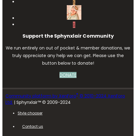
K
S
Support the Sphynxlair Community
We run entirely on out of pocket & member donations, we
truly appreciate any help we can get. Please use the
button below to donate!
DONATE
®
Community platform by XenForo
© 2010-2024 XenForo
Ltd.
| Sphynxlair™ © 2009-2024
Style chooser
Contact us