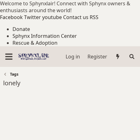
Welcome to Sphynxlair! Connect with Sphynx owners &
enthusiasts around the world!
Facebook
Twitter
youtube
Contact us
RSS
Donate
Sphynx Information Center
Rescue & Adoption
Log in
Register
Tags
lonely