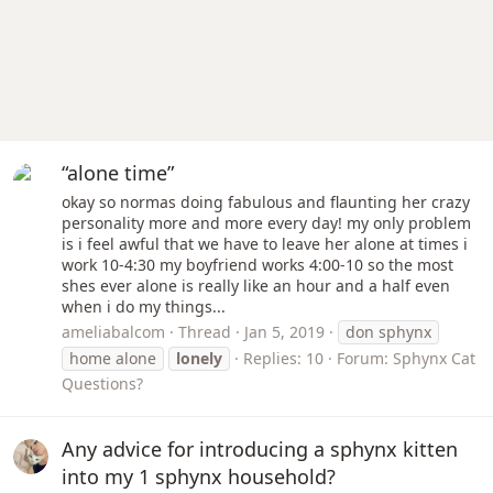
“alone time”
okay so normas doing fabulous and flaunting her crazy
personality more and more every day! my only problem
is i feel awful that we have to leave her alone at times i
work 10-4:30 my boyfriend works 4:00-10 so the most
shes ever alone is really like an hour and a half even
when i do my things...
ameliabalcom
Thread
Jan 5, 2019
don sphynx
home alone
lonely
Replies: 10
Forum:
Sphynx Cat
Questions?
Any advice for introducing a sphynx kitten
into my 1 sphynx household?