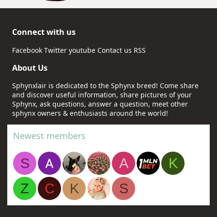
Connect with us
Facebook
Twitter
youtube
Contact us
RSS
About Us
Sphynxlair is dedicated to the Sphynx breed! Come share
and discover useful information, share pictures of your
Sphynx, ask questions, answer a question, meet other
sphynx owners & enthusiasts around the world!
Newest members
S
A
K
Z
C
K
S