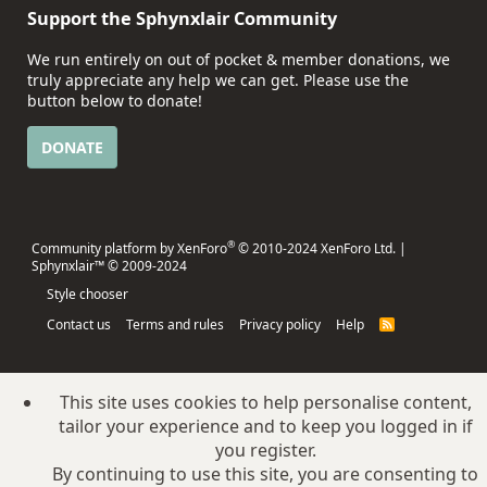
Support the Sphynxlair Community
We run entirely on out of pocket & member donations, we
truly appreciate any help we can get. Please use the
button below to donate!
DONATE
®
Community platform by XenForo
© 2010-2024 XenForo Ltd.
|
Sphynxlair™ © 2009-2024
Style chooser
Contact us
Terms and rules
Privacy policy
Help
R
S
S
This site uses cookies to help personalise content,
tailor your experience and to keep you logged in if
you register.
By continuing to use this site, you are consenting to