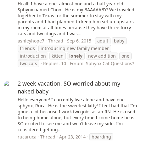
Hi all! I have a one, almost one and a half year old
Sphynx named Choni. He is my BAAAAABY! We traveled
together to Texas for the summer to stay with my
parents and I had planned to keep him set up upstairs
in my room at all times because they have three furry
cats and two dogs and I was...
ashleyhope7
Thread
Sep 6, 2015
adult
baby
friends
introducing new family member
introduction
kitten
lonely
new addition
one
two cats
Replies: 10
Forum:
Sphynx Cat Questions?
2 week vacation, SO worried about my
naked baby
Hello everyone! I currently live alone and have one
sphynx, Ruca. He is the sweetest kitty! I feel bad that I'm
gone a lot because I work two jobs as an RN. He is used
to being home alone, but every time I come home he is
SO excited to see me and won't leave my side. I'm
considered getting...
rucaruca
Thread
Apr 23, 2014
boarding