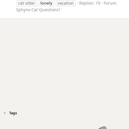
cat sitter
lonely
vacation
Replies: 19
Forum:
Sphynx Cat Questions?
Tags