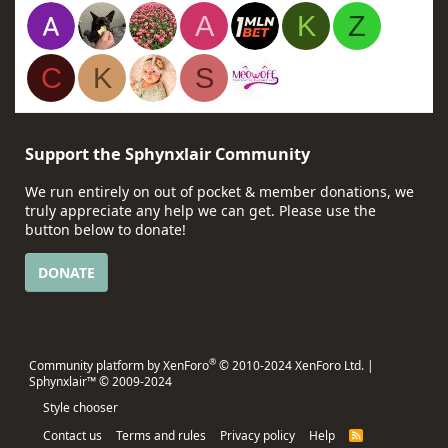
A
K
Z
C
K
S
Support the Sphynxlair Community
We run entirely on out of pocket & member donations, we
truly appreciate any help we can get. Please use the
button below to donate!
DONATE
®
Community platform by XenForo
© 2010-2024 XenForo Ltd.
|
Sphynxlair™ © 2009-2024
Style chooser
Contact us
Terms and rules
Privacy policy
Help
R
S