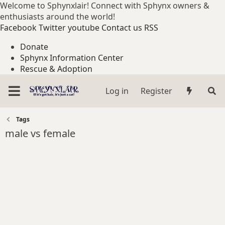
Welcome to Sphynxlair! Connect with Sphynx owners &
enthusiasts around the world!
Facebook
Twitter
youtube
Contact us
RSS
Donate
Sphynx Information Center
Rescue & Adoption
Log in
Register
Tags
male vs female