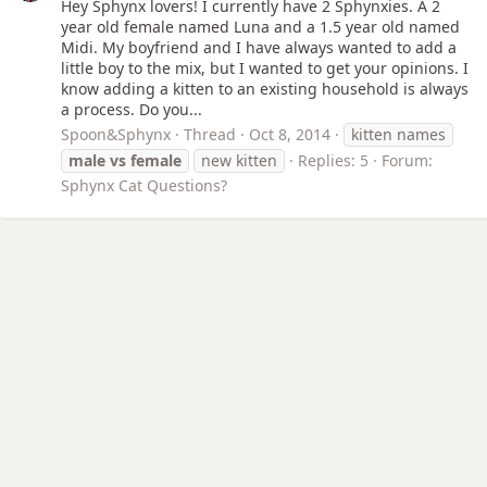
Hey Sphynx lovers! I currently have 2 Sphynxies. A 2
year old female named Luna and a 1.5 year old named
Midi. My boyfriend and I have always wanted to add a
little boy to the mix, but I wanted to get your opinions. I
know adding a kitten to an existing household is always
a process. Do you...
Spoon&Sphynx
Thread
Oct 8, 2014
kitten names
male
vs
female
new kitten
Replies: 5
Forum:
Sphynx Cat Questions?