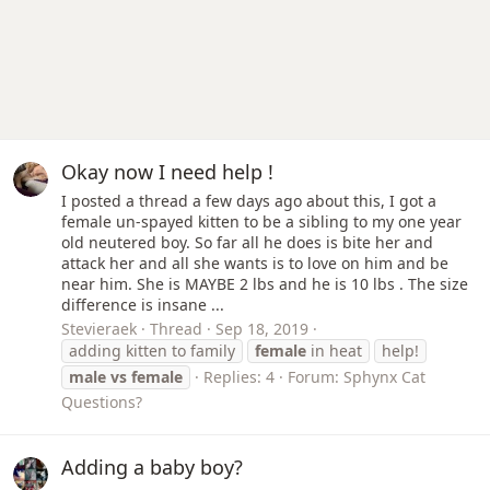
Okay now I need help !
I posted a thread a few days ago about this, I got a
female un-spayed kitten to be a sibling to my one year
old neutered boy. So far all he does is bite her and
attack her and all she wants is to love on him and be
near him. She is MAYBE 2 lbs and he is 10 lbs . The size
difference is insane ...
Stevieraek
Thread
Sep 18, 2019
adding kitten to family
female
in heat
help!
male
vs
female
Replies: 4
Forum:
Sphynx Cat
Questions?
Adding a baby boy?