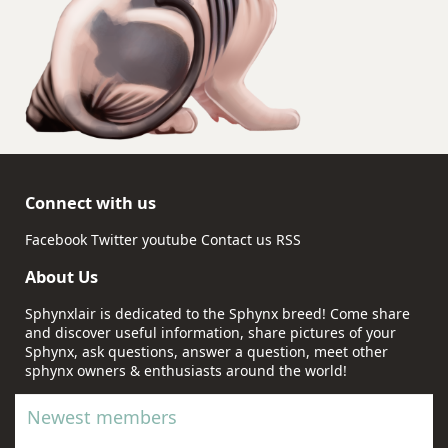
Connect with us
Facebook
Twitter
youtube
Contact us
RSS
About Us
Sphynxlair is dedicated to the Sphynx breed! Come share
and discover useful information, share pictures of your
Sphynx, ask questions, answer a question, meet other
sphynx owners & enthusiasts around the world!
Newest members