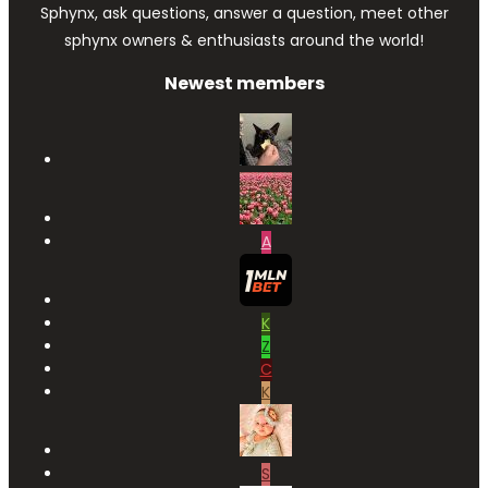
Sphynx, ask questions, answer a question, meet other
sphynx owners & enthusiasts around the world!
Newest members
A
K
Z
C
K
S