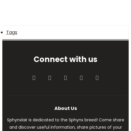
Tags
Connect with us
Facebook
Twitter
youtube
Contact us
RSS
About Us
Sphynxlair is dedicated to the Sphynx breed! Come share
and discover useful information, share pictures of your