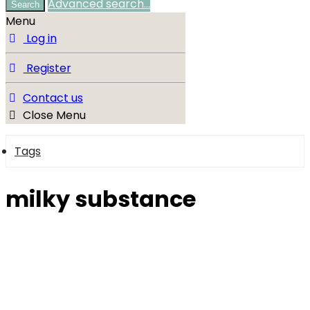
Advanced search…
Search
Menu
Log in
Register
Contact us
Close Menu
Tags
milky substance