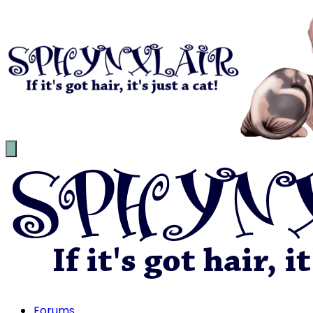
Forums