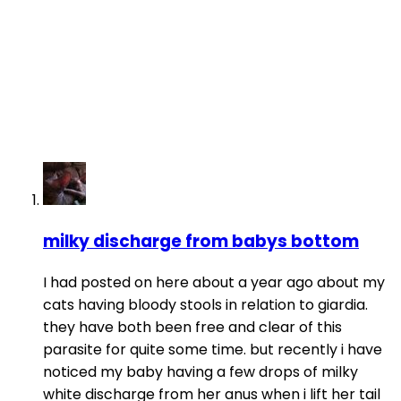
milky discharge from babys bottom
I had posted on here about a year ago about my
cats having bloody stools in relation to giardia.
they have both been free and clear of this
parasite for quite some time. but recently i have
noticed my baby having a few drops of milky
white discharge from her anus when i lift her tail