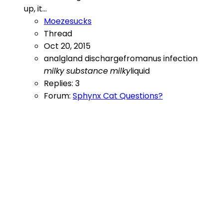
up, it...
Moezesucks
Thread
Oct 20, 2015
analgland
dischargefromanus
infection
milky
substance
milky
liquid
Replies: 3
Forum:
Sphynx Cat Questions?