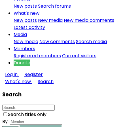
New posts
Search forums
What's new
New posts
New media
New media comments
Latest activity
Media
New media
New comments
Search media
Members
Registered members
Current visitors
Donate
Log in
Register
What's new
Search
Search
Search titles only
By: