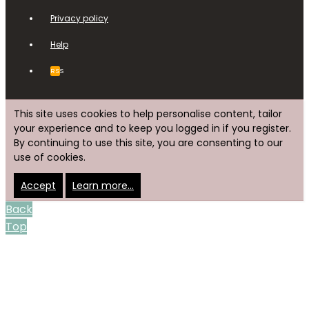
Privacy policy
Help
RSS
This site uses cookies to help personalise content, tailor
your experience and to keep you logged in if you register.
By continuing to use this site, you are consenting to our
use of cookies.
Accept
Learn more…
Back
Top