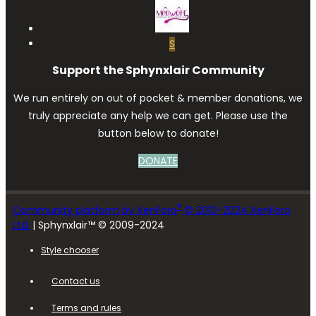
S
Support the Sphynxlair Community
We run entirely on out of pocket & member donations, we
truly appreciate any help we can get. Please use the
button below to donate!
DONATE
®
Community platform by XenForo
© 2010-2024 XenForo
Ltd.
| Sphynxlair™ © 2009-2024
Style chooser
Contact us
Terms and rules