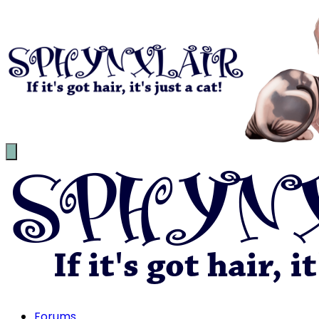
Forums