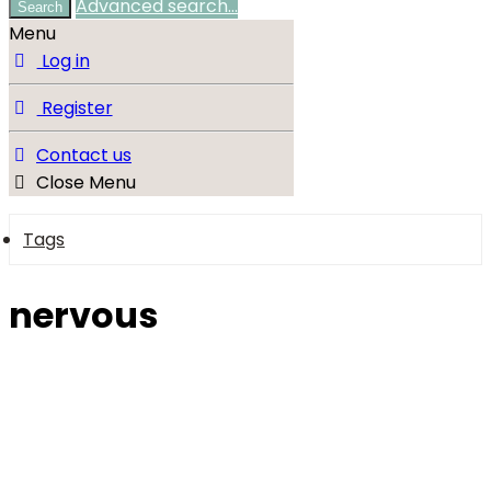
Advanced search…
Search
Menu
Log in
Register
Contact us
Close Menu
Tags
nervous