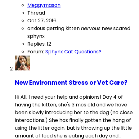
Meggymason
Thread
Oct 27, 2016
anxious
getting
kitten
nervous
new
scared
sphynx
Replies: 12
Forum:
Sphynx Cat Questions?
New Environment Stress or Vet Care?
Hi All, I need your help and opinions! Day 4 of
having the kitten, she's 3 mos old and we have
been slowly introducing her to the dog (no close
interactions.) She has finally gotten the hang of
using the litter again, but is throwing up the little
amount of food she is eating each day and...