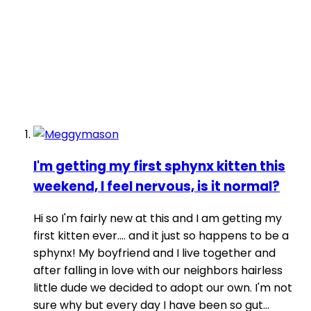
I'm getting my first sphynx kitten this
weekend, I feel nervous, is it normal?
Hi so I'm fairly new at this and I am getting my
first kitten ever.... and it just so happens to be a
sphynx! My boyfriend and I live together and
after falling in love with our neighbors hairless
little dude we decided to adopt our own. I'm not
sure why but every day I have been so gut...