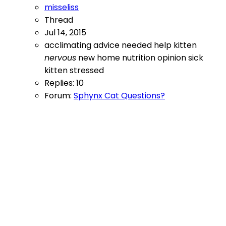
misseliss
Thread
Jul 14, 2015
acclimating
advice needed
help
kitten
nervous
new home
nutrition
opinion
sick
kitten
stressed
Replies: 10
Forum:
Sphynx Cat Questions?