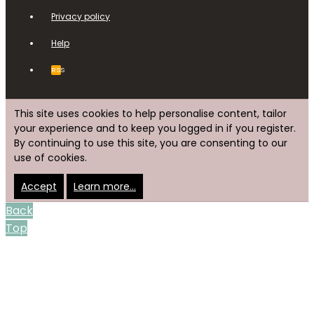
Privacy policy
Help
RSS
This site uses cookies to help personalise content, tailor
your experience and to keep you logged in if you register.
By continuing to use this site, you are consenting to our
use of cookies.
Accept
Learn more…
Back
Top