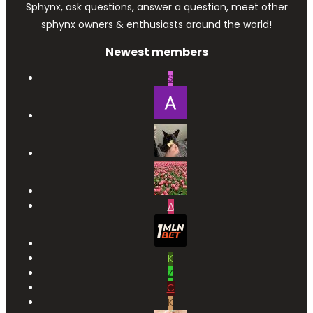
Sphynx, ask questions, answer a question, meet other
sphynx owners & enthusiasts around the world!
Newest members
S
A
K
Z
C
K