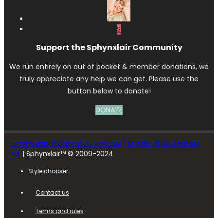
S
Support the Sphynxlair Community
We run entirely on out of pocket & member donations, we
truly appreciate any help we can get. Please use the
button below to donate!
DONATE
®
Community platform by XenForo
© 2010-2024 XenForo
Ltd.
| Sphynxlair™ © 2009-2024
Style chooser
Contact us
Terms and rules