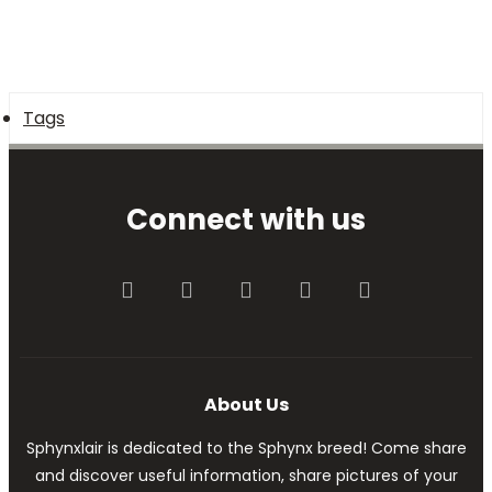
Tags
Connect with us
Facebook
Twitter
youtube
Contact us
RSS
About Us
Sphynxlair is dedicated to the Sphynx breed! Come share
and discover useful information, share pictures of your