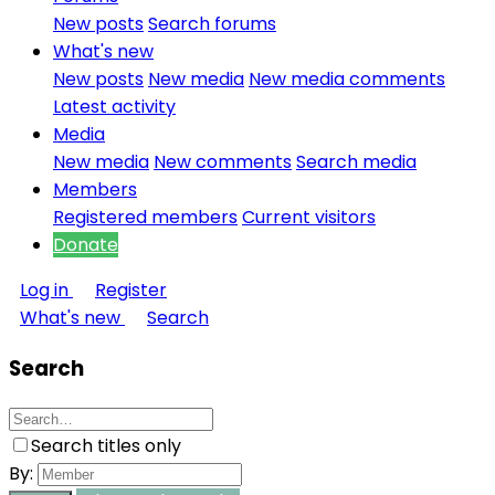
New posts
Search forums
What's new
New posts
New media
New media comments
Latest activity
Media
New media
New comments
Search media
Members
Registered members
Current visitors
Donate
Log in
Register
What's new
Search
Search
Search titles only
By: