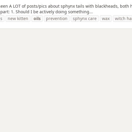
seen A LOT of posts/pics about sphynx tails with blackheads, both 
part: 1. Should I be actively doing something...
ds
new kitten
oils
prevention
sphynx care
wax
witch ha