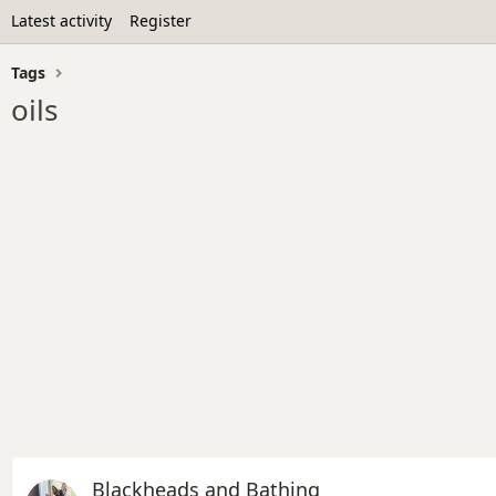
Latest activity
Register
Tags
oils
Blackheads and Bathing