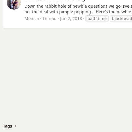
Down the rabbit hole of newbie questions we go! I’ve 
not the deal with pimple popping... Here’s the newbie 
Monica
Thread
Jun 2, 2018
bath time
blackhea
Tags