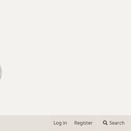
Log in
Register
Search