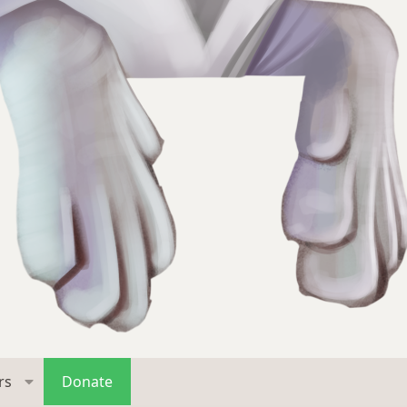
rs
Donate