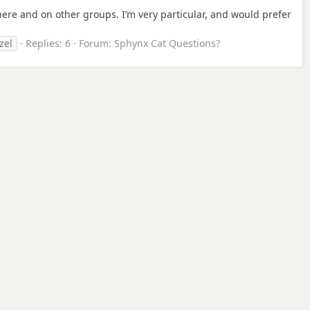
here and on other groups. I’m very particular, and would prefer
zel
Replies: 6
Forum:
Sphynx Cat Questions?