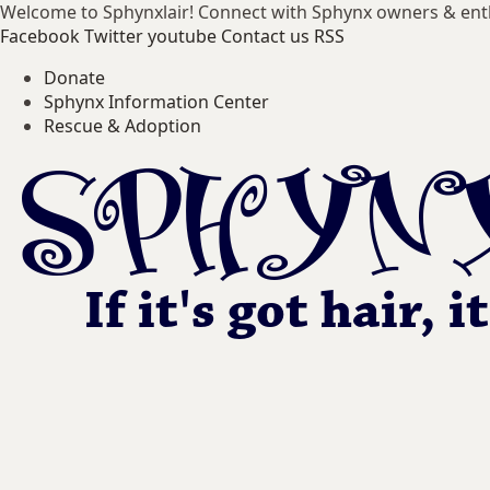
Welcome to Sphynxlair! Connect with Sphynx owners & ent
Facebook
Twitter
youtube
Contact us
RSS
Donate
Sphynx Information Center
Rescue & Adoption