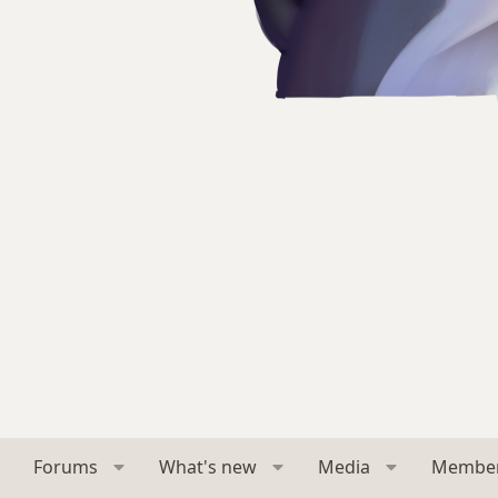
Forums
What's new
Media
Membe