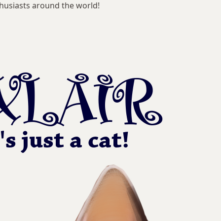
husiasts around the world!