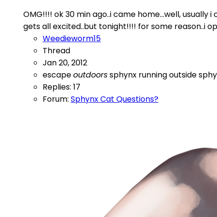
OMG!!!! ok 30 min ago..i came home...well, usually 
gets all excited..but tonight!!!! for some reason..i o
Weedieworm15
Thread
Jan 20, 2012
escape
outdoors
sphynx running outside
sphy
Replies: 17
Forum:
Sphynx Cat Questions?