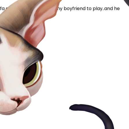
ofa and waiting for me or my boyfriend to play..and he
his point and...