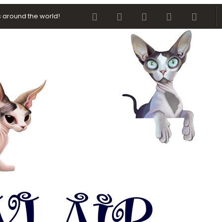
Facebook
Twitter
youtube
Contact us
RSS
 around the world!