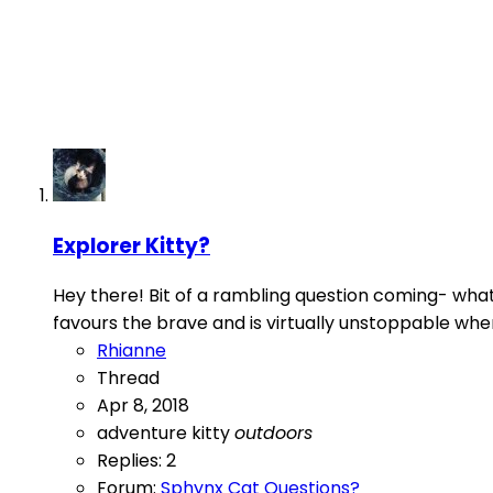
Explorer Kitty?
Hey there! Bit of a rambling question coming- what 
favours the brave and is virtually unstoppable whe
Rhianne
Thread
Apr 8, 2018
adventure kitty
outdoors
Replies: 2
Forum:
Sphynx Cat Questions?