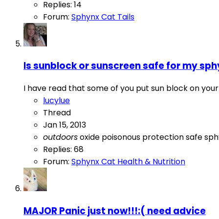
Replies: 14
Forum:
Sphynx Cat Tails
Is sunblock or sunscreen safe for my sph
I have read that some of you put sun block on your k
lucylue
Thread
Jan 15, 2013
outdoors
oxide
poisonous
protection
safe
sph
Replies: 68
Forum:
Sphynx Cat Health & Nutrition
MAJOR Panic just now!!!:( need advice