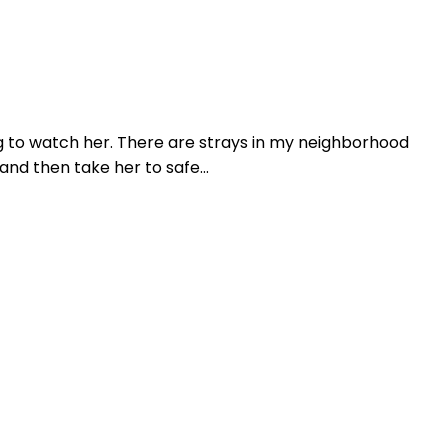
ing to watch her. There are strays in my neighborhood
and then take her to safe...