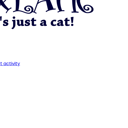
t activity