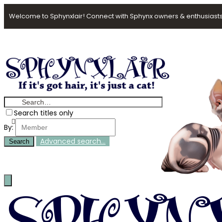
Welcome to Sphynxlair! Connect with Sphynx owners & enthusiasts
Search titles only
By:
Advanced search…
Search