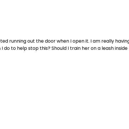
rted running out the door when I open it. I am really hav
o to help stop this? Should I train her on a leash inside 