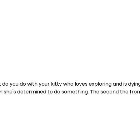
do you do with your kitty who loves exploring and is dying
n she's determined to do something. The second the front