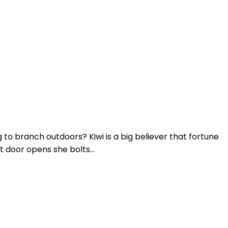
 to branch outdoors? Kiwi is a big believer that fortune
 door opens she bolts...