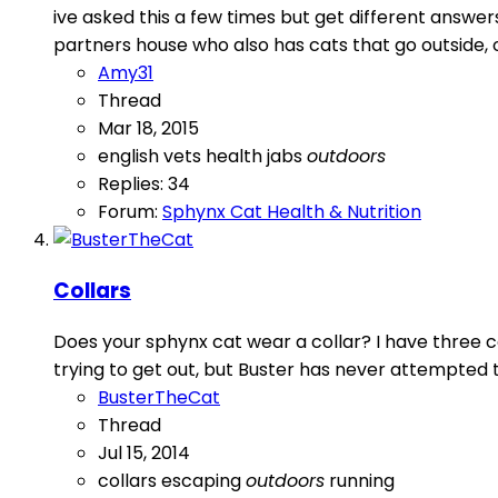
ive asked this a few times but get different answer
partners house who also has cats that go outside, ob
Amy31
Thread
Mar 18, 2015
english vets
health
jabs
outdoors
Replies: 34
Forum:
Sphynx Cat Health & Nutrition
Collars
Does your sphynx cat wear a collar? I have three c
trying to get out, but Buster has never attempted to
BusterTheCat
Thread
Jul 15, 2014
collars
escaping
outdoors
running