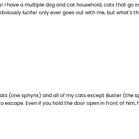
s! I have a multiple dog and cat household, cats that go i
viously lucifer only ever goes out with me, but what's the
ats (one sphynx) and all of my cats except Buster (the s
 escape. Even if you hold the door open in front of him, h