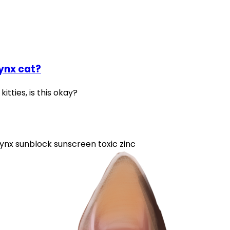
ynx cat?
itties, is this okay?
ynx
sunblock
sunscreen
toxic
zinc