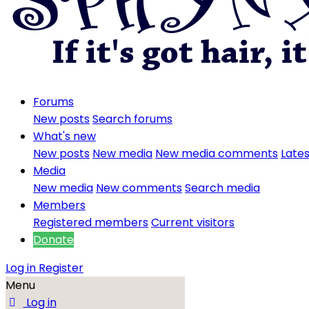
Forums
New posts
Search forums
What's new
New posts
New media
New media comments
Lates
Media
New media
New comments
Search media
Members
Registered members
Current visitors
Donate
Log in
Register
Menu
Log in