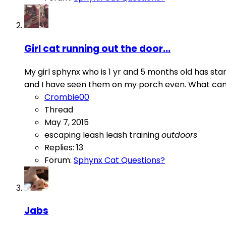
Girl cat running out the door...
My girl sphynx who is 1 yr and 5 months old has sta
and I have seen them on my porch even. What can I d
Crombie00
Thread
May 7, 2015
escaping
leash
leash training
outdoors
Replies: 13
Forum:
Sphynx Cat Questions?
Jabs