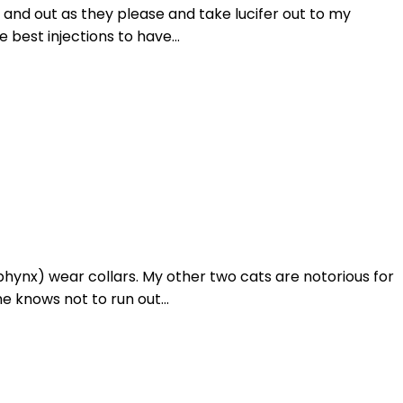
n and out as they please and take lucifer out to my
 best injections to have...
phynx) wear collars. My other two cats are notorious for
e knows not to run out...