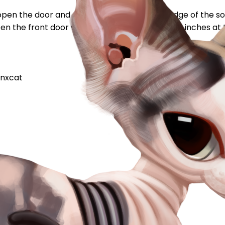
i open the door and capone is sitting on the ledge of the s
pen the front door well it wasnt even a whole 12 inches at t
nxcat