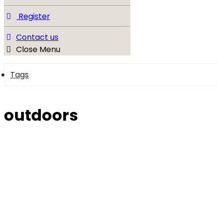
Register
Contact us
Close Menu
Tags
outdoors