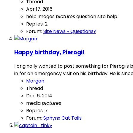
Thread
Apr 17, 2016
help
images
pictures
question
site help
Replies: 2
Forum:
Site News ~ Questions?
Happy birthday, Pierogi!
I originally wanted to post something for Pierogi'
in for an emergency visit on his birthday. He is sin
Morgan
Thread
Dec 6, 2014
media
pictures
Replies: 7
Forum:
Sphynx Cat Tails