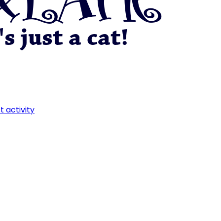
t activity