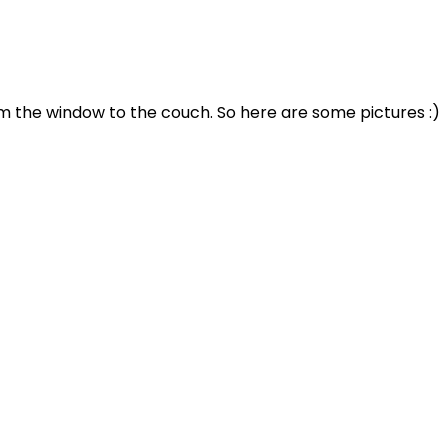
rom the window to the couch. So here are some pictures :)