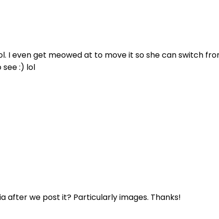
x lol. I even get meowed at to move it so she can switch f
see :) lol
ia after we post it? Particularly images. Thanks!