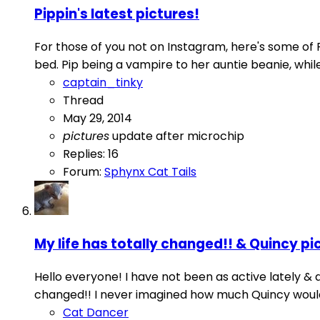
Pippin's latest pictures!
For those of you not on Instagram, here's some of P
bed. Pip being a vampire to her auntie beanie, whil
captain_tinky
Thread
May 29, 2014
pictures
update after microchip
Replies: 16
Forum:
Sphynx Cat Tails
My life has totally changed!! & Quincy pi
Hello everyone! I have not been as active lately &
changed!! I never imagined how much Quincy would im
Cat Dancer