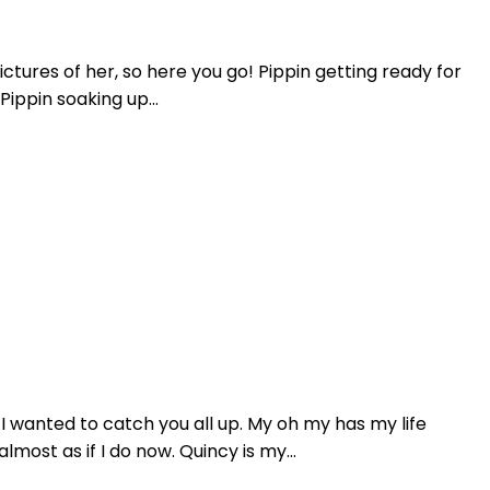
tures of her, so here you go! Pippin getting ready for
ippin soaking up...
 wanted to catch you all up. My oh my has my life
ost as if I do now. Quincy is my...