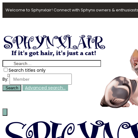
Welcome to Sphynxlair! Connect with Sphynx owners & enthusiasts
Search titles only
By:
Advanced search…
Search