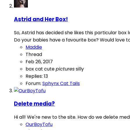
Astrid and Her Box!
So, Astrid has decided she likes this particular bo
Do your babies have a favourite box? Would love to 
Maddie
Thread
Feb 26, 2017
box
cat
cute
pictures
silly
Replies: 13
Forum:
Sphynx Cat Tails
Delete media?
Hi all! We're new to the site. How do we delete med
OurBoyTofu