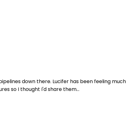
ipelines down there. Lucifer has been feeling much
es so I thought I'd share them...