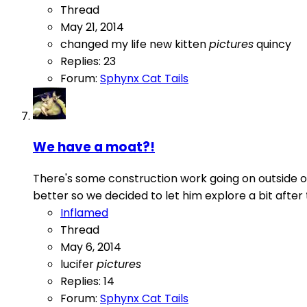
Thread
May 21, 2014
changed my life
new kitten
pictures
quincy
Replies: 23
Forum:
Sphynx Cat Tails
We have a moat?!
There's some construction work going on outside o
better so we decided to let him explore a bit after
Inflamed
Thread
May 6, 2014
lucifer
pictures
Replies: 14
Forum:
Sphynx Cat Tails