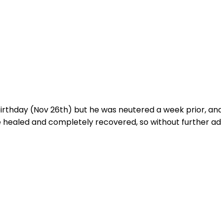
s birthday (Nov 26th) but he was neutered a week prior, a
ce healed and completely recovered, so without further ado