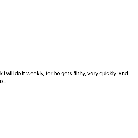
will do it weekly, for he gets filthy, very quickly. And
...