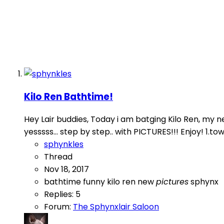
Kilo Ren Bathtime!
Hey Lair buddies, Today i am batging Kilo Ren, my new
yesssss... step by step.. with PICTURES!!! Enjoy! 1.towe
sphynkles
Thread
Nov 18, 2017
bathtime
funny
kilo ren
new
pictures
sphynx
Replies: 5
Forum:
The Sphynxlair Saloon