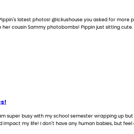
ippin's latest photos! @Ickushouse you asked for more pic
e her cousin Sammy photobombs! Pippin just sitting cute. P
cs!
 am super busy with my school semester wrapping up but I
pact my life! I don't have any human babies, but feel alm