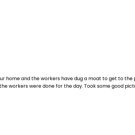
ur home and the workers have dug a moat to get to the p
 the workers were done for the day. Took some good pictur