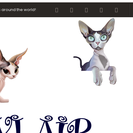
Facebook
Twitter
youtube
Contact us
RSS
 around the world!