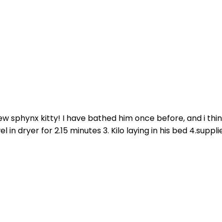
 sphynx kitty! I have bathed him once before, and i think i 
l in dryer for 2.15 minutes 3. Kilo laying in his bed 4.supplies