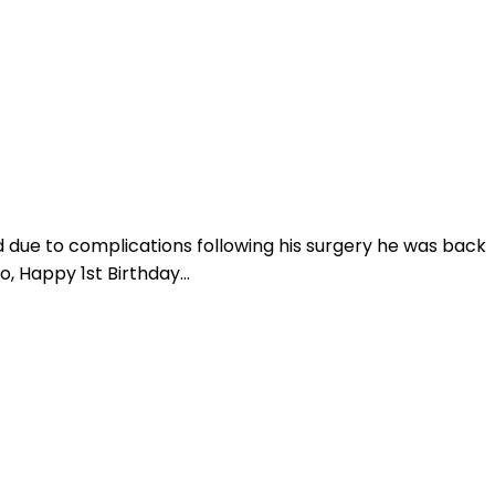
nd due to complications following his surgery he was back
, Happy 1st Birthday...