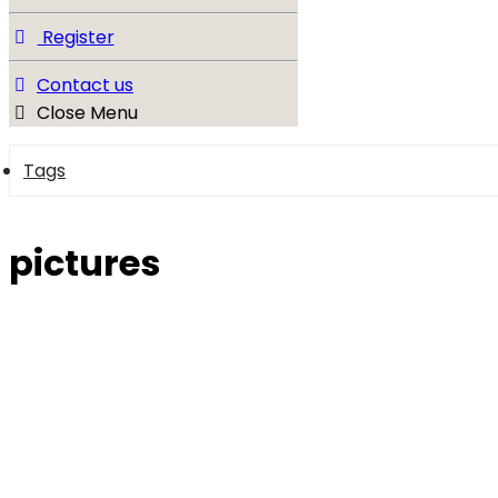
Register
Contact us
Close Menu
Tags
pictures