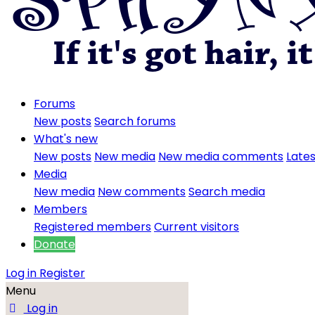
Forums
New posts
Search forums
What's new
New posts
New media
New media comments
Lates
Media
New media
New comments
Search media
Members
Registered members
Current visitors
Donate
Log in
Register
Menu
Log in