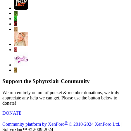
K
Z
C
K
S
S
Support the Sphynxlair Community
We run entirely on out of pocket & member donations, we truly
appreciate any help we can get. Please use the button below to
donate!
DONATE
®
Community platform by XenForo
© 2010-2024 XenForo Ltd.
|
Sphynxlair™ © 2009-2024