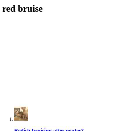
red bruise
Redish bruising after neuter?