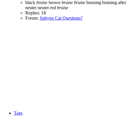
black
bruise
brown
bruise
bruise
bruising
bruising after
neuter
neuter
red
bruise
Replies: 18
Forum:
Sphynx Cat Questions?
Tags