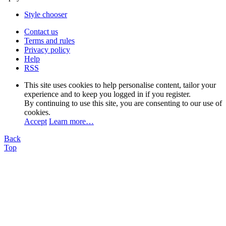
Style chooser
Contact us
Terms and rules
Privacy policy
Help
RSS
This site uses cookies to help personalise content, tailor your
experience and to keep you logged in if you register.
By continuing to use this site, you are consenting to our use of
cookies.
Accept
Learn more…
Back
Top