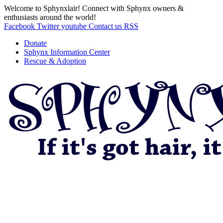
Welcome to Sphynxlair! Connect with Sphynx owners &
enthusiasts around the world!
Facebook
Twitter
youtube
Contact us
RSS
Donate
Sphynx Information Center
Rescue & Adoption