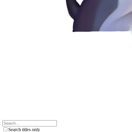
Search titles only