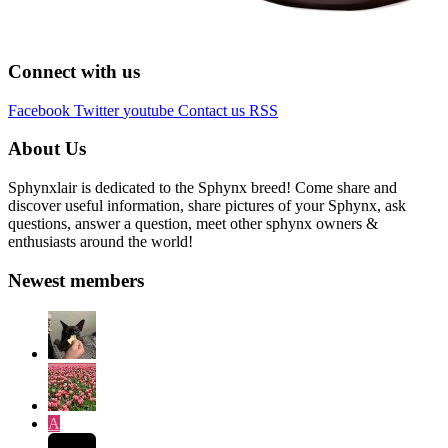
Connect with us
Facebook
Twitter
youtube
Contact us
RSS
About Us
Sphynxlair is dedicated to the Sphynx breed! Come share and
discover useful information, share pictures of your Sphynx, ask
questions, answer a question, meet other sphynx owners &
enthusiasts around the world!
Newest members
A