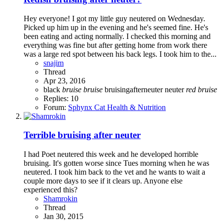
Hey everyone! I got my little guy neutered on Wednesday.
Picked up him up in the evening and he's seemed fine. He's
been eating and acting normally. I checked this morning and
everything was fine but after getting home from work there
was a large red spot between his back legs. I took him to the...
snajim
Thread
Apr 23, 2016
black
bruise
bruise
bruisingafterneuter
neuter
red
bruise
Replies: 10
Forum:
Sphynx Cat Health & Nutrition
Terrible bruising after neuter
I had Poet neutered this week and he developed horrible
bruising. It's gotten worse since Tues morning when he was
neutered. I took him back to the vet and he wants to wait a
couple more days to see if it clears up. Anyone else
experienced this?
Shamrokin
Thread
Jan 30, 2015