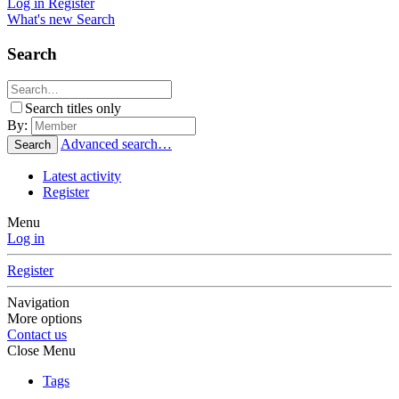
Log in
Register
What's new
Search
Search
Search titles only
By:
Advanced search…
Search
Latest activity
Register
Menu
Log in
Register
Navigation
More options
Contact us
Close Menu
Tags