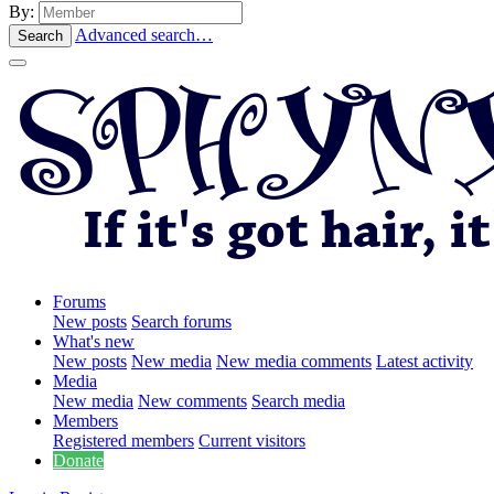
By:
Advanced search…
Search
Forums
New posts
Search forums
What's new
New posts
New media
New media comments
Latest activity
Media
New media
New comments
Search media
Members
Registered members
Current visitors
Donate