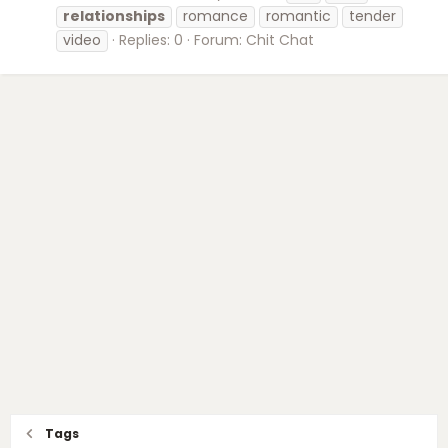
relationships
romance
romantic
tender
video
Replies: 0
Forum:
Chit Chat
Tags