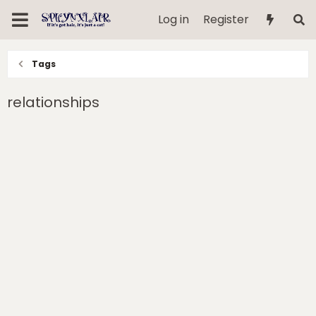
Log in
Register
Tags
relationships