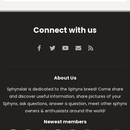
Connect with us
Facebook
Twitter
youtube
Contact us
RSS
About Us
Sphynxlair is dedicated to the Sphynx breed! Come share
and discover useful information, share pictures of your
Sphynx, ask questions, answer a question, meet other sphynx
owners & enthusiasts around the world!
Newest members