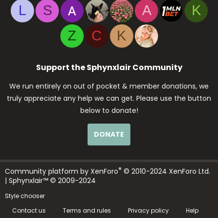
L
S
A
K
Z
C
K
Support the Sphynxlair Community
We run entirely on out of pocket & member donations, we
truly appreciate any help we can get. Please use the button
below to donate!
DONATE
®
Community platform by XenForo
© 2010-2024 XenForo Ltd.
| Sphynxlair™ © 2009-2024
Style chooser
Contact us
Terms and rules
Privacy policy
Help