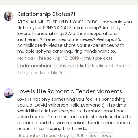
Relationship Status?!
ATTN: ALL MULTI-SPHYNX HOUSEHOLDS: How would you
define your SPHYNX CATS’ relationship? Are they
lovers, friends, siblings? Are they inseparable or
indifferent? Frenemies or nemeses? Perhaps it’s
complicated? Please share your experiences with
multiple sphynx cats! Inquiring minds want to...
Monica
Thread
Apr 10, 2019
multiple cats
relationships
sphynx addict
Replies: 16
Forum:
Sphynxlair Monthly Poll
Love is Life Romantic Tender Moments
Love is not only something you feel it's something
you Do! David Wilkerson Hello Everyone :) This time I
would like to introduce you to this short emotional
video Love is life a short romantic show describes the
romance and the warm sensual tender moments in
relationships! Hoping this time I...
dodocats
Thread
May 4, 2016
life
love