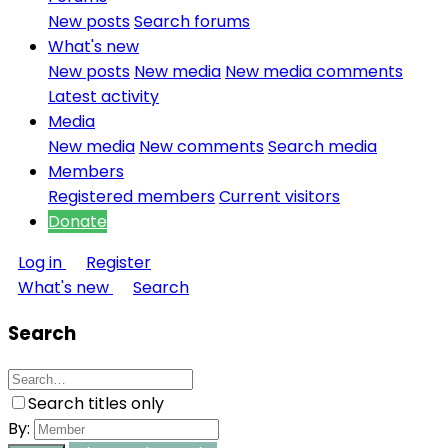
New posts
Search forums
What's new
New posts
New media
New media comments
Latest activity
Media
New media
New comments
Search media
Members
Registered members
Current visitors
Donate
Log in
Register
What's new
Search
Search
Search titles only
By: