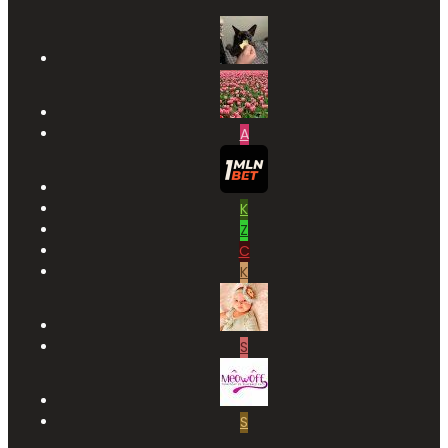
A
K
Z
C
K
S
S