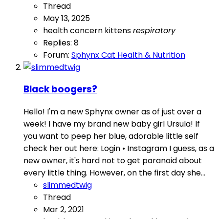
Thread
May 13, 2025
health concern
kittens
respiratory
Replies: 8
Forum:
Sphynx Cat Health & Nutrition
Black boogers?
Hello! I'm a new Sphynx owner as of just over a
week! I have my brand new baby girl Ursula! If
you want to peep her blue, adorable little self
check her out here: Login • Instagram I guess, as a
new owner, it's hard not to get paranoid about
every little thing. However, on the first day she...
slimmedtwig
Thread
Mar 2, 2021