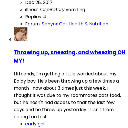
Dec 28, 2017
illness
respiratory
vomiting
Replies: 4
Forum:
Sphynx Cat Health & Nutrition
Throwing up, sneezing, and wheezing OH
MY!
Hi friends, I'm getting a little worried about my
Baldy boy. He's been throwing up a few times a
month- now about 3 times just this week. I
thought it was due to my roommates cats food,
but he hasn't had access to that the last few
days and he threw up yesterday. It isn't from
eating too fast...
carly gail