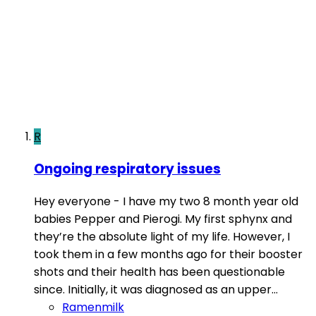
R
Ongoing respiratory issues
Hey everyone - I have my two 8 month year old
babies Pepper and Pierogi. My first sphynx and
they’re the absolute light of my life. However, I
took them in a few months ago for their booster
shots and their health has been questionable
since. Initially, it was diagnosed as an upper...
Ramenmilk