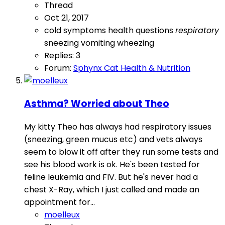
Thread
Oct 21, 2017
cold symptoms
health questions
respiratory
sneezing
vomiting
wheezing
Replies: 3
Forum:
Sphynx Cat Health & Nutrition
Asthma? Worried about Theo
My kitty Theo has always had respiratory issues
(sneezing, green mucus etc) and vets always
seem to blow it off after they run some tests and
see his blood work is ok. He's been tested for
feline leukemia and FIV. But he's never had a
chest X-Ray, which I just called and made an
appointment for...
moelleux