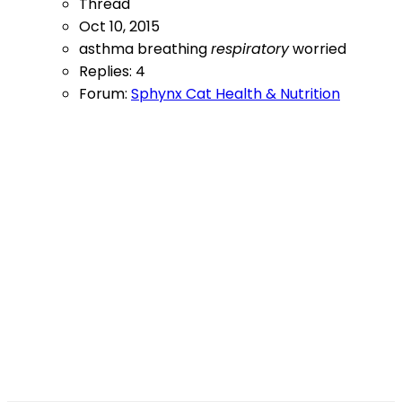
Thread
Oct 10, 2015
asthma
breathing
respiratory
worried
Replies: 4
Forum:
Sphynx Cat Health & Nutrition