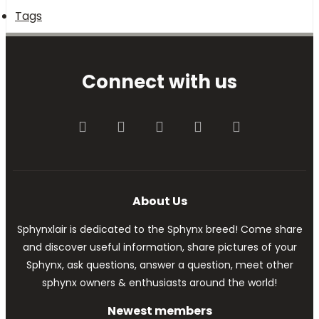
Tags
Connect with us
Facebook
Twitter
youtube
Contact us
RSS
About Us
Sphynxlair is dedicated to the Sphynx breed! Come share
and discover useful information, share pictures of your
Sphynx, ask questions, answer a question, meet other
sphynx owners & enthusiasts around the world!
Newest members