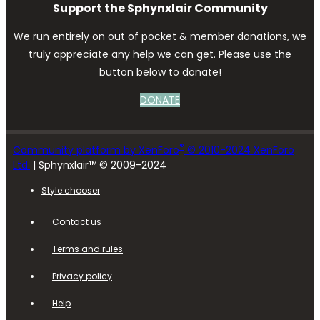
Support the Sphynxlair Community
We run entirely on out of pocket & member donations, we
truly appreciate any help we can get. Please use the
button below to donate!
DONATE
®
Community platform by XenForo
© 2010-2024 XenForo
Ltd.
| Sphynxlair™ © 2009-2024
Style chooser
Contact us
Terms and rules
Privacy policy
Help