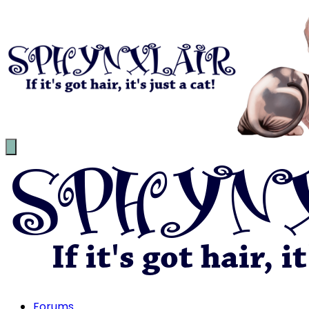
Forums