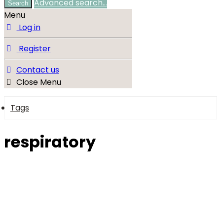
Advanced search…
Search
Menu
Log in
Register
Contact us
Close Menu
Tags
respiratory