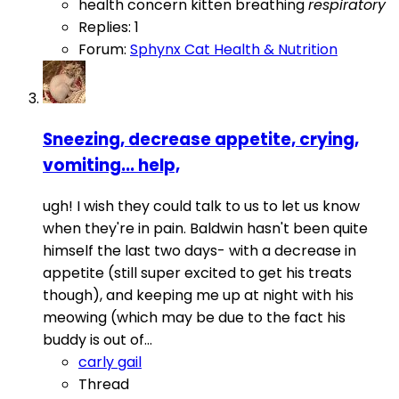
health concern
kitten breathing
respiratory
Replies: 1
Forum:
Sphynx Cat Health & Nutrition
Sneezing, decrease appetite, crying,
vomiting... help,
ugh! I wish they could talk to us to let us know
when they're in pain. Baldwin hasn't been quite
himself the last two days- with a decrease in
appetite (still super excited to get his treats
though), and keeping me up at night with his
meowing (which may be due to the fact his
buddy is out of...
carly gail
Thread