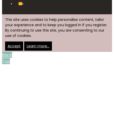
RSS
This site uses cookies to help personalise content, tailor
your experience and to keep you logged in if you register.
By continuing to use this site, you are consenting to our
use of cookies.
Accept
Learn more…
Back
Top