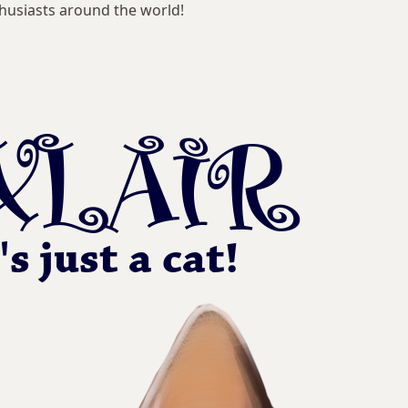
husiasts around the world!