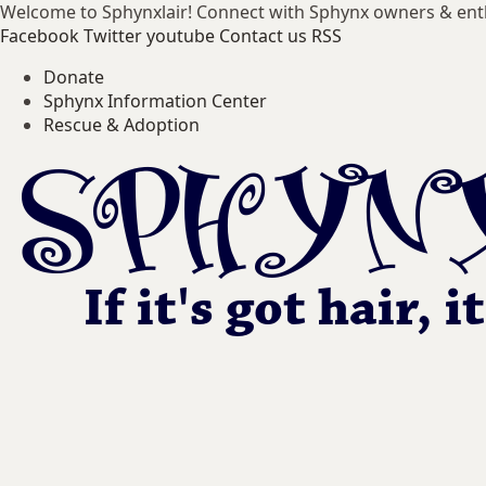
Welcome to Sphynxlair! Connect with Sphynx owners & ent
Facebook
Twitter
youtube
Contact us
RSS
Donate
Sphynx Information Center
Rescue & Adoption