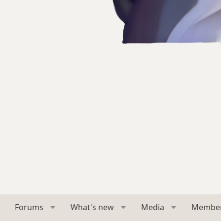
Forums
What's new
Media
Membe