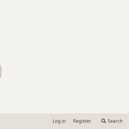
Log in
Register
Search