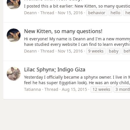
I posted this a bit earlier: New Kitten, so many quest
Deann
Thread
Nov 15, 2016
behavior
hello
he
New Kitten, so many questions!
Hi everyone! My name is Deann and I'm a new mommy to 
have studied every website I can find to learn everyth
Deann
Thread
Nov 15, 2016
9 weeks
baby
be
Lilac Sphynx; Indigo Giza
Yesterday I officially became a sphynx owner. I live i
feel he has super Egyptian look). He was an only child
Tatianna
Thread
Aug 15, 2015
12 weeks
3 mont