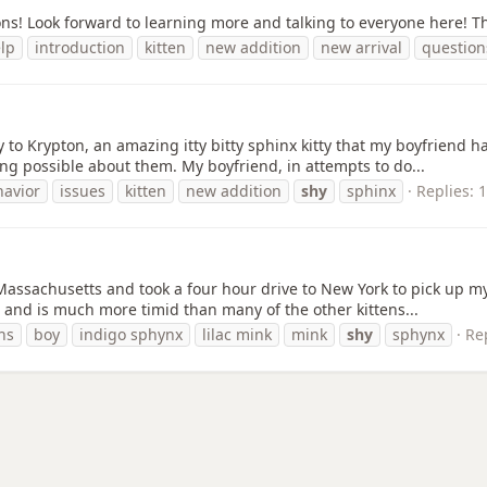
ions! Look forward to learning more and talking to everyone here! T
lp
introduction
kitten
new addition
new arrival
question
Krypton, an amazing itty bitty sphinx kitty that my boyfriend has
ing possible about them. My boyfriend, in attempts to do...
havior
issues
kitten
new addition
shy
sphinx
Replies: 
n Massachusetts and took a four hour drive to New York to pick up m
, and is much more timid than many of the other kittens...
hs
boy
indigo sphynx
lilac mink
mink
shy
sphynx
Rep