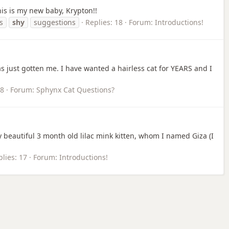
his is my new baby, Krypton!!
s
shy
suggestions
Replies: 18
Forum:
Introductions!
 just gotten me. I have wanted a hairless cat for YEARS and I
18
Forum:
Sphynx Cat Questions?
y beautiful 3 month old lilac mink kitten, whom I named Giza (I
lies: 17
Forum:
Introductions!