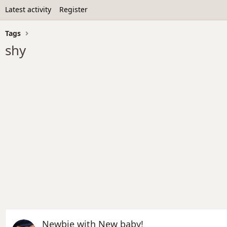
Latest activity
Register
Tags
shy
Newbie with New baby!