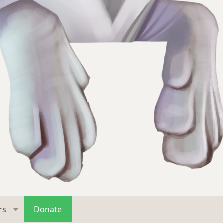
rs
Donate