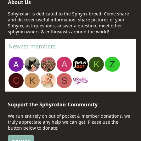
About Us
Sphynxlair is dedicated to the Sphynx breed! Come share
and discover useful information, share pictures of your
Sphynx, ask questions, answer a question, meet other
sphynx owners & enthusiasts around the world!
Newest members
A
K
Z
C
K
S
Support the Sphynxlair Community
We run entirely on out of pocket & member donations, we
truly appreciate any help we can get. Please use the
button below to donate!