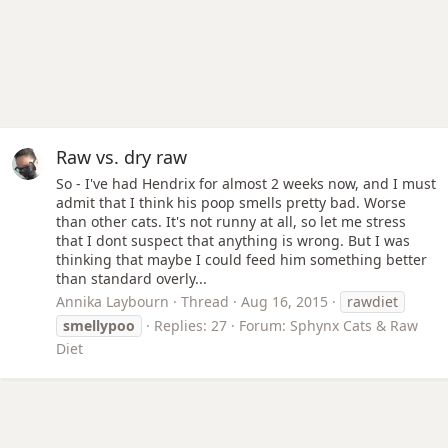
Raw vs. dry raw
So - I've had Hendrix for almost 2 weeks now, and I must
admit that I think his poop smells pretty bad. Worse
than other cats. It's not runny at all, so let me stress
that I dont suspect that anything is wrong. But I was
thinking that maybe I could feed him something better
than standard overly...
Annika Laybourn
Thread
Aug 16, 2015
rawdiet
smellypoo
Replies: 27
Forum:
Sphynx Cats & Raw
Diet