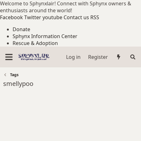
Welcome to Sphynxlair! Connect with Sphynx owners &
enthusiasts around the world!
Facebook
Twitter
youtube
Contact us
RSS
Donate
Sphynx Information Center
Rescue & Adoption
Log in
Register
Tags
smellypoo