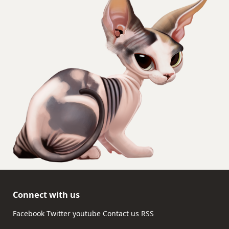
Connect with us
Facebook
Twitter
youtube
Contact us
RSS