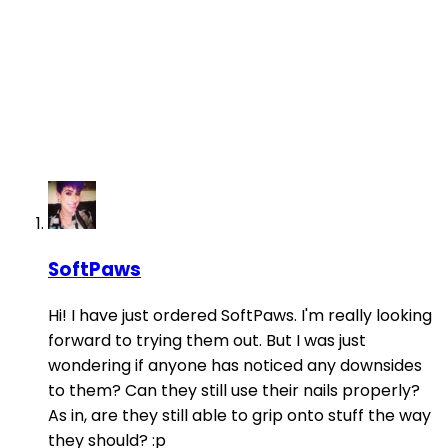
SoftPaws
Hi! I have just ordered SoftPaws. I'm really looking
forward to trying them out. But I was just
wondering if anyone has noticed any downsides
to them? Can they still use their nails properly?
As in, are they still able to grip onto stuff the way
they should? :p