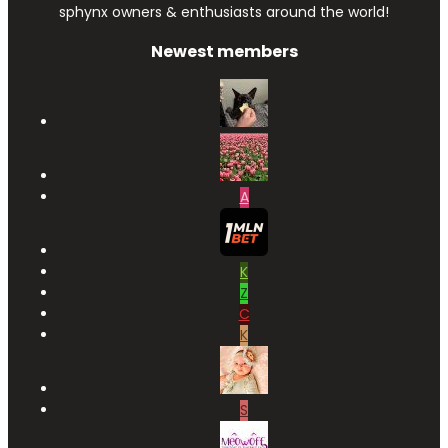
sphynx owners & enthusiasts around the world!
Newest members
A
K
Z
C
K
S