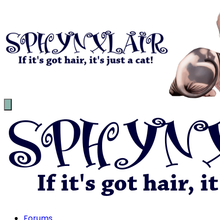
Forums