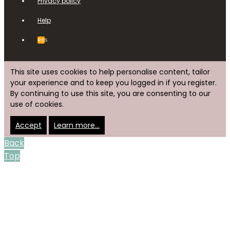
Privacy policy
Help
RSS
This site uses cookies to help personalise content, tailor
your experience and to keep you logged in if you register.
By continuing to use this site, you are consenting to our
use of cookies.
Accept
Learn more…
Back
Top