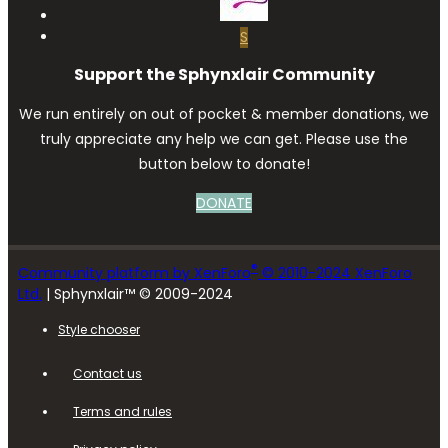
S
Support the Sphynxlair Community
We run entirely on out of pocket & member donations, we
truly appreciate any help we can get. Please use the
button below to donate!
DONATE
®
Community platform by XenForo
© 2010-2024 XenForo
Ltd.
| Sphynxlair™ © 2009-2024
Style chooser
Contact us
Terms and rules