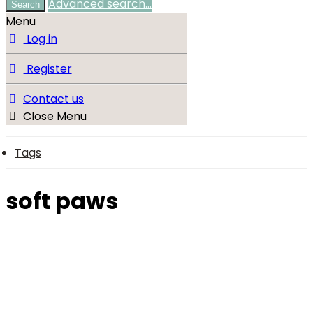
Advanced search…
Search
Menu
Log in
Register
Contact us
Close Menu
Tags
soft paws