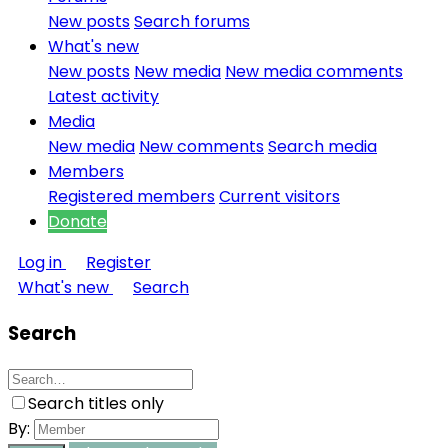
New posts
Search forums
What's new
New posts
New media
New media comments
Latest activity
Media
New media
New comments
Search media
Members
Registered members
Current visitors
Donate
Log in
Register
What's new
Search
Search
Search titles only
By: