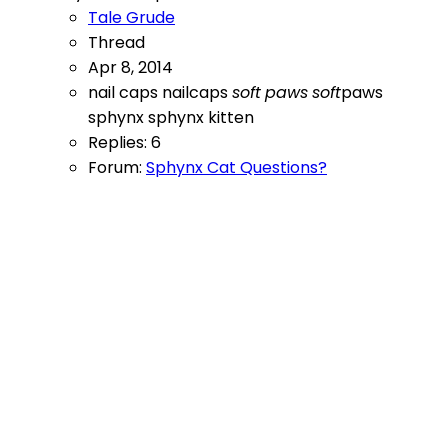
Tale Grude
Thread
Apr 8, 2014
nail caps
nailcaps
soft
paws
soft
paws
sphynx
sphynx kitten
Replies: 6
Forum:
Sphynx Cat Questions?