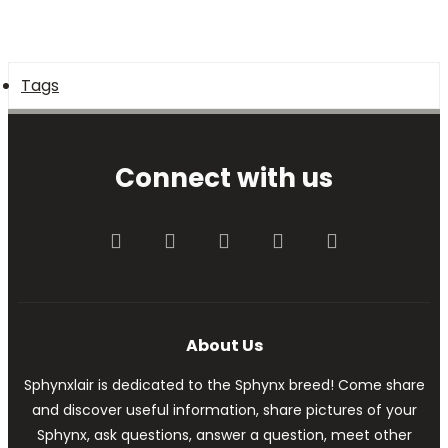
Tags
Connect with us
Facebook
Twitter
youtube
Contact us
RSS
About Us
Sphynxlair is dedicated to the Sphynx breed! Come share
and discover useful information, share pictures of your
Sphynx, ask questions, answer a question, meet other