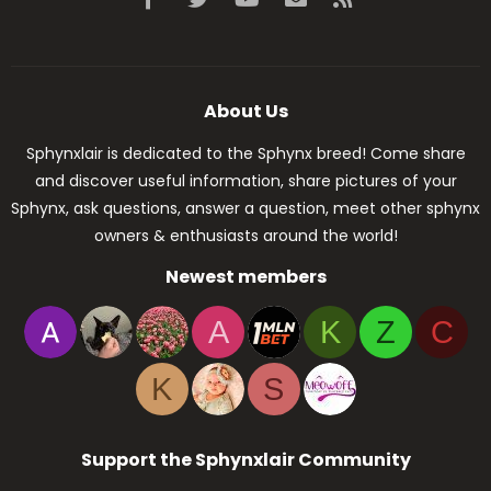
About Us
Sphynxlair is dedicated to the Sphynx breed! Come share
and discover useful information, share pictures of your
Sphynx, ask questions, answer a question, meet other sphynx
owners & enthusiasts around the world!
Newest members
A
K
Z
C
K
S
Support the Sphynxlair Community