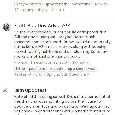
sphynx antics
sphynx bath
swimming
Replies:
23
Forum:
Sphynx Cat Tails
FIRST Spa Day Advice?!?
So the ever dreaded, or cautiously anticipated, first
full spa day is upon us! ... Maybe... After much
research about the breed, I knew I would need to fully
bathe Kenzo 1-2 times a month, along with keeping
up with weekly nail trims and ear cleaning. So today
marks the official one month mark...
Monica
Thread
Jun 23, 2018
first bath
kitten questions
oily skin
spa
day
wax
Replies: 8
Forum:
Sphynx Cat Questions?
Lilith Updates!
Hello all! Lilith is doing so well. She's really came out of
her shell and loves sprinting across the house to
pounce on her toys and on us haha. We had our first
vet checkup and all seems well. No heart murmurs or