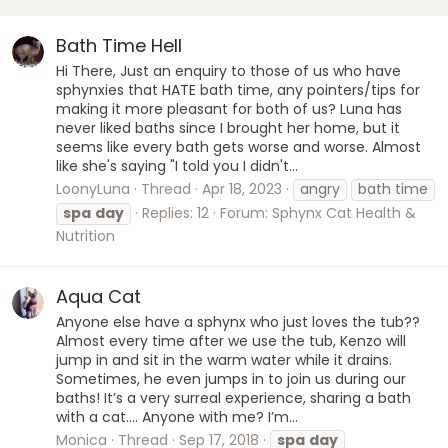
Bath Time Hell
Hi There, Just an enquiry to those of us who have
sphynxies that HATE bath time, any pointers/tips for
making it more pleasant for both of us? Luna has
never liked baths since I brought her home, but it
seems like every bath gets worse and worse. Almost
like she's saying "I told you I didn't...
LoonyLuna
Thread
Apr 18, 2023
angry
bath time
spa
day
Replies: 12
Forum:
Sphynx Cat Health &
Nutrition
Aqua Cat
Anyone else have a sphynx who just loves the tub??
Almost every time after we use the tub, Kenzo will
jump in and sit in the warm water while it drains.
Sometimes, he even jumps in to join us during our
baths! It’s a very surreal experience, sharing a bath
with a cat.... Anyone with me? I’m...
Monica
Thread
Sep 17, 2018
spa
day