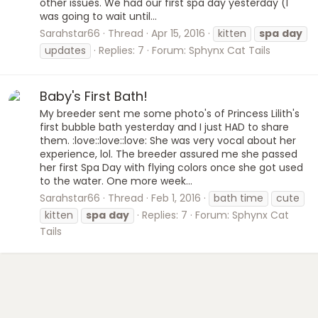
other issues. We had our first spa day yesterday (I
was going to wait until...
Sarahstar66
Thread
Apr 15, 2016
kitten
spa
day
updates
Replies: 7
Forum:
Sphynx Cat Tails
Baby's First Bath!
My breeder sent me some photo's of Princess Lilith's
first bubble bath yesterday and I just HAD to share
them. :love::love::love: She was very vocal about her
experience, lol. The breeder assured me she passed
her first Spa Day with flying colors once she got used
to the water. One more week...
Sarahstar66
Thread
Feb 1, 2016
bath time
cute
kitten
spa
day
Replies: 7
Forum:
Sphynx Cat
Tails