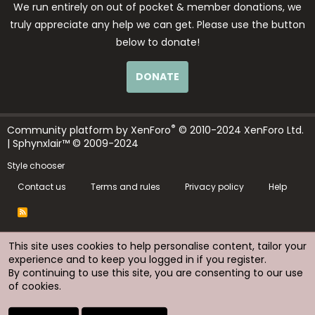
We run entirely on out of pocket & member donations, we
truly appreciate any help we can get. Please use the button
below to donate!
DONATE
®
Community platform by XenForo
© 2010-2024 XenForo Ltd.
| Sphynxlair™ © 2009-2024
Style chooser
Contact us
Terms and rules
Privacy policy
Help
R
S
S
This site uses cookies to help personalise content, tailor your
experience and to keep you logged in if you register.
By continuing to use this site, you are consenting to our use
of cookies.