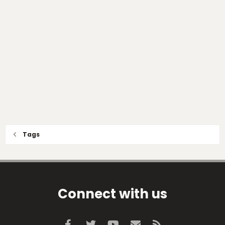
Tags
Connect with us
Facebook
Twitter
youtube
Contact us
RSS