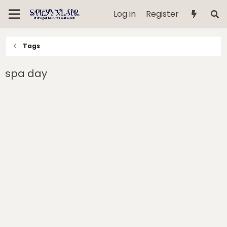
Log in
Register
Tags
spa day