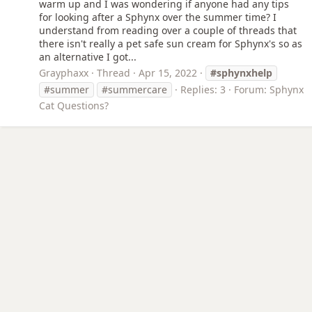
warm up and I was wondering if anyone had any tips
for looking after a Sphynx over the summer time? I
understand from reading over a couple of threads that
there isn't really a pet safe sun cream for Sphynx's so as
an alternative I got...
Grayphaxx
Thread
Apr 15, 2022
#sphynxhelp
#summer
#summercare
Replies: 3
Forum:
Sphynx
Cat Questions?