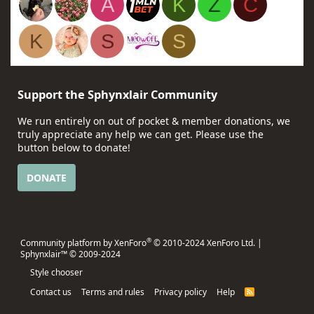
A
K
Z
C
K
S
S
Support the Sphynxlair Community
We run entirely on out of pocket & member donations, we
truly appreciate any help we can get. Please use the
button below to donate!
DONATE
®
Community platform by XenForo
© 2010-2024 XenForo Ltd.
|
Sphynxlair™ © 2009-2024
Style chooser
Contact us
Terms and rules
Privacy policy
Help
R
S
S