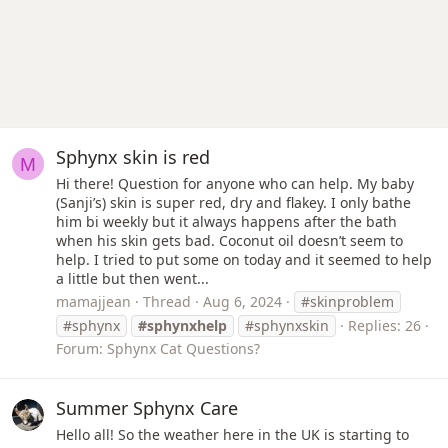
Sphynx skin is red
M
Hi there! Question for anyone who can help. My baby
(Sanji’s) skin is super red, dry and flakey. I only bathe
him bi weekly but it always happens after the bath
when his skin gets bad. Coconut oil doesn’t seem to
help. I tried to put some on today and it seemed to help
a little but then went...
mamajjean
Thread
Aug 6, 2024
#skinproblem
#sphynx
#sphynxhelp
#sphynxskin
Replies: 26
Forum:
Sphynx Cat Questions?
Summer Sphynx Care
Hello all! So the weather here in the UK is starting to