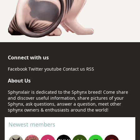
Connect with us
Facebook
Twitter
youtube
Contact us
RSS
About Us
Sphynxlair is dedicated to the Sphynx breed! Come share
and discover useful information, share pictures of your
Sphynx, ask questions, answer a question, meet other
sphynx owners & enthusiasts around the world!
Newest members