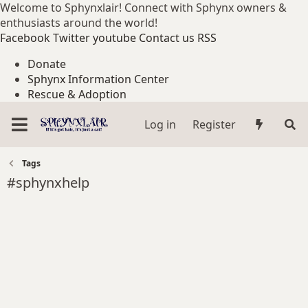
Welcome to Sphynxlair! Connect with Sphynx owners &
enthusiasts around the world!
Facebook
Twitter
youtube
Contact us
RSS
Donate
Sphynx Information Center
Rescue & Adoption
Log in
Register
Tags
#sphynxhelp