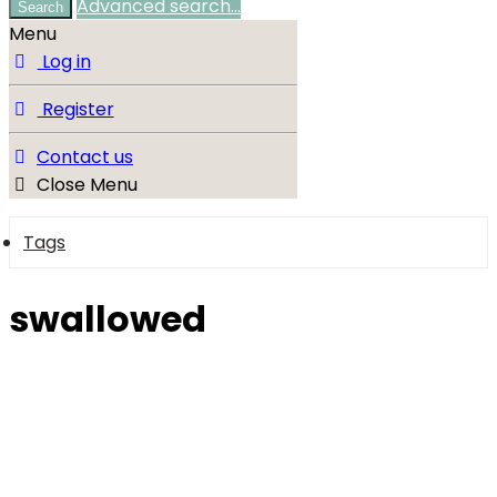
Advanced search…
Search
Menu
Log in
Register
Contact us
Close Menu
Tags
swallowed