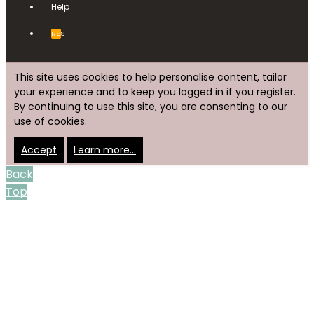
Help
RSS
This site uses cookies to help personalise content, tailor
your experience and to keep you logged in if you register.
By continuing to use this site, you are consenting to our
use of cookies.
Accept
Learn more…
Back
Top