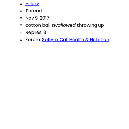
Hillary
Thread
Nov 9, 2017
cotton ball
swallowed
throwing up
Replies: 8
Forum:
Sphynx Cat Health & Nutrition