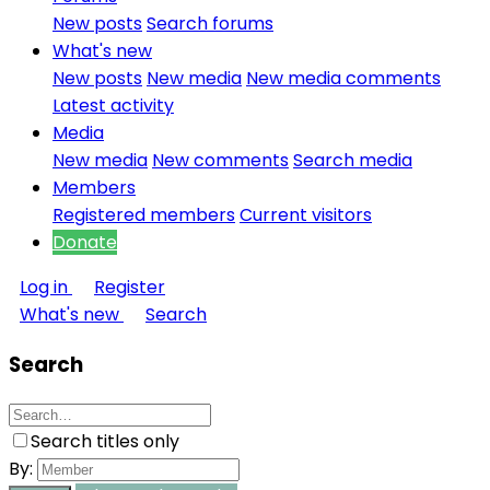
New posts
Search forums
What's new
New posts
New media
New media comments
Latest activity
Media
New media
New comments
Search media
Members
Registered members
Current visitors
Donate
Log in
Register
What's new
Search
Search
Search titles only
By: