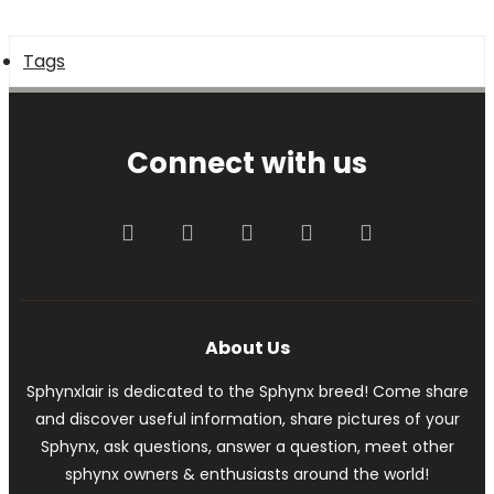
Tags
Connect with us
Facebook
Twitter
youtube
Contact us
RSS
About Us
Sphynxlair is dedicated to the Sphynx breed! Come share
and discover useful information, share pictures of your
Sphynx, ask questions, answer a question, meet other
sphynx owners & enthusiasts around the world!