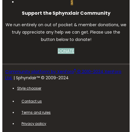
S
Support the Sphynxlair Community
We run entirely on out of pocket & member donations, we
truly appreciate any help we can get. Please use the
button below to donate!
DONATE
®
Community platform by XenForo
© 2010-2024 XenForo
Ltd.
| Sphynxlair™ © 2009-2024
Style chooser
Contact us
Terms and rules
Privacy policy