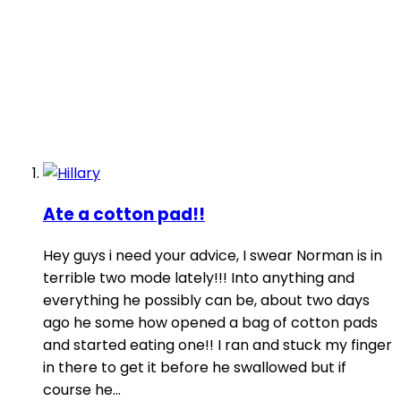
Ate a cotton pad!!
Hey guys i need your advice, I swear Norman is in
terrible two mode lately!!! Into anything and
everything he possibly can be, about two days
ago he some how opened a bag of cotton pads
and started eating one!! I ran and stuck my finger
in there to get it before he swallowed but if
course he...