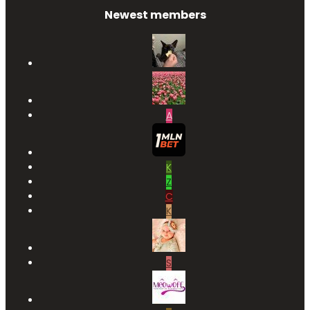
Newest members
A
K
Z
C
K
S