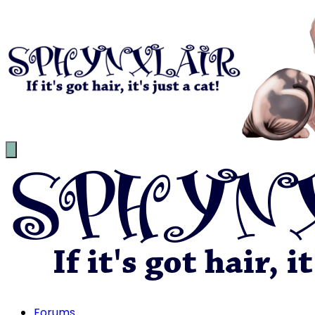
Forums