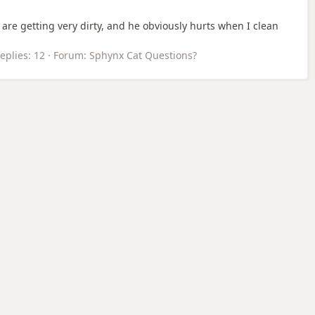
 are getting very dirty, and he obviously hurts when I clean
eplies: 12
Forum:
Sphynx Cat Questions?