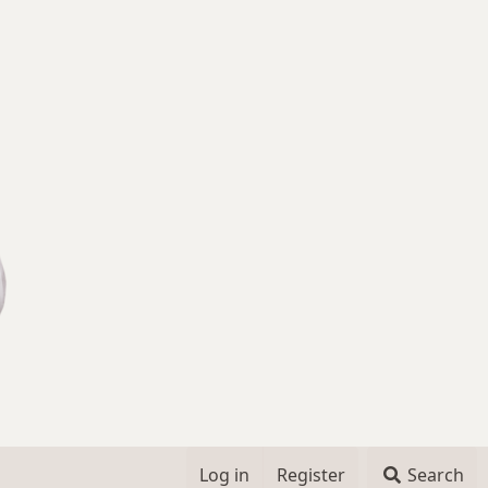
Log in
Register
Search