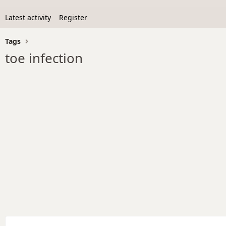
Latest activity
Register
Tags
toe infection