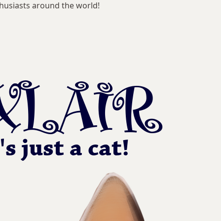
husiasts around the world!