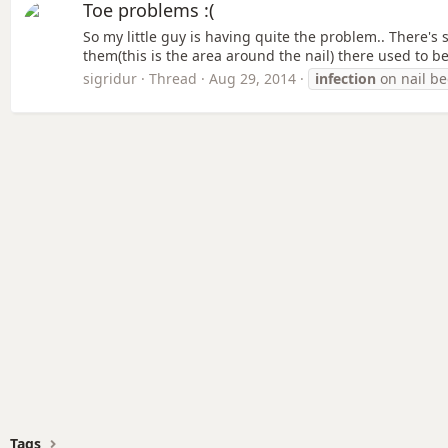
Toe problems :(
So my little guy is having quite the problem.. There's
them(this is the area around the nail) there used to be
sigridur
Thread
Aug 29, 2014
infection
on nail b
Tags