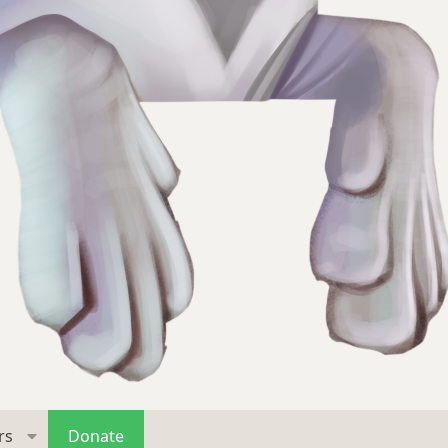
rs
Donate