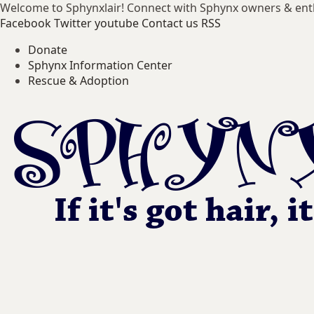
Welcome to Sphynxlair! Connect with Sphynx owners & ent
Facebook
Twitter
youtube
Contact us
RSS
Donate
Sphynx Information Center
Rescue & Adoption