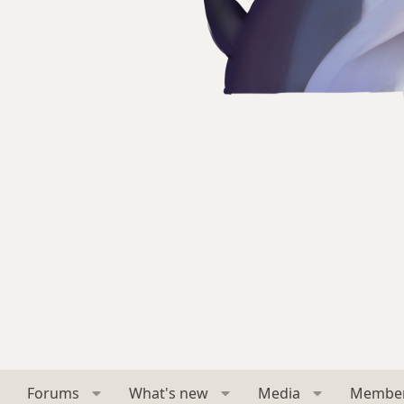
Forums
What's new
Media
Membe