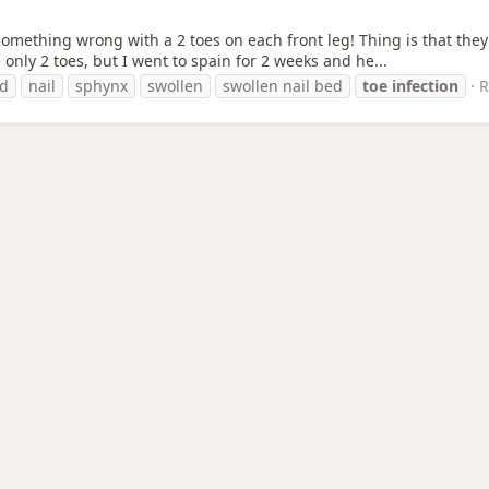
 something wrong with a 2 toes on each front leg! Thing is that they
 only 2 toes, but I went to spain for 2 weeks and he...
ed
nail
sphynx
swollen
swollen nail bed
toe
infection
R