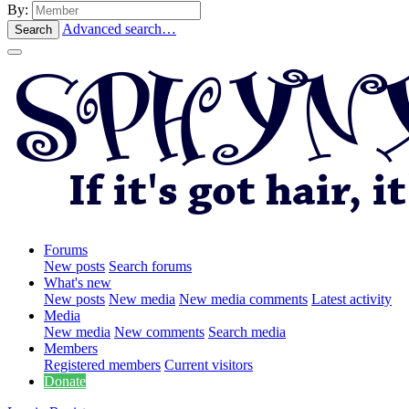
By:
Advanced search…
Search
Forums
New posts
Search forums
What's new
New posts
New media
New media comments
Latest activity
Media
New media
New comments
Search media
Members
Registered members
Current visitors
Donate