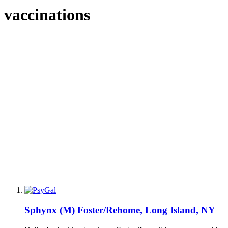
vaccinations
Sphynx (M) Foster/Rehome, Long Island, NY