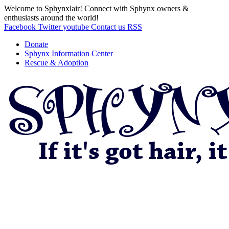
Welcome to Sphynxlair! Connect with Sphynx owners &
enthusiasts around the world!
Facebook
Twitter
youtube
Contact us
RSS
Donate
Sphynx Information Center
Rescue & Adoption