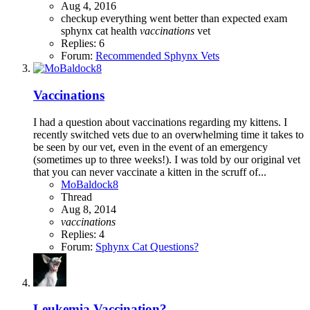
Aug 4, 2016
checkup
everything went better than expected
exam
sphynx cat health
vaccinations
vet
Replies: 6
Forum:
Recommended Sphynx Vets
Vaccinations
I had a question about vaccinations regarding my kittens. I
recently switched vets due to an overwhelming time it takes to
be seen by our vet, even in the event of an emergency
(sometimes up to three weeks!). I was told by our original vet
that you can never vaccinate a kitten in the scruff of...
MoBaldock8
Thread
Aug 8, 2014
vaccinations
Replies: 4
Forum:
Sphynx Cat Questions?
Leukemia Vaccination?