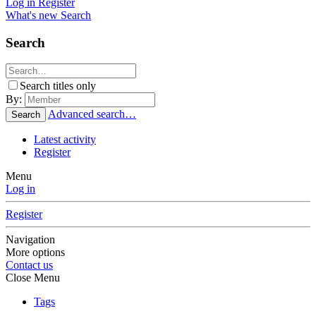
Log in
Register
What's new
Search
Search
Search titles only
By:
Advanced search…
Search
Latest activity
Register
Menu
Log in
Register
Navigation
More options
Contact us
Close Menu
Tags