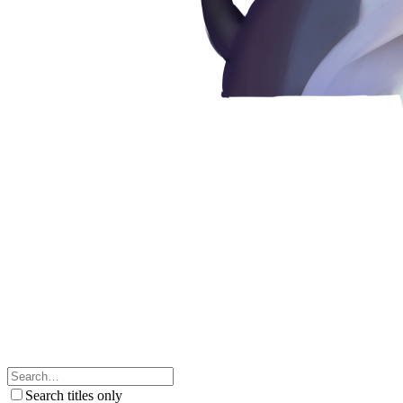
Search titles only