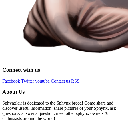
Connect with us
Facebook
Twitter
youtube
Contact us
RSS
About Us
Sphynxlair is dedicated to the Sphynx breed! Come share and
discover useful information, share pictures of your Sphynx, ask
questions, answer a question, meet other sphynx owners &
enthusiasts around the world!