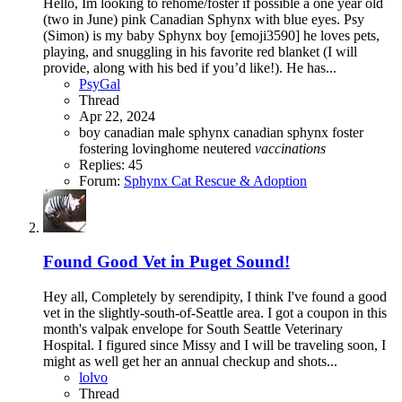
Hello, Im looking to rehome/foster if possible a one year old
(two in June) pink Canadian Sphynx with blue eyes. Psy
(Simon) is my baby Sphynx boy [emoji3590] he loves pets,
playing, and snuggling in his favorite red blanket (I will
provide, along with his bed if you’d like!). He has...
PsyGal
Thread
Apr 22, 2024
boy
canadian male sphynx
canadian sphynx
foster
fostering
lovinghome
neutered
vaccinations
Replies: 45
Forum:
Sphynx Cat Rescue & Adoption
Found Good Vet in Puget Sound!
Hey all, Completely by serendipity, I think I've found a good
vet in the slightly-south-of-Seattle area. I got a coupon in this
month's valpak envelope for South Seattle Veterinary
Hospital. I figured since Missy and I will be traveling soon, I
might as well get her an annual checkup and shots...
lolvo
Thread