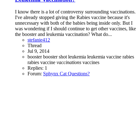
I know there is a lot of controversy surrounding vaccinations.
I've already stopped giving the Rabies vaccine because it's
unnecessary with both of the babies being inside only. But I
was wondering if I should continue to get other vaccines, like
the booster and leukemia vaccination? What do...
stefanie412
Thread
Jul 9, 2014
booster
booster shot
leukemia
leukemia vaccine
rabies
rabies vaccine
vaccinations
vaccines
Replies: 1
Forum:
Sphynx Cat Questions?