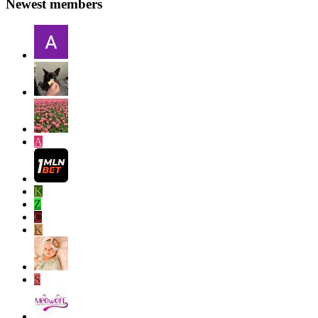
Newest members
A
K
Z
C
K
S