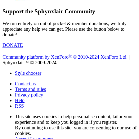
Support the Sphynxlair Community
We run entirely on out of pocket & member donations, we truly
appreciate any help we can get. Please use the button below to
donate!
DONATE
®
Community platform by XenForo
© 2010-2024 XenForo Ltd.
|
Sphynxlair™ © 2009-2024
Style chooser
Contact us
Terms and rules
Privacy policy
Help
RSS
This site uses cookies to help personalise content, tailor your
experience and to keep you logged in if you register.
By continuing to use this site, you are consenting to our use of
cookies.
Accept
Learn more…