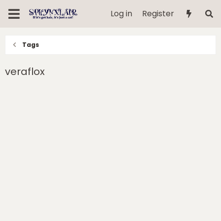
Log in
Register
Tags
veraflox