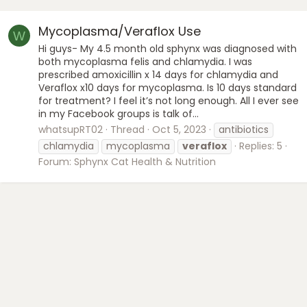
Mycoplasma/Veraflox Use
W
Hi guys- My 4.5 month old sphynx was diagnosed with
both mycoplasma felis and chlamydia. I was
prescribed amoxicillin x 14 days for chlamydia and
Veraflox x10 days for mycoplasma. Is 10 days standard
for treatment? I feel it’s not long enough. All I ever see
in my Facebook groups is talk of...
whatsupRT02
Thread
Oct 5, 2023
antibiotics
chlamydia
mycoplasma
veraflox
Replies: 5
Forum:
Sphynx Cat Health & Nutrition