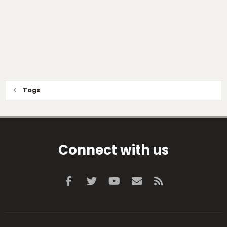
Tags
Connect with us
Facebook
Twitter
youtube
Contact us
RSS