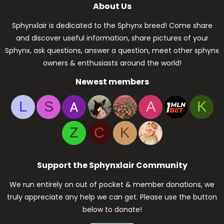
About Us
Sphynxlair is dedicated to the Sphynx breed! Come share
and discover useful information, share pictures of your
Sphynx, ask questions, answer a question, meet other sphynx
owners & enthusiasts around the world!
Newest members
L
S
A
K
Z
C
K
Support the Sphynxlair Community
We run entirely on out of pocket & member donations, we
truly appreciate any help we can get. Please use the button
below to donate!