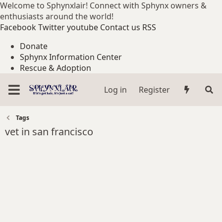
Welcome to Sphynxlair! Connect with Sphynx owners &
enthusiasts around the world!
Facebook
Twitter
youtube
Contact us
RSS
Donate
Sphynx Information Center
Rescue & Adoption
Log in
Register
Tags
vet in san francisco