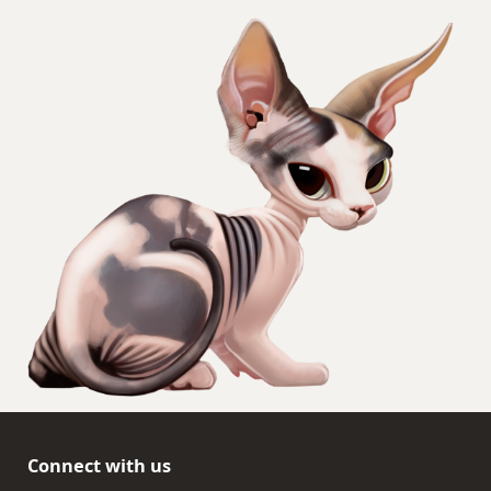
Connect with us