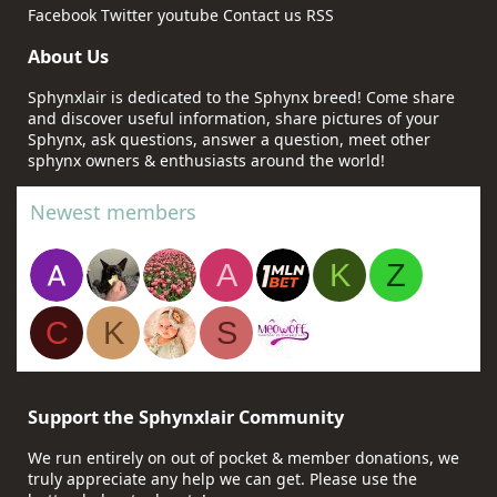
Facebook
Twitter
youtube
Contact us
RSS
About Us
Sphynxlair is dedicated to the Sphynx breed! Come share
and discover useful information, share pictures of your
Sphynx, ask questions, answer a question, meet other
sphynx owners & enthusiasts around the world!
Newest members
A
K
Z
C
K
S
Support the Sphynxlair Community
We run entirely on out of pocket & member donations, we
truly appreciate any help we can get. Please use the