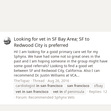
Looking for vet in SF Bay Area; SF to
Redwood City is preferred
Hi! I am looking for a good primary care vet for my
Sphynx. We have had some not so great ones in the
past and I am hoping someone in the group might have
some good referrals? Looking to find a good vet
between SF and Redwood City, California. Also I can
recommend Dr. Justin Williams at VCA...
TheTopaz
Thread
Aug 26, 2016
cardiologist
in
san
francisco
san
francisco
sfbay
vet
in
san
francisco
vet
in
sf peninsula
Replies: 12
Forum:
Recommended Sphynx Vets