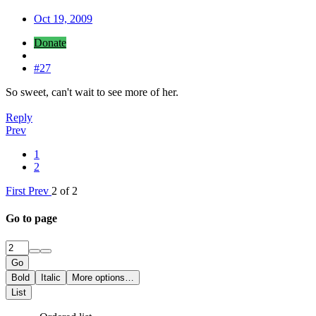
Oct 19, 2009
Donate
#27
So sweet, can't wait to see more of her.
Reply
Prev
1
2
First
Prev
2 of 2
Go to page
Go
Bold
Italic
More options…
List