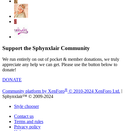
K
S
Support the Sphynxlair Community
We run entirely on out of pocket & member donations, we truly
appreciate any help we can get. Please use the button below to
donate!
DONATE
®
Community platform by XenForo
© 2010-2024 XenForo Ltd.
|
Sphynxlair™ © 2009-2024
Style chooser
Contact us
Terms and rules
Privacy policy