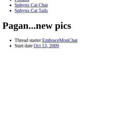
Sphynx Cat Chat
Sphynx Cat Tails
Pagan...new pics
Thread starter
EmbraceMonChat
Start date
Oct 13, 2009