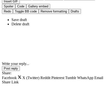
Insert GIF
Spoiler
Code
Gallery embed
Redo
Toggle BB code
Remove formatting
Drafts
Save draft
Delete draft
Write your reply...
Post reply
Share:
Facebook
X (Twitter)
Reddit
Pinterest
Tumblr
WhatsApp
Email
Share
Link