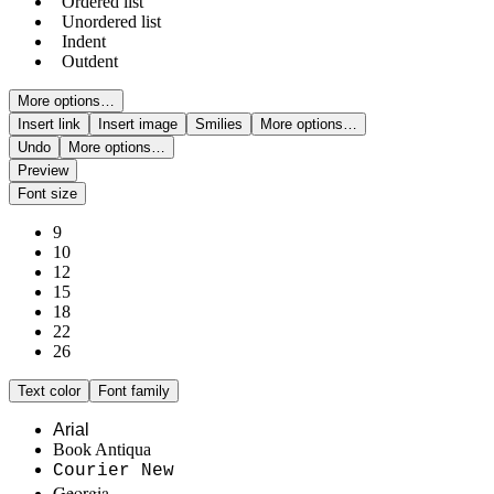
Ordered list
Unordered list
Indent
Outdent
More options…
Insert link
Insert image
Smilies
More options…
Undo
More options…
Preview
Font size
9
10
12
15
18
22
26
Text color
Font family
Arial
Book Antiqua
Courier New
Georgia