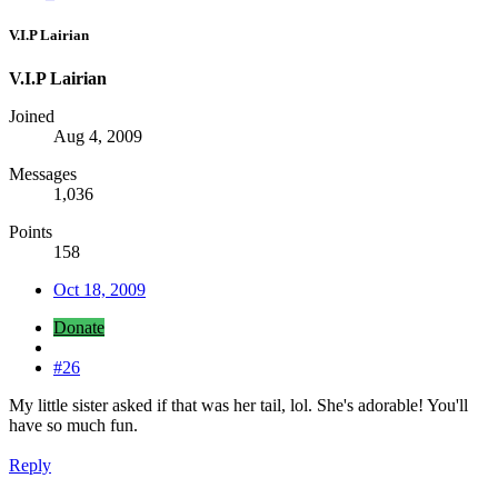
V.I.P Lairian
V.I.P Lairian
Joined
Aug 4, 2009
Messages
1,036
Points
158
Oct 18, 2009
Donate
#26
My little sister asked if that was her tail, lol. She's adorable! You'll
have so much fun.
Reply