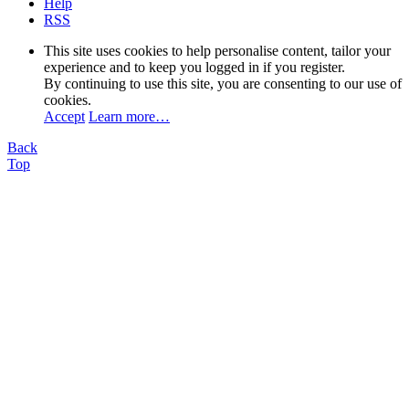
Help
RSS
This site uses cookies to help personalise content, tailor your
experience and to keep you logged in if you register.
By continuing to use this site, you are consenting to our use of
cookies.
Accept
Learn more…
Back
Top