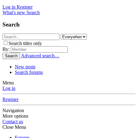
Log in
Register
What's new
Search
Search
Search titles only
By:
Advanced search…
Search
New posts
Search forums
Menu
Log in
Register
Navigation
More options
Contact us
Close Menu
Forums