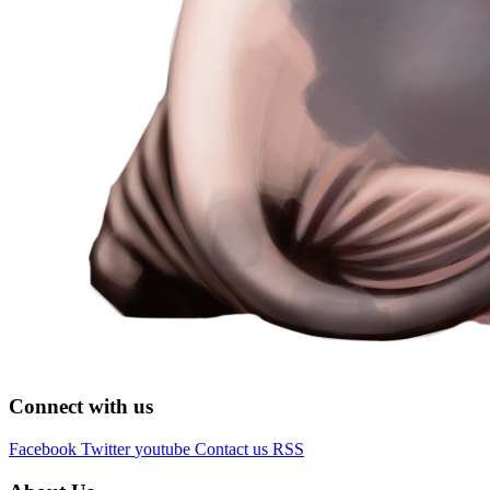
Connect with us
Facebook
Twitter
youtube
Contact us
RSS