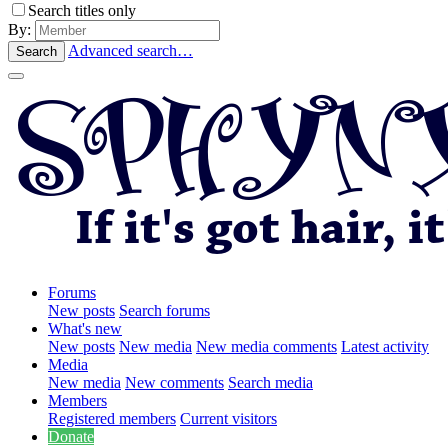
Search titles only
By:
Advanced search…
Search
Forums
New posts
Search forums
What's new
New posts
New media
New media comments
Latest activity
Media
New media
New comments
Search media
Members
Registered members
Current visitors
Donate