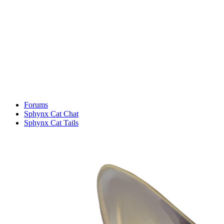
Forums
Sphynx Cat Chat
Sphynx Cat Tails