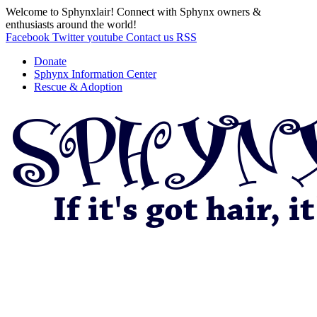
Welcome to Sphynxlair! Connect with Sphynx owners &
enthusiasts around the world!
Facebook
Twitter
youtube
Contact us
RSS
Donate
Sphynx Information Center
Rescue & Adoption