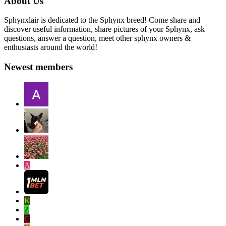
About Us
Sphynxlair is dedicated to the Sphynx breed! Come share and
discover useful information, share pictures of your Sphynx, ask
questions, answer a question, meet other sphynx owners &
enthusiasts around the world!
Newest members
A
K
Z
C