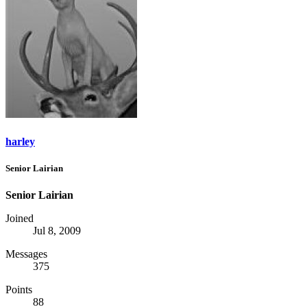
harley
Senior Lairian
Senior Lairian
Joined
Jul 8, 2009
Messages
375
Points
88