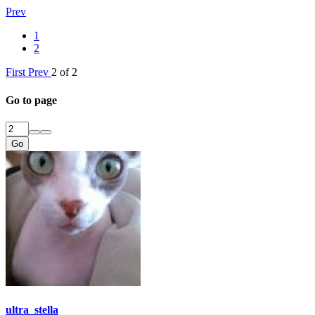
Prev
1
2
First
Prev
2 of 2
Go to page
Go
ultra_stella