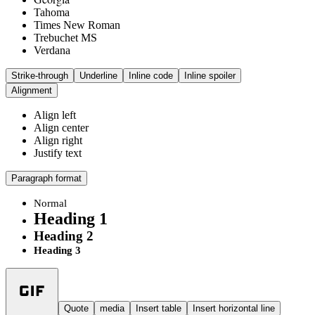
Tahoma
Times New Roman
Trebuchet MS
Verdana
Strike-through
Underline
Inline code
Inline spoiler
Alignment
Align left
Align center
Align right
Justify text
Paragraph format
Normal
Heading 1
Heading 2
Heading 3
Quote
media
Insert table
Insert horizontal line