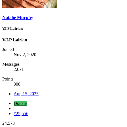
Natalie Murphy
V.I.P Lairian
V.I.P Lairian
Joined
Nov 2, 2020
Messages
2,671
Points
308
Aug 15, 2025
Donate
#25,556
24,573