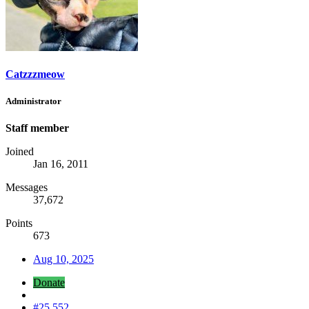
Catzzzmeow
Administrator
Staff member
Joined
Jan 16, 2011
Messages
37,672
Points
673
Aug 10, 2025
Donate
#25,552