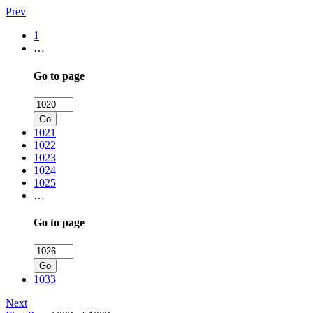
Prev
1
…
Go to page
Go
1021
1022
1023
1024
1025
…
Go to page
Go
1033
Next