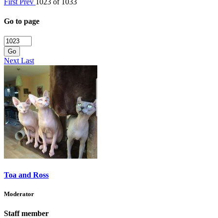
First
Prev
1023 of 1033
Go to page
Go
Next
Last
Toa and Ross
Moderator
Staff member