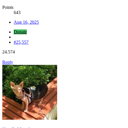
Points
643
Aug 16, 2025
Donate
#25,557
24.574
Reply