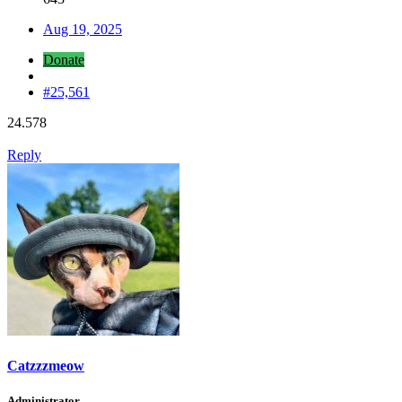
Aug 19, 2025
Donate
#25,561
24.578
Reply
Catzzzmeow
Administrator