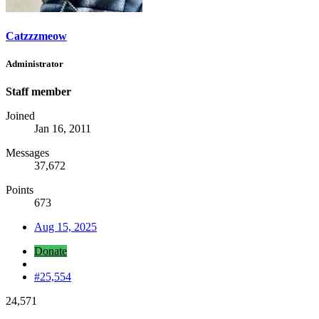
Catzzzmeow
Administrator
Staff member
Joined
Jan 16, 2011
Messages
37,672
Points
673
Aug 15, 2025
Donate
#25,554
24,571