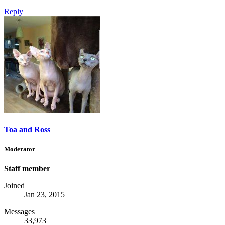
Reply
Toa and Ross
Moderator
Staff member
Joined
Jan 23, 2015
Messages
33,973