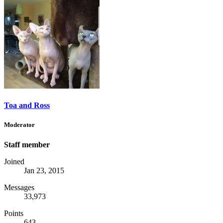
Toa and Ross
Moderator
Staff member
Joined
Jan 23, 2015
Messages
33,973
Points
643