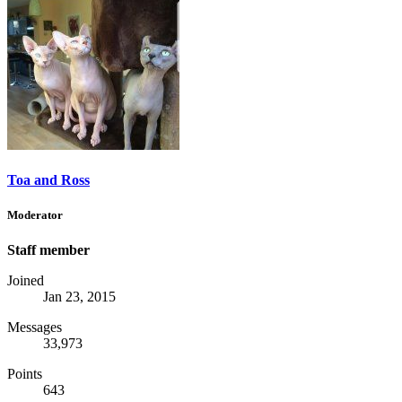
Toa and Ross
Moderator
Staff member
Joined
Jan 23, 2015
Messages
33,973
Points
643