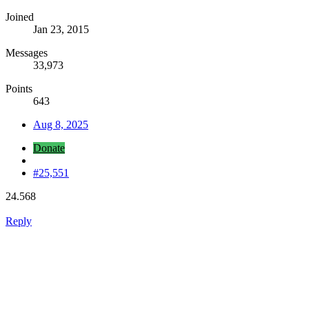
Joined
Jan 23, 2015
Messages
33,973
Points
643
Aug 8, 2025
Donate
#25,551
24.568
Reply