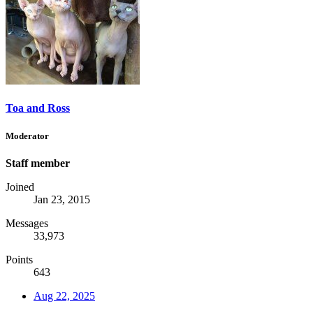
Toa and Ross
Moderator
Staff member
Joined
Jan 23, 2015
Messages
33,973
Points
643
Aug 22, 2025