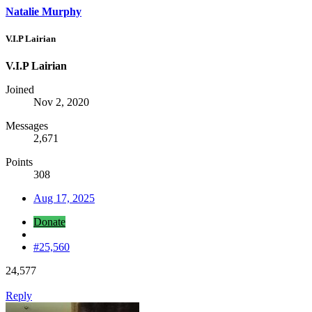
Natalie Murphy
V.I.P Lairian
V.I.P Lairian
Joined
Nov 2, 2020
Messages
2,671
Points
308
Aug 17, 2025
Donate
#25,560
24,577
Reply