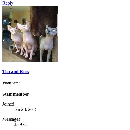
Reply
Toa and Ross
Moderator
Staff member
Joined
Jan 23, 2015
Messages
33,973