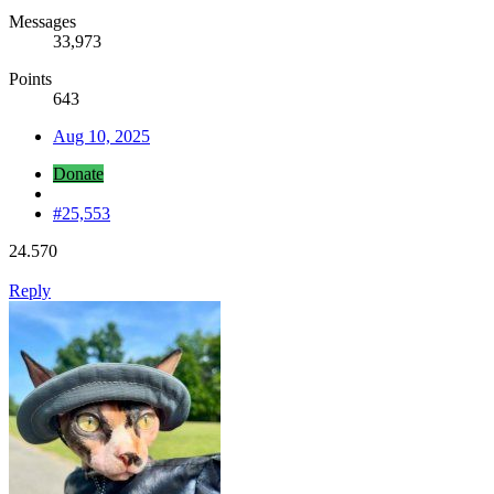
Messages
33,973
Points
643
Aug 10, 2025
Donate
#25,553
24.570
Reply