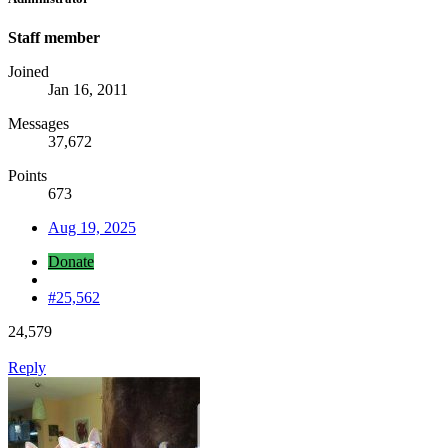
Staff member
Joined
Jan 16, 2011
Messages
37,672
Points
673
Aug 19, 2025
Donate
#25,562
24,579
Reply