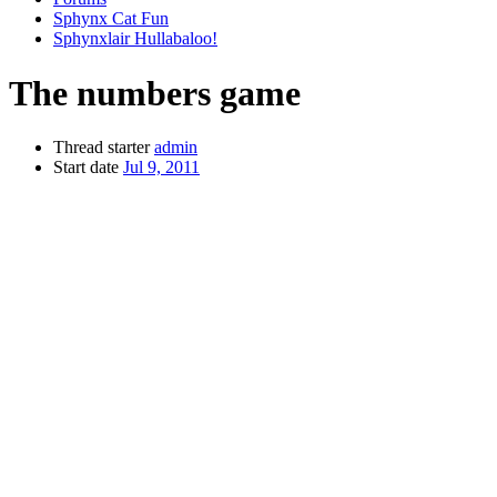
Sphynx Cat Fun
Sphynxlair Hullabaloo!
The numbers game
Thread starter
admin
Start date
Jul 9, 2011