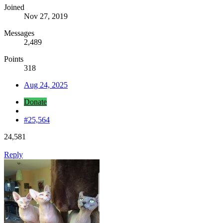
Joined
Nov 27, 2019
Messages
2,489
Points
318
Aug 24, 2025
Donate
#25,564
24,581
Reply