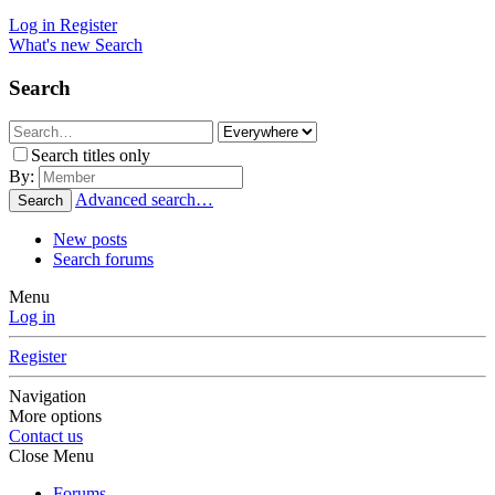
Log in
Register
What's new
Search
Search
Search titles only
By:
Advanced search…
Search
New posts
Search forums
Menu
Log in
Register
Navigation
More options
Contact us
Close Menu
Forums