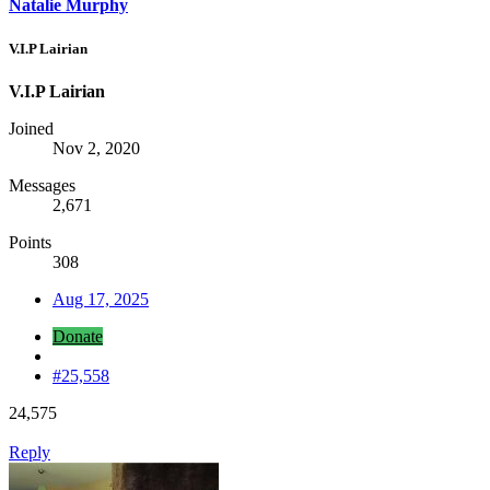
Natalie Murphy
V.I.P Lairian
V.I.P Lairian
Joined
Nov 2, 2020
Messages
2,671
Points
308
Aug 17, 2025
Donate
#25,558
24,575
Reply