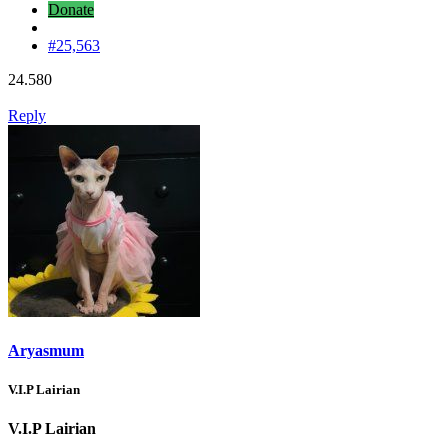
Donate
#25,563
24.580
Reply
Aryasmum
V.I.P Lairian
V.I.P Lairian