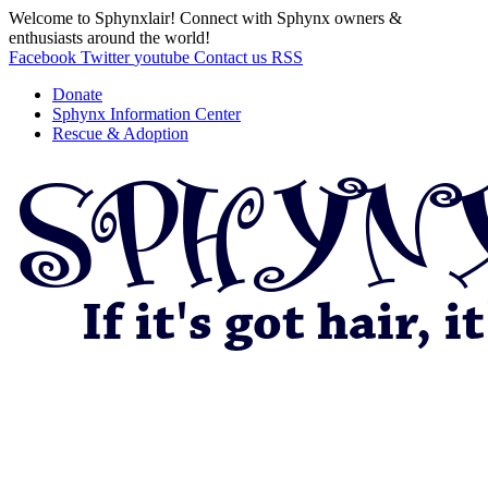
Welcome to Sphynxlair! Connect with Sphynx owners &
enthusiasts around the world!
Facebook
Twitter
youtube
Contact us
RSS
Donate
Sphynx Information Center
Rescue & Adoption