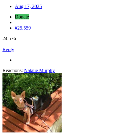
Aug 17, 2025
Donate
#25,559
24.576
Reply
Reactions:
Natalie Murphy