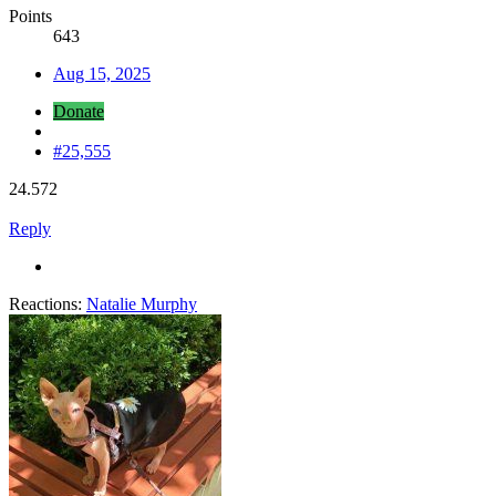
Points
643
Aug 15, 2025
Donate
#25,555
24.572
Reply
Reactions:
Natalie Murphy