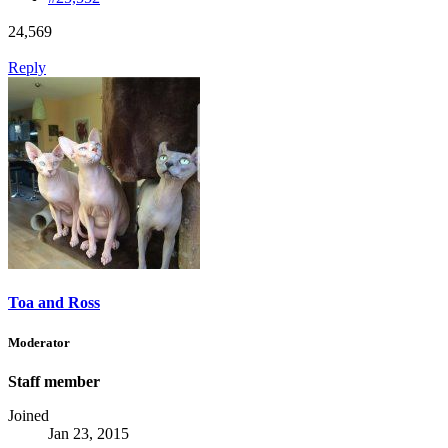
24,569
Reply
Toa and Ross
Moderator
Staff member
Joined
Jan 23, 2015