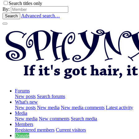
Search titles only
By:
Advanced search…
Search
Forums
New posts
Search forums
What's new
New posts
New media
New media comments
Latest activity
Media
New media
New comments
Search media
Members
Registered members
Current visitors
Donate