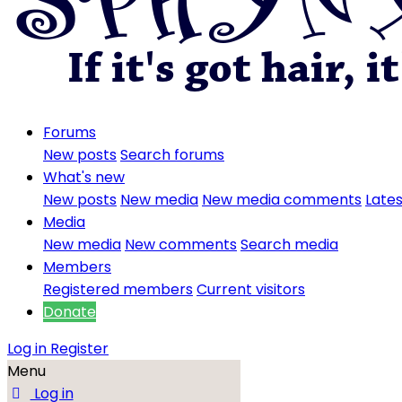
Forums
New posts
Search forums
What's new
New posts
New media
New media comments
Lates
Media
New media
New comments
Search media
Members
Registered members
Current visitors
Donate
Log in
Register
Menu
Log in