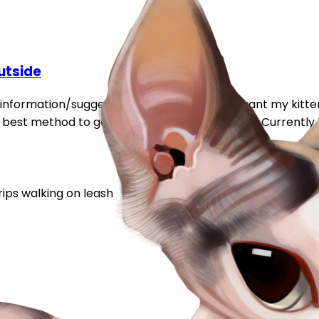
utside
information/suggestions about this topic. I want my kitt
est method to get him used to this would be. Currently h
rips
walking on leash