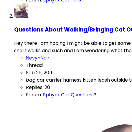
Questions About Walking/Bringing Cat O
Hey there I am hoping I might be able to get some 
short walks and such and I am wondering what the b
NevynNoir
Thread
Feb 26, 2015
bag
car
carrier
harness
kitten
leash
outside
t
Replies: 20
Forum:
Sphynx Cat Questions?