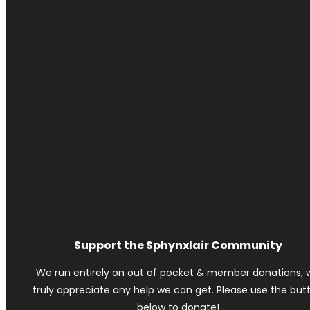
Support the Sphynxlair Community
We run entirely on out of pocket & member donations, 
truly appreciate any help we can get. Please use the but
below to donate!