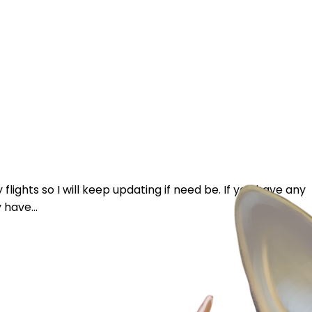
 flights so I will keep updating if need be. If you have any
 have...