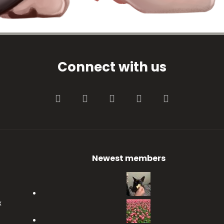
Connect with us
Facebook
Twitter
youtube
Contact us
RSS
Newest members
x