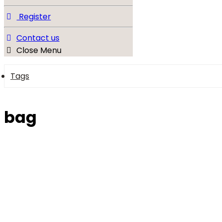
Register
Contact us
Close Menu
Tags
bag