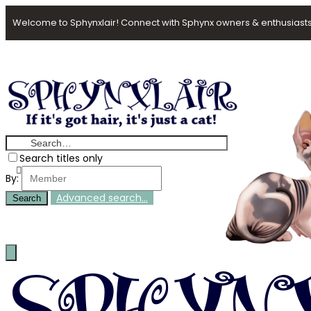
Welcome to Sphynxlair! Connect with Sphynx owners & enthusiasts
Search titles only
By:
Advanced search…
Search