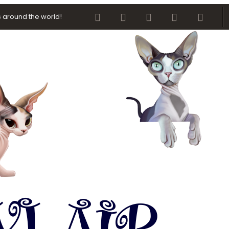
Facebook
Twitter
youtube
Contact us
RSS
 around the world!