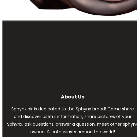
About Us
Sphynxlair is dedicated to the Sphynx breed! Come share
and discover useful information, share pictures of your
Sphynx, ask questions, answer a question, meet other sphyn
owners & enthusiasts around the world!