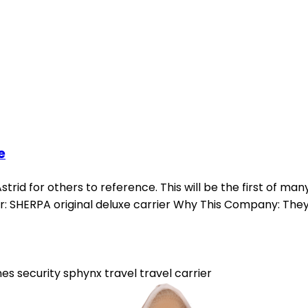
e
strid for others to reference. This will be the first of many
rier: SHERPA original deluxe carrier Why This Company: They
nes
security
sphynx
travel
travel carrier