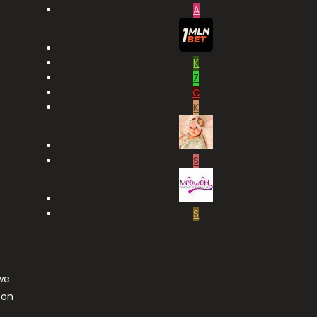
A
K
Z
C
K
S
S
we
ton