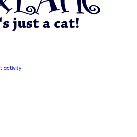
t activity