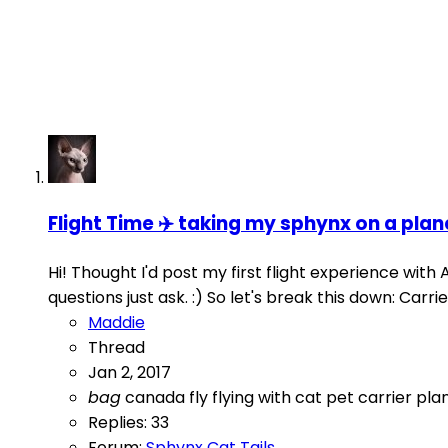
Flight Time ✈️️ taking my sphynx on a plan
Hi! Thought I'd post my first flight experience with A
questions just ask. :) So let's break this down: Car
Maddie
Thread
Jan 2, 2017
bag
canada
fly
flying with cat
pet carrier
pla
Replies: 33
Forum:
Sphynx Cat Tails