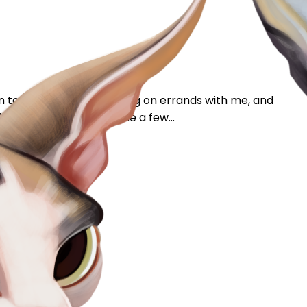
en to be comfortable going on errands with me, and
es been outside with me a few...