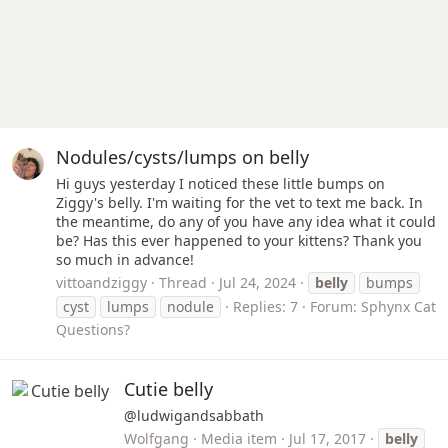
Nodules/cysts/lumps on belly
Hi guys yesterday I noticed these little bumps on
Ziggy's belly. I'm waiting for the vet to text me back. In
the meantime, do any of you have any idea what it could
be? Has this ever happened to your kittens? Thank you
so much in advance!
vittoandziggy
Thread
Jul 24, 2024
belly
bumps
cyst
lumps
nodule
Replies: 7
Forum:
Sphynx Cat
Questions?
Cutie belly
@ludwigandsabbath
Wolfgang
Media item
Jul 17, 2017
belly