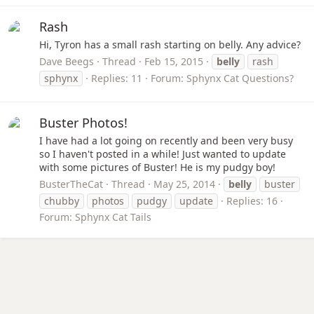
Rash
Hi, Tyron has a small rash starting on belly. Any advice?
Dave Beegs
Thread
Feb 15, 2015
belly
rash
sphynx
Replies: 11
Forum:
Sphynx Cat Questions?
Buster Photos!
I have had a lot going on recently and been very busy
so I haven't posted in a while! Just wanted to update
with some pictures of Buster! He is my pudgy boy!
BusterTheCat
Thread
May 25, 2014
belly
buster
chubby
photos
pudgy
update
Replies: 16
Forum:
Sphynx Cat Tails