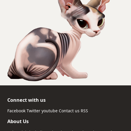
Connect with us
Facebook
Twitter
youtube
Contact us
RSS
About Us