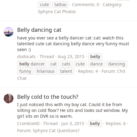
cute
tattoo
Comments: 0
Category:
Sphynx Cat Photos
Belly dancing cat
have you ever see a belly dancer cat :cat: watch this
talented cute cat dancing belly dance very funny must
seen :)
dodocats
Thread
Aug 23, 2015
belly
belly
dancer
cat
cats
cute
dance
dancing
funny
hilarious
talent
Replies: 4
Forum:
Chit
Chat
Belly cold to the touch?
I just noticed this with my boy cat. Could it be from
sitting on cold floor? He sits and looks out window. My
girl sits on DVR so is warm.
Crombie00
Thread
Jun 3, 2015
belly
Replies: 6
Forum:
Sphynx Cat Questions?