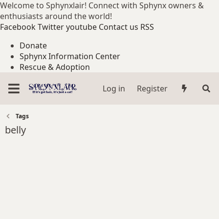
Welcome to Sphynxlair! Connect with Sphynx owners &
enthusiasts around the world!
Facebook
Twitter
youtube
Contact us
RSS
Donate
Sphynx Information Center
Rescue & Adoption
Log in
Register
Tags
belly