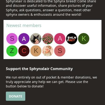
Sphynxlair is dedicated to the Sphynx breed! Come share
and discover useful information, share pictures of your
Sphynx, ask questions, answer a question, meet other
sphynx owners & enthusiasts around the world!
Newest members
S
A
K
Z
C
K
S
Support the Sphynxlair Community
We run entirely on out of pocket & member donations, we
truly appreciate any help we can get. Please use the
button below to donate!
DONATE