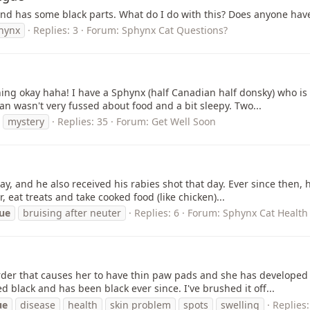
k and has some black parts. What do I do with this? Does anyone hav
hynx
Replies: 3
Forum:
Sphynx Cat Questions?
ything okay haha! I have a Sphynx (half Canadian half donsky) who 
an wasn't very fussed about food and a bit sleepy. Two...
mystery
Replies: 35
Forum:
Get Well Soon
y, and he also received his rabies shot that day. Ever since then, h
, eat treats and take cooked food (like chicken)...
ue
bruising after neuter
Replies: 6
Forum:
Sphynx Cat Health 
er that causes her to have thin paw pads and she has developed a s
 black and has been black ever since. I've brushed it off...
ue
disease
health
skin problem
spots
swelling
Replies: