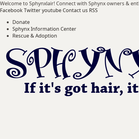
Welcome to Sphynxlair! Connect with Sphynx owners & ent
Facebook
Twitter
youtube
Contact us
RSS
Donate
Sphynx Information Center
Rescue & Adoption