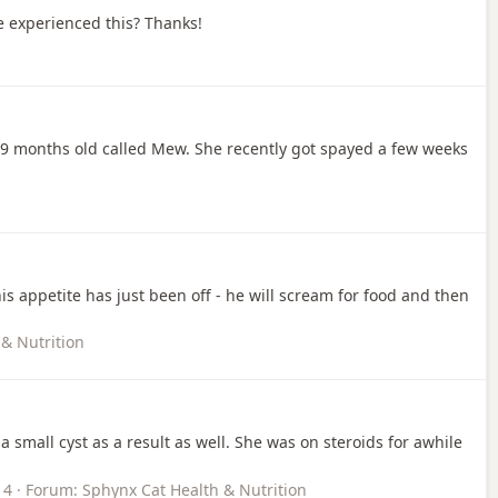
e experienced this? Thanks!
is 9 months old called Mew. She recently got spayed a few weeks
is appetite has just been off - he will scream for food and then
& Nutrition
mall cyst as a result as well. She was on steroids for awhile
 4
Forum:
Sphynx Cat Health & Nutrition