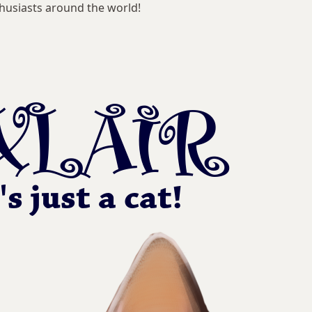
husiasts around the world!