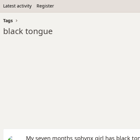
Latest activity
Register
Tags
black tongue
My seven months sphynx girl has black to