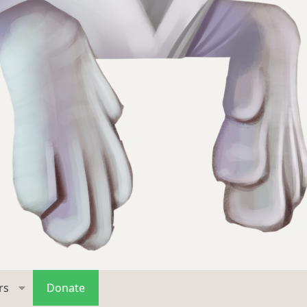
rs
Donate