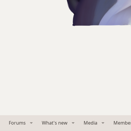
Forums
What's new
Media
Membe