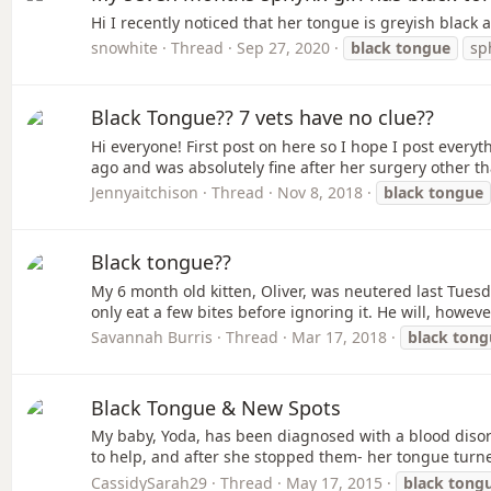
Hi I recently noticed that her tongue is greyish blac
snowhite
Thread
Sep 27, 2020
black
tongue
sp
Black Tongue?? 7 vets have no clue??
Hi everyone! First post on here so I hope I post ever
ago and was absolutely fine after her surgery other th
Jennyaitchison
Thread
Nov 8, 2018
black
tongue
Black tongue??
My 6 month old kitten, Oliver, was neutered last Tuesda
only eat a few bites before ignoring it. He will, however
Savannah Burris
Thread
Mar 17, 2018
black
tong
Black Tongue & New Spots
My baby, Yoda, has been diagnosed with a blood disord
to help, and after she stopped them- her tongue turned
CassidySarah29
Thread
May 17, 2015
black
tong