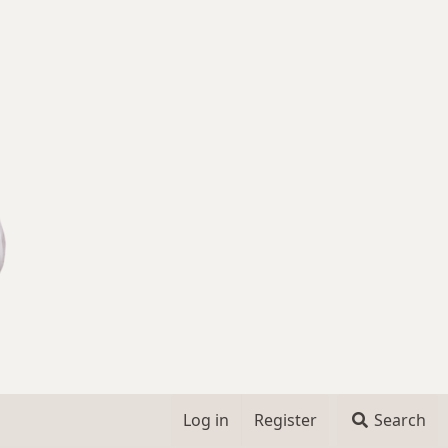
Log in
Register
Search