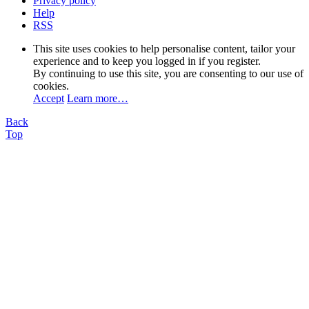
Privacy policy
Help
RSS
This site uses cookies to help personalise content, tailor your
experience and to keep you logged in if you register.
By continuing to use this site, you are consenting to our use of
cookies.
Accept
Learn more…
Back
Top