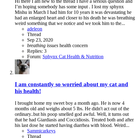
Hi there I am new to the thread I have a serious question and
I’m hoping somebody has some input . I lost my sphynx
Mishu in March I had him for 10 years it was devastating he
had an enlarged heart and closer to his death he was breathing
weird something that we notice and we took him to the...
adeleon
Thread
Sep 23, 2020
breathing
issues
health concern
Replies: 3
Forum:
Sphynx Cat Health & Nutrition
I am constantly so worried about my cat and
his health!
I brought home my sweet boy a month ago. He is now 4
months old and weighs about 5 lbs. He didn't act out of the
ordinary..but his poop smelled god awful. Well, it turns out
that he had Giardiasis and Coccidiosis. Treated both and after
his last dose he started having diarrhea with blood. Weird...
Sammicarkeys
Thread