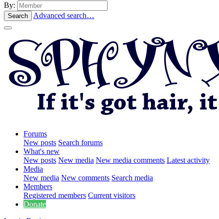
By:
Advanced search…
Search
Forums
New posts
Search forums
What's new
New posts
New media
New media comments
Latest activity
Media
New media
New comments
Search media
Members
Registered members
Current visitors
Donate