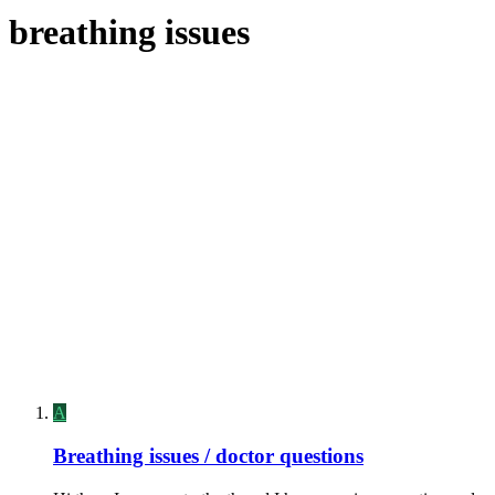
breathing issues
A
Breathing issues / doctor questions