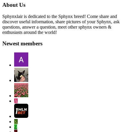
About Us
Sphynxlair is dedicated to the Sphynx breed! Come share and
discover useful information, share pictures of your Sphynx, ask
questions, answer a question, meet other sphynx owners &
enthusiasts around the world!
Newest members
A
K
Z