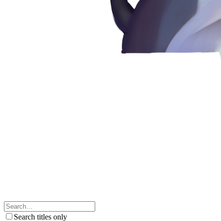
Search titles only