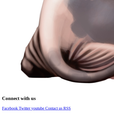
Connect with us
Facebook
Twitter
youtube
Contact us
RSS