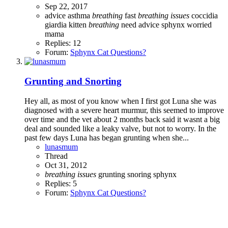
Sep 22, 2017
advice
asthma
breathing
fast
breathing
issues
coccidia
giardia
kitten
breathing
need advice
sphynx
worried
mama
Replies: 12
Forum:
Sphynx Cat Questions?
Grunting and Snorting
Hey all, as most of you know when I first got Luna she was
diagnosed with a severe heart murmur, this seemed to improve
over time and the vet about 2 months back said it wasnt a big
deal and sounded like a leaky valve, but not to worry. In the
past few days Luna has began grunting when she...
lunasmum
Thread
Oct 31, 2012
breathing
issues
grunting
snoring
sphynx
Replies: 5
Forum:
Sphynx Cat Questions?