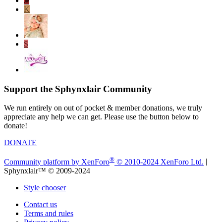
C
K
S
Support the Sphynxlair Community
We run entirely on out of pocket & member donations, we truly
appreciate any help we can get. Please use the button below to
donate!
DONATE
®
Community platform by XenForo
© 2010-2024 XenForo Ltd.
|
Sphynxlair™ © 2009-2024
Style chooser
Contact us
Terms and rules