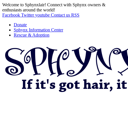
Welcome to Sphynxlair! Connect with Sphynx owners &
enthusiasts around the world!
Facebook
Twitter
youtube
Contact us
RSS
Donate
Sphynx Information Center
Rescue & Adoption