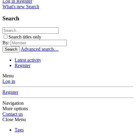
Log in
Register
What's new
Search
Search
Search titles only
By:
Advanced search…
Search
Latest activity
Register
Menu
Log in
Register
Navigation
More options
Contact us
Close Menu
Tags