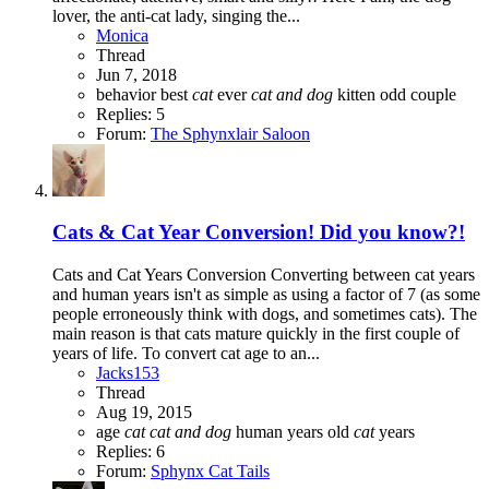
lover, the anti-cat lady, singing the...
Monica
Thread
Jun 7, 2018
behavior
best
cat
ever
cat
and
dog
kitten
odd couple
Replies: 5
Forum:
The Sphynxlair Saloon
Cats & Cat Year Conversion! Did you know?!
Cats and Cat Years Conversion Converting between cat years
and human years isn't as simple as using a factor of 7 (as some
people erroneously think with dogs, and sometimes cats). The
main reason is that cats mature quickly in the first couple of
years of life. To convert cat age to an...
Jacks153
Thread
Aug 19, 2015
age
cat
cat
and
dog
human years
old
cat
years
Replies: 6
Forum:
Sphynx Cat Tails