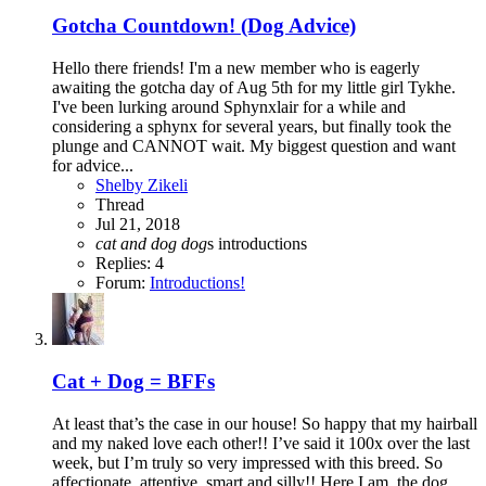
Gotcha Countdown! (Dog Advice)
Hello there friends! I'm a new member who is eagerly
awaiting the gotcha day of Aug 5th for my little girl Tykhe.
I've been lurking around Sphynxlair for a while and
considering a sphynx for several years, but finally took the
plunge and CANNOT wait. My biggest question and want
for advice...
Shelby Zikeli
Thread
Jul 21, 2018
cat
and
dog
dog
s
introductions
Replies: 4
Forum:
Introductions!
Cat + Dog = BFFs
At least that’s the case in our house! So happy that my hairball
and my naked love each other!! I’ve said it 100x over the last
week, but I’m truly so very impressed with this breed. So
affectionate, attentive, smart and silly!! Here I am, the dog