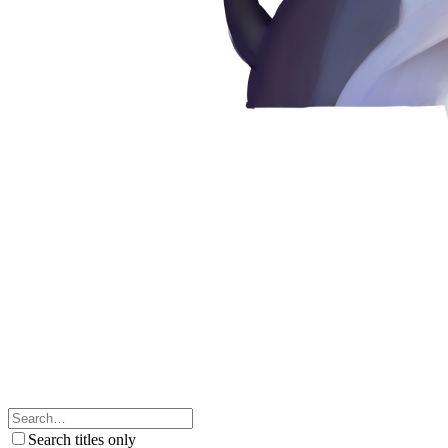
Search titles only