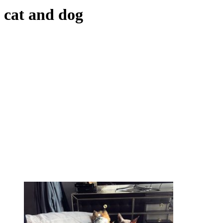
cat and dog