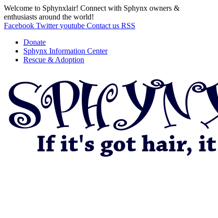
Welcome to Sphynxlair! Connect with Sphynx owners &
enthusiasts around the world!
Facebook
Twitter
youtube
Contact us
RSS
Donate
Sphynx Information Center
Rescue & Adoption