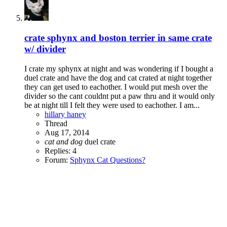
crate sphynx and boston terrier in same crate
w/ divider
I crate my sphynx at night and was wondering if I bought a
duel crate and have the dog and cat crated at night together
they can get used to eachother. I would put mesh over the
divider so the cant couldnt put a paw thru and it would only
be at night till I felt they were used to eachother. I am...
hillary haney
Thread
Aug 17, 2014
cat
and
dog
duel crate
Replies: 4
Forum:
Sphynx Cat Questions?