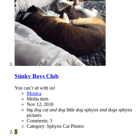
Stinky Boys Club
You can’t sit with us!
Monica
Media item
Nov 12, 2018
big
dog
cat
and
dog
little
dog
sphynx
and
dog
s
sphynx
pictures
Comments: 3
Category: Sphynx Cat Photos
S