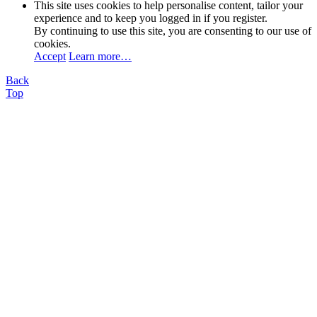
This site uses cookies to help personalise content, tailor your
experience and to keep you logged in if you register.
By continuing to use this site, you are consenting to our use of
cookies.
Accept
Learn more…
Back
Top