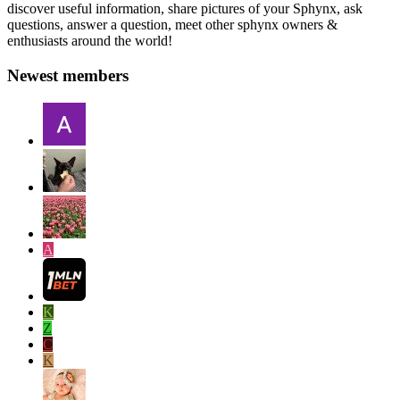
discover useful information, share pictures of your Sphynx, ask
questions, answer a question, meet other sphynx owners &
enthusiasts around the world!
Newest members
A
K
Z
C
K