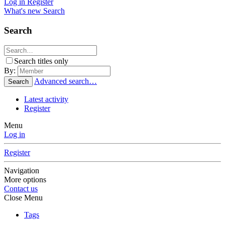
Log in
Register
What's new
Search
Search
Search titles only
By:
Advanced search…
Search
Latest activity
Register
Menu
Log in
Register
Navigation
More options
Contact us
Close Menu
Tags