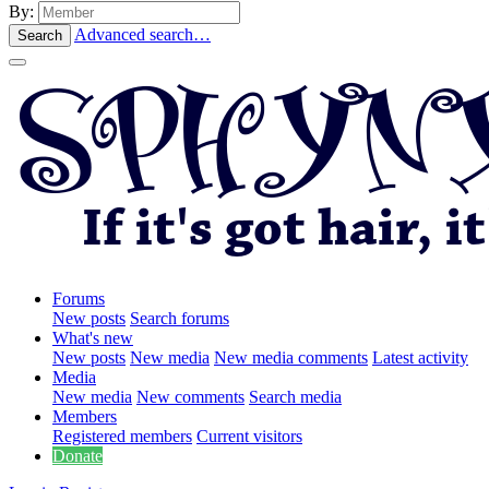
By:
Advanced search…
Search
Forums
New posts
Search forums
What's new
New posts
New media
New media comments
Latest activity
Media
New media
New comments
Search media
Members
Registered members
Current visitors
Donate