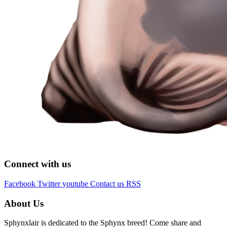
Connect with us
Facebook
Twitter
youtube
Contact us
RSS
About Us
Sphynxlair is dedicated to the Sphynx breed! Come share and