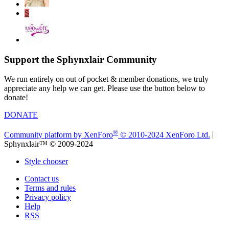
S
Support the Sphynxlair Community
We run entirely on out of pocket & member donations, we truly
appreciate any help we can get. Please use the button below to
donate!
DONATE
®
Community platform by XenForo
© 2010-2024 XenForo Ltd.
|
Sphynxlair™ © 2009-2024
Style chooser
Contact us
Terms and rules
Privacy policy
Help
RSS