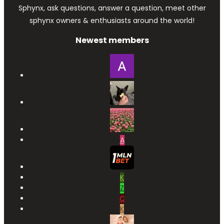
Sphynx, ask questions, answer a question, meet other
sphynx owners & enthusiasts around the world!
Newest members
A
K
Z
C
K