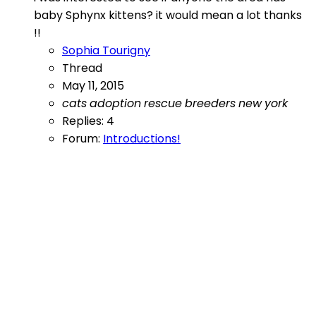
baby Sphynx kittens? it would mean a lot thanks
!!
Sophia Tourigny
Thread
May 11, 2015
cats
adoption
rescue
breeders
new
york
Replies: 4
Forum:
Introductions!