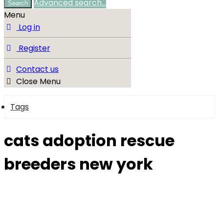
Advanced search…
Search
Menu
Log in
Register
Contact us
Close Menu
Tags
cats adoption rescue
breeders new york