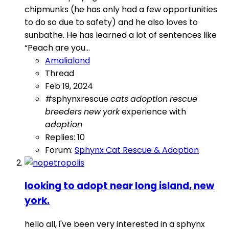
chipmunks (he has only had a few opportunities
to do so due to safety) and he also loves to
sunbathe. He has learned a lot of sentences like
“Peach are you...
Amalialand
Thread
Feb 19, 2024
#sphynxrescue
cats
adoption
rescue
breeders
new
york
experience with
adoption
Replies: 10
Forum:
Sphynx Cat Rescue & Adoption
looking to adopt near long island, new
york.
hello all, i've been very interested in a sphynx