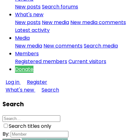
New posts
Search forums
What's new
New posts
New media
New media comments
Latest activity
Media
New media
New comments
Search media
Members
Registered members
Current visitors
Donate
Log in
Register
What's new
Search
Search
Search titles only
By: