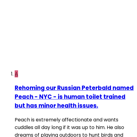
A
Rehoming our Russian Peterbald named
Peach - NYC - is human toilet trained
but has minor health issues.
Peach is extremely affectionate and wants
cuddles all day long if it was up to him. He also
dreams of playing outdoors to hunt birds and