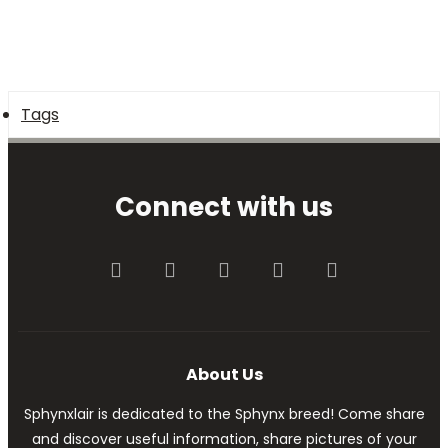
Tags
Connect with us
Facebook
Twitter
youtube
Contact us
RSS
About Us
Sphynxlair is dedicated to the Sphynx breed! Come share
and discover useful information, share pictures of your