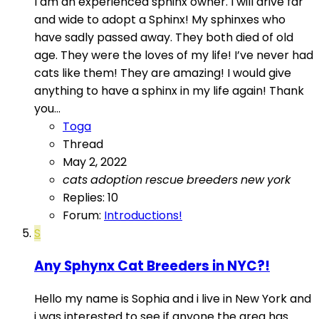
I am an experienced sphinx owner. I will drive far
and wide to adopt a Sphinx! My sphinxes who
have sadly passed away. They both died of old
age. They were the loves of my life! I’ve never had
cats like them! They are amazing! I would give
anything to have a sphinx in my life again! Thank
you...
Toga
Thread
May 2, 2022
cats
adoption
rescue
breeders
new
york
Replies: 10
Forum:
Introductions!
S
Any Sphynx Cat Breeders in NYC?!
Hello my name is Sophia and i live in New York and
i was interested to see if anyone the area has