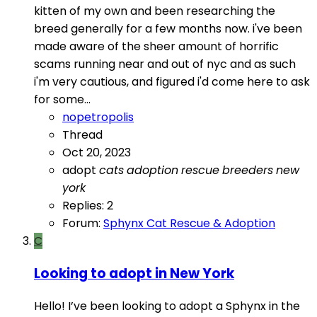
kitten of my own and been researching the
breed generally for a few months now. i've been
made aware of the sheer amount of horrific
scams running near and out of nyc and as such
i'm very cautious, and figured i'd come here to ask
for some...
nopetropolis
Thread
Oct 20, 2023
adopt
cats
adoption
rescue
breeders
new
york
Replies: 2
Forum:
Sphynx Cat Rescue & Adoption
C
Looking to adopt in New York
Hello! I’ve been looking to adopt a Sphynx in the