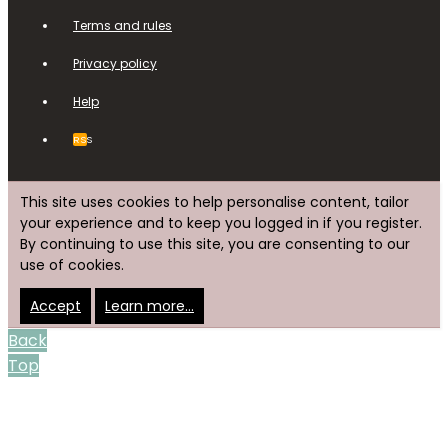
Terms and rules
Privacy policy
Help
RSS
This site uses cookies to help personalise content, tailor
your experience and to keep you logged in if you register.
By continuing to use this site, you are consenting to our
use of cookies.
Accept
Learn more…
Back
Top