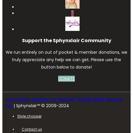
S
Support the Sphynxlair Community
We run entirely on out of pocket & member donations, we
truly appreciate any help we can get. Please use the
button below to donate!
DONATE
®
Community platform by XenForo
© 2010-2024 XenForo
Ltd.
| Sphynxlair™ © 2009-2024
Style chooser
Contact us