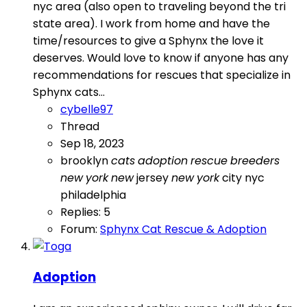
nyc area (also open to traveling beyond the tri
state area). I work from home and have the
time/resources to give a Sphynx the love it
deserves. Would love to know if anyone has any
recommendations for rescues that specialize in
Sphynx cats...
cybelle97
Thread
Sep 18, 2023
brooklyn
cats
adoption
rescue
breeders
new
york
new
jersey
new
york
city
nyc
philadelphia
Replies: 5
Forum:
Sphynx Cat Rescue & Adoption
Adoption