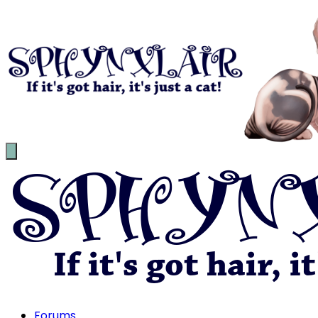
Forums