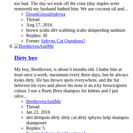
too bad. The day we took off the cone (day staples were
removed) my husband bathed him. We use coconut oil and...
DoomGloomSphynx
Thread
Aug 17, 2016
brown scabs
dirt
scabbing
scabs
skinpeeling
sunburn
Replies: 30
Forum:
Sphynx Cat Questions?
Dirty boy
My boy, Beethoven, is about 6 months old. I bathe him at
least once a week, maximum every three days, but he always
looks dirty. He has brown spots everywhere, and the fur
between his eyes and above his nose is an icky brown/green
colour. I use a Burts Bees shampoo for kittens and I put
olive...
BeethovenAndMe
Thread
Jan 22, 2016
dirt
dirt
spots
dirt
y
dirt
y cat
dirt
y sphynx
help
shampoo
shampooer
Replies: 5