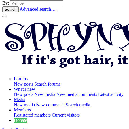
By:
Advanced search…
Search
Forums
New posts
Search forums
What's new
New posts
New media
New media comments
Latest activity
Media
New media
New comments
Search media
Members
Registered members
Current visitors
Donate