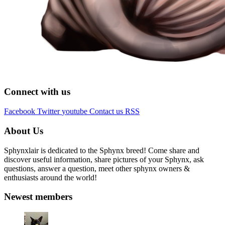
Connect with us
Facebook
Twitter
youtube
Contact us
RSS
About Us
Sphynxlair is dedicated to the Sphynx breed! Come share and
discover useful information, share pictures of your Sphynx, ask
questions, answer a question, meet other sphynx owners &
enthusiasts around the world!
Newest members