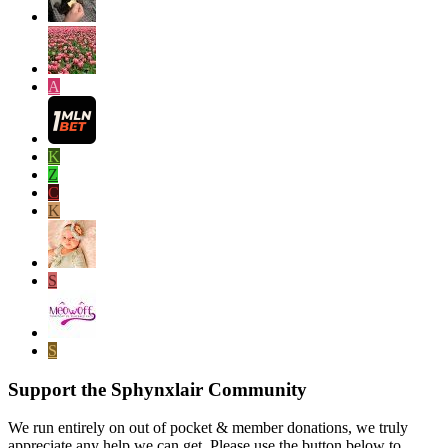
A
K
Z
C
K
S
S
Support the Sphynxlair Community
We run entirely on out of pocket & member donations, we truly
appreciate any help we can get. Please use the button below to