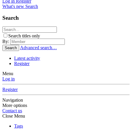
Log in
Register
What's new
Search
Search
Search titles only
By:
Advanced search…
Search
Latest activity
Register
Menu
Log in
Register
Navigation
More options
Contact us
Close Menu
Tags