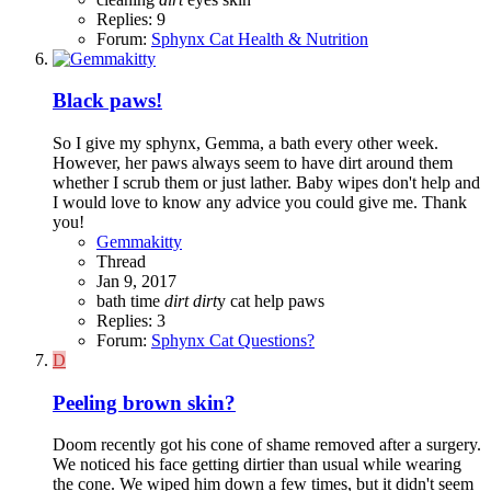
Replies: 9
Forum:
Sphynx Cat Health & Nutrition
Black paws!
So I give my sphynx, Gemma, a bath every other week.
However, her paws always seem to have dirt around them
whether I scrub them or just lather. Baby wipes don't help and
I would love to know any advice you could give me. Thank
you!
Gemmakitty
Thread
Jan 9, 2017
bath time
dirt
dirt
y cat
help
paws
Replies: 3
Forum:
Sphynx Cat Questions?
D
Peeling brown skin?
Doom recently got his cone of shame removed after a surgery.
We noticed his face getting dirtier than usual while wearing
the cone. We wiped him down a few times, but it didn't seem