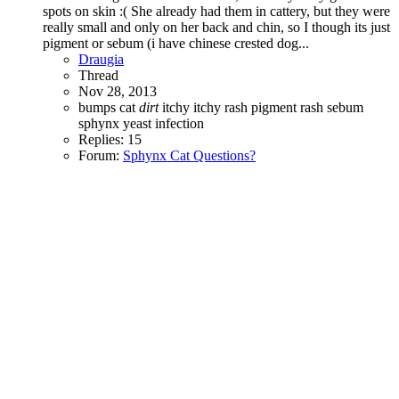
spots on skin :( She already had them in cattery, but they were
really small and only on her back and chin, so I though its just
pigment or sebum (i have chinese crested dog...
Draugia
Thread
Nov 28, 2013
bumps
cat
dirt
itchy
itchy rash
pigment
rash
sebum
sphynx
yeast infection
Replies: 15
Forum:
Sphynx Cat Questions?