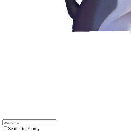
Search titles only