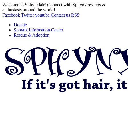
Welcome to Sphynxlair! Connect with Sphynx owners &
enthusiasts around the world!
Facebook
Twitter
youtube
Contact us
RSS
Donate
Sphynx Information Center
Rescue & Adoption