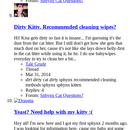
Forum:
Sphynx Cat Questions?
Dirty Kitty. Recommended cleaning wipes?
Hi! Kisa gets dirty so fast it is insane... I'm guessing it's the
dust from the cat litter. But I still don't get how she gets that
much dust on her, cause it's not like she lays down belly-first
in the cat litter while using it, he he. I do use babywipes
everyday to try to clean her a bit...
Tale Grude
Thread
Mar 31, 2014
dirt
dirt
y cat
dirt
y sphynx
recommended cleaning
methods
sphynx
sphynx kitten
Replies: 4
Forum:
Sphynx Cat Questions?
Yeast? Need help with my kitty :(
Hey all! I'm new here and I got my first sphynx 2 months ago.
I was looking for information here, cause my baby got some