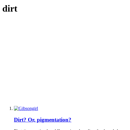
dirt
Dirt? Or, pigmentation?