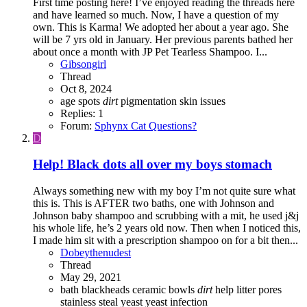
First time posting here! I’ve enjoyed reading the threads here
and have learned so much. Now, I have a question of my
own. This is Karma! We adopted her about a year ago. She
will be 7 yrs old in January. Her previous parents bathed her
about once a month with JP Pet Tearless Shampoo. I...
Gibsongirl
Thread
Oct 8, 2024
age spots
dirt
pigmentation
skin issues
Replies: 1
Forum:
Sphynx Cat Questions?
D
Help! Black dots all over my boys stomach
Always something new with my boy I’m not quite sure what
this is. This is AFTER two baths, one with Johnson and
Johnson baby shampoo and scrubbing with a mit, he used j&j
his whole life, he’s 2 years old now. Then when I noticed this,
I made him sit with a prescription shampoo on for a bit then...
Dobeythenudest
Thread
May 29, 2021
bath
blackheads
ceramic bowls
dirt
help
litter
pores
stainless steal
yeast
yeast infection