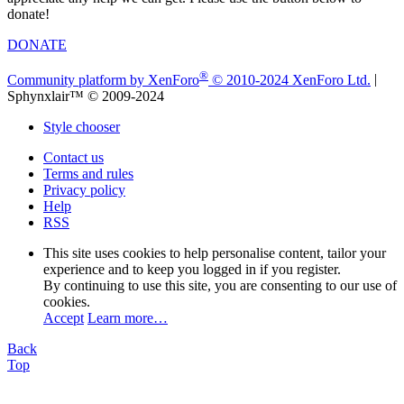
donate!
DONATE
®
Community platform by XenForo
© 2010-2024 XenForo Ltd.
|
Sphynxlair™ © 2009-2024
Style chooser
Contact us
Terms and rules
Privacy policy
Help
RSS
This site uses cookies to help personalise content, tailor your
experience and to keep you logged in if you register.
By continuing to use this site, you are consenting to our use of
cookies.
Accept
Learn more…
Back
Top