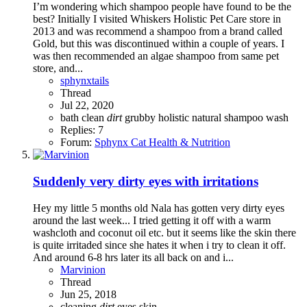
I’m wondering which shampoo people have found to be the
best? Initially I visited Whiskers Holistic Pet Care store in
2013 and was recommend a shampoo from a brand called
Gold, but this was discontinued within a couple of years. I
was then recommended an algae shampoo from same pet
store, and...
sphynxtails
Thread
Jul 22, 2020
bath
clean
dirt
grubby
holistic
natural
shampoo
wash
Replies: 7
Forum:
Sphynx Cat Health & Nutrition
Suddenly very dirty eyes with irritations
Hey my little 5 months old Nala has gotten very dirty eyes
around the last week... I tried getting it off with a warm
washcloth and coconut oil etc. but it seems like the skin there
is quite irritaded since she hates it when i try to clean it off.
And around 6-8 hrs later its all back on and i...
Marvinion
Thread
Jun 25, 2018
cleaning
dirt
eyes
skin