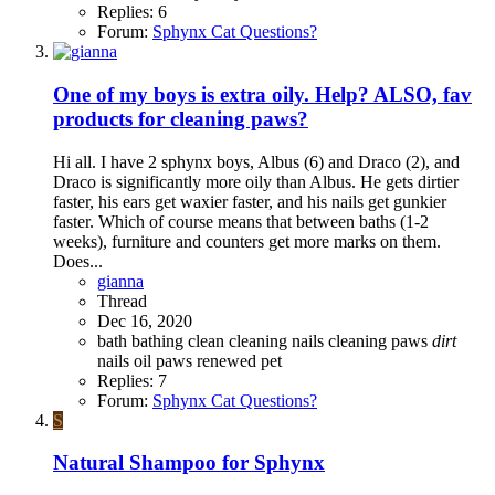
Replies: 6
Forum:
Sphynx Cat Questions?
One of my boys is extra oily. Help? ALSO, fav
products for cleaning paws?
Hi all. I have 2 sphynx boys, Albus (6) and Draco (2), and
Draco is significantly more oily than Albus. He gets dirtier
faster, his ears get waxier faster, and his nails get gunkier
faster. Which of course means that between baths (1-2
weeks), furniture and counters get more marks on them.
Does...
gianna
Thread
Dec 16, 2020
bath
bathing
clean
cleaning nails
cleaning paws
dirt
nails
oil
paws
renewed pet
Replies: 7
Forum:
Sphynx Cat Questions?
S
Natural Shampoo for Sphynx