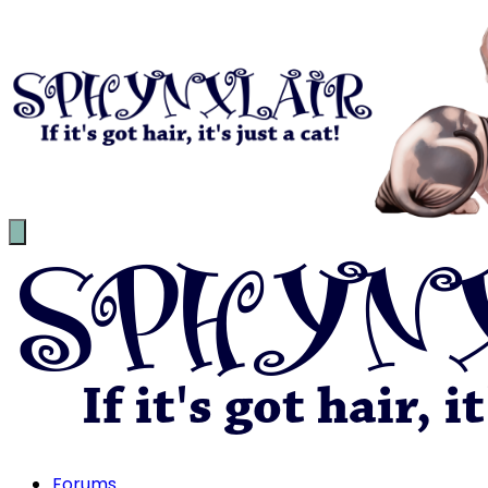
Forums