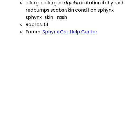
allergic
allergies
dryskin
irritation
itchy
rash
redbumps
scabs
skin condition
sphynx
sphynx-skin -rash
Replies: 51
Forum:
Sphynx Cat Help Center