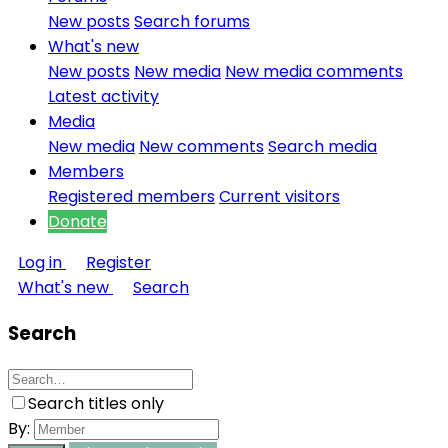
New posts
Search forums
What's new
New posts
New media
New media comments
Latest activity
Media
New media
New comments
Search media
Members
Registered members
Current visitors
Donate
Log in
Register
What's new
Search
Search
Search titles only
By: