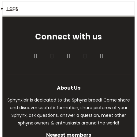
Tags
Connect with us
Facebook
Twitter
youtube
Contact us
RSS
About Us
Sphynxlair is dedicated to the Sphynx breed! Come share
and discover useful information, share pictures of your
Sphynx, ask questions, answer a question, meet other
sphynx owners & enthusiasts around the world!
Newest members