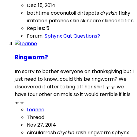
Dec 15, 2014
bathtime
coconutoil
dirtspots
dryskin
flaky
irritation
patches
skin
skincare
skincondition
Replies: 5
Forum:
Sphynx Cat Questions?
Ringworm?
Im sorry to bother everyone on thanksgiving but i
just need to know...could this be ringworm? We
discovered it after taking off her shirt ㅠㅠ we
have four other animals so it would terrible if it is
ㅠㅠ
Leanne
Thread
Nov 27, 2014
circularrash
dryskin
rash
ringworm
sphynx