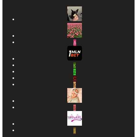
A
K
Z
C
K
S
S