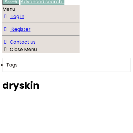
Advanced search…
Search
Menu
Log in
Register
Contact us
Close Menu
Tags
dryskin