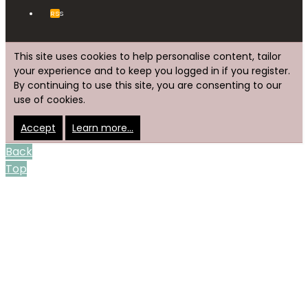
RSS
This site uses cookies to help personalise content, tailor
your experience and to keep you logged in if you register.
By continuing to use this site, you are consenting to our
use of cookies.
Accept
Learn more…
Back
Top