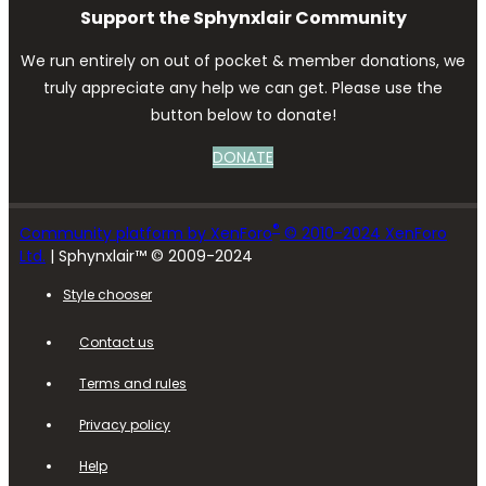
Support the Sphynxlair Community
We run entirely on out of pocket & member donations, we
truly appreciate any help we can get. Please use the
button below to donate!
DONATE
®
Community platform by XenForo
© 2010-2024 XenForo
Ltd.
| Sphynxlair™ © 2009-2024
Style chooser
Contact us
Terms and rules
Privacy policy
Help