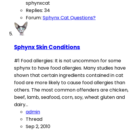
sphynxcat
Replies: 34
Forum:
Sphynx Cat Questions?
Sphynx Skin Conditions
#1 Food allergies: It is not uncommon for some
sphynx to have food allergies. Many studies have
shown that certain ingredients contained in cat
food are more likely to cause food allergies than
others. The most common offenders are chicken,
beef, lamb, seafood, corn, soy, wheat gluten and
dairy...
admin
Thread
Sep 2, 2010