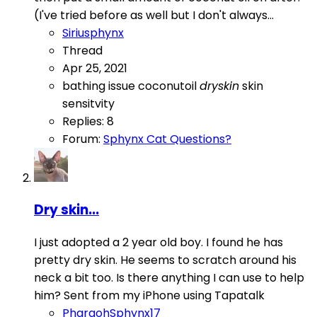
(I've tried before as well but I don't always...
Siriusphynx
Thread
Apr 25, 2021
bathing issue
coconutoil
dryskin
skin
sensitvity
Replies: 8
Forum:
Sphynx Cat Questions?
Dry skin...
I just adopted a 2 year old boy. I found he has
pretty dry skin. He seems to scratch around his
neck a bit too. Is there anything I can use to help
him? Sent from my iPhone using Tapatalk
PharaohSphynx17