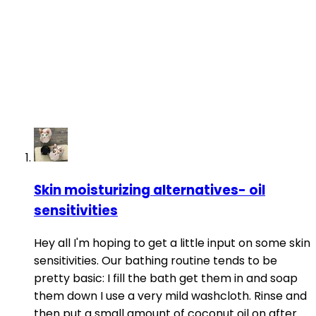
Skin moisturizing alternatives- oil
sensitivities
Hey all I'm hoping to get a little input on some skin
sensitivities. Our bathing routine tends to be
pretty basic: I fill the bath get them in and soap
them down I use a very mild washcloth. Rinse and
then put a small amount of coconut oil on after.