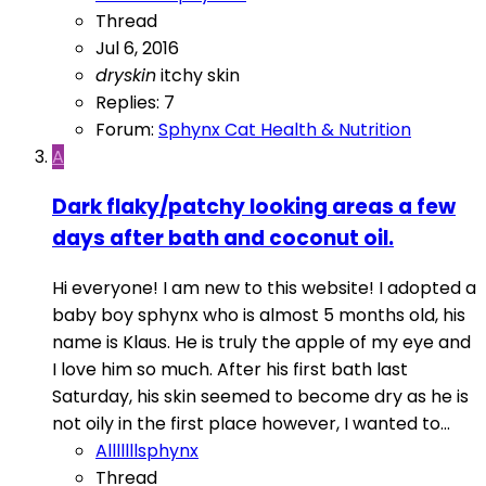
Thread
Jul 6, 2016
dryskin
itchy skin
Replies: 7
Forum:
Sphynx Cat Health & Nutrition
A
Dark flaky/patchy looking areas a few
days after bath and coconut oil.
Hi everyone! I am new to this website! I adopted a
baby boy sphynx who is almost 5 months old, his
name is Klaus. He is truly the apple of my eye and
I love him so much. After his first bath last
Saturday, his skin seemed to become dry as he is
not oily in the first place however, I wanted to...
Alllllllsphynx
Thread