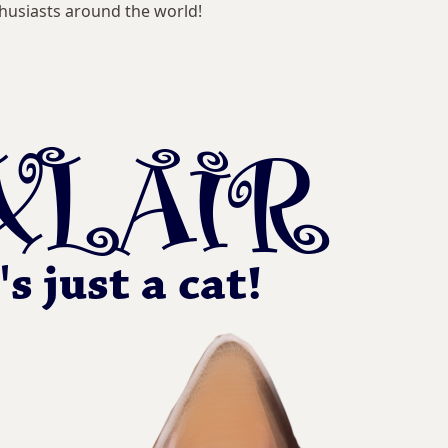
husiasts around the world!