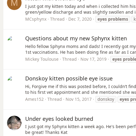
M
I just got my kitten today and when i collected him his
green/yellow discharge and was slightly swollen and i
MCsphynx
Thread
Dec 7, 2020
eyes
problems
k
Questions about my new Sphynx kitten
Hello fellow Sphynx moms and dads! I recently got my
1st vaccinations. He has been doing fine as far as I can t
Mickey Toulouse
Thread
Nov 17, 2019
eyes
probl
Donskoy kitten possible eye issue
Hi, Forgive me if this was posted before, I couldn’t fi
to his first vet appointment and she mentioned she w
Ames152
Thread
Nov 15, 2017
donskoy
eyes
pr
Under eyes looked burned
I just got my Sphynx kitten a week ago. He's been pe
be great! Thanks Kat