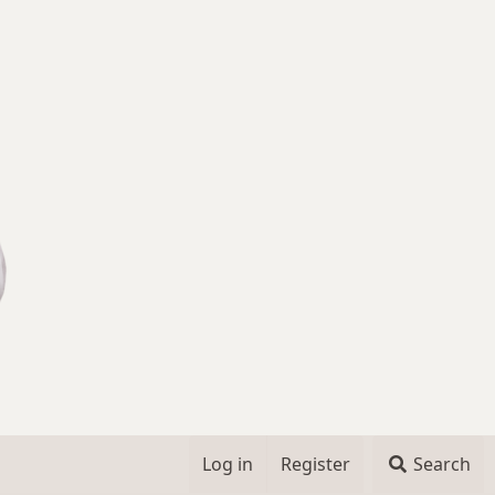
Log in
Register
Search