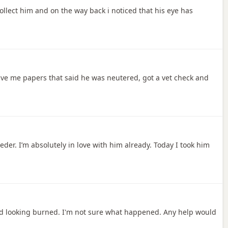
collect him and on the way back i noticed that his eye has
ave me papers that said he was neutered, got a vet check and
eder. I’m absolutely in love with him already. Today I took him
and looking burned. I'm not sure what happened. Any help would