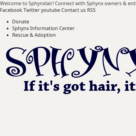
Welcome to Sphynxlair! Connect with Sphynx owners & ent
Facebook
Twitter
youtube
Contact us
RSS
Donate
Sphynx Information Center
Rescue & Adoption