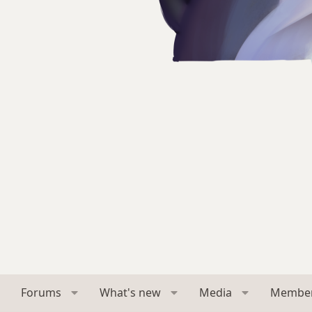
Forums
What's new
Media
Membe