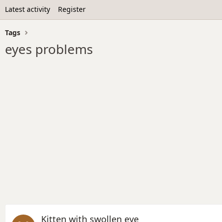
Latest activity
Register
Tags
eyes problems
Kitten with swollen eye