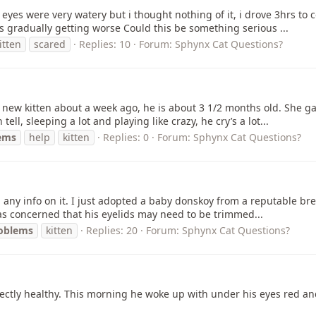
 eyes were very watery but i thought nothing of it, i drove 3hrs to 
s gradually getting worse Could this be something serious ...
itten
scared
Replies: 10
Forum:
Sphynx Cat Questions?
 new kitten about a week ago, he is about 3 1/2 months old. She g
ell, sleeping a lot and playing like crazy, he cry’s a lot...
ems
help
kitten
Replies: 0
Forum:
Sphynx Cat Questions?
nd any info on it. I just adopted a baby donskoy from a reputable bre
as concerned that his eyelids may need to be trimmed...
oblems
kitten
Replies: 20
Forum:
Sphynx Cat Questions?
rfectly healthy. This morning he woke up with under his eyes red 