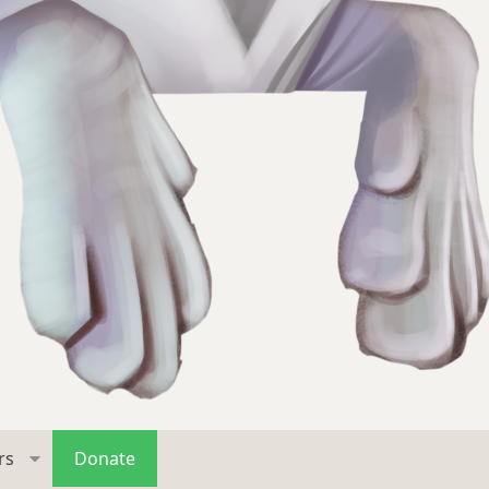
rs
Donate