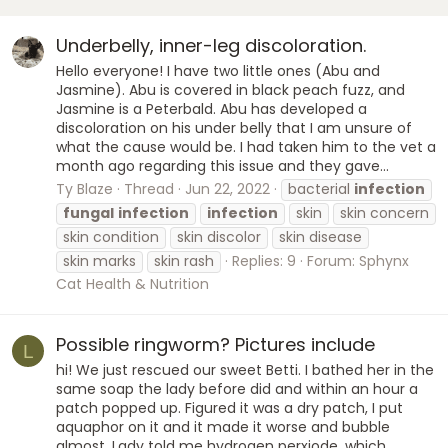
Underbelly, inner-leg discoloration.
Hello everyone! I have two little ones (Abu and
Jasmine). Abu is covered in black peach fuzz, and
Jasmine is a Peterbald. Abu has developed a
discoloration on his under belly that I am unsure of
what the cause would be. I had taken him to the vet a
month ago regarding this issue and they gave...
Ty Blaze
Thread
Jun 22, 2022
bacterial
infection
fungal
infection
infection
skin
skin concern
skin condition
skin discolor
skin disease
skin marks
skin rash
Replies: 9
Forum:
Sphynx
Cat Health & Nutrition
Possible ringworm? Pictures include
L
hi! We just rescued our sweet Betti. I bathed her in the
same soap the lady before did and within an hour a
patch popped up. Figured it was a dry patch, I put
aquaphor on it and it made it worse and bubble
almost. Lady told me hydrogen perxiode, which