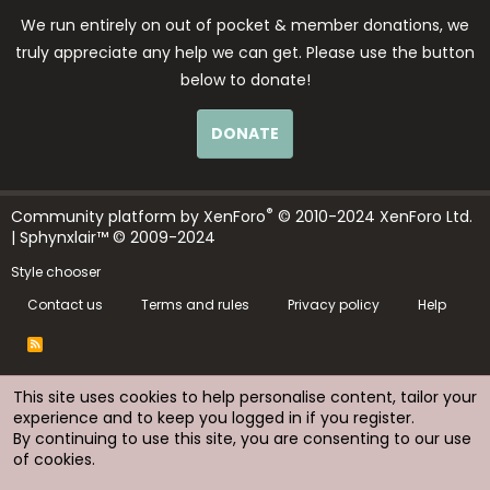
We run entirely on out of pocket & member donations, we
truly appreciate any help we can get. Please use the button
below to donate!
DONATE
®
Community platform by XenForo
© 2010-2024 XenForo Ltd.
| Sphynxlair™ © 2009-2024
Style chooser
Contact us
Terms and rules
Privacy policy
Help
R
S
S
This site uses cookies to help personalise content, tailor your
experience and to keep you logged in if you register.
By continuing to use this site, you are consenting to our use
of cookies.