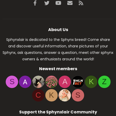
Facebook
Twitter
youtube
Contact us
RSS
About Us
Sphynxlair is dedicated to the Sphynx breed! Come share
and discover useful information, share pictures of your
Sphynx, ask questions, answer a question, meet other sphynx
owners & enthusiasts around the world!
Newest members
S
A
K
Z
C
K
S
Support the Sphynxlair Community