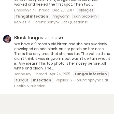
worked and heeled the first spot. Then two...
Lindsayy47
Thread
Dec 27, 2017
allergies
fungal
infection
ringworm
skin problem
Replies: 4
Forum:
Sphynx Cat Questions?
Black fungus on nose...
We have a 9 month old kitten and she has suddenly
developed an odd black, crusty patch on her nose.
This is the only area that she has fur. The vet said she
didn't think it was ringworm, but wasn't certain what it
is. Any ideas? This top photo is her nosey before...all
white and clean. The...
JennaJoy
Thread
Apr 24, 2015
fungal
infection
fungus
infection
Replies: 6
Forum:
Sphynx Cat
Health & Nutrition