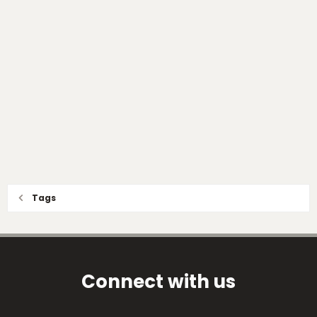
Tags
Connect with us