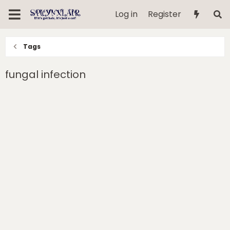
Log in
Register
Tags
fungal infection