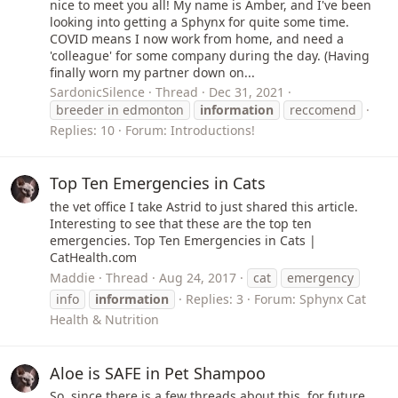
nice to meet you all! My name is Amber, and I've been
looking into getting a Sphynx for quite some time.
COVID means I now work from home, and need a
'colleague' for some company during the day. (Having
finally worn my partner down on...
SardonicSilence
Thread
Dec 31, 2021
breeder in edmonton
information
reccomend
Replies: 10
Forum:
Introductions!
Top Ten Emergencies in Cats
the vet office I take Astrid to just shared this article.
Interesting to see that these are the top ten
emergencies. Top Ten Emergencies in Cats |
CatHealth.com
Maddie
Thread
Aug 24, 2017
cat
emergency
info
information
Replies: 3
Forum:
Sphynx Cat
Health & Nutrition
Aloe is SAFE in Pet Shampoo
So, since there is a few threads about this, for future