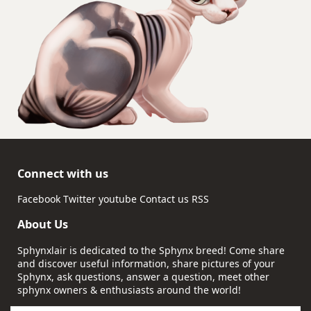
Connect with us
Facebook
Twitter
youtube
Contact us
RSS
About Us
Sphynxlair is dedicated to the Sphynx breed! Come share
and discover useful information, share pictures of your
Sphynx, ask questions, answer a question, meet other
sphynx owners & enthusiasts around the world!