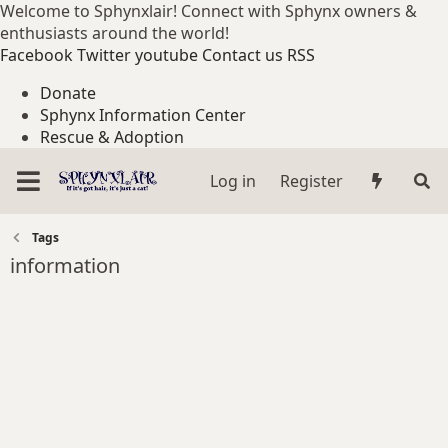
Welcome to Sphynxlair! Connect with Sphynx owners &
enthusiasts around the world!
Facebook
Twitter
youtube
Contact us
RSS
Donate
Sphynx Information Center
Rescue & Adoption
Log in
Register
Tags
information