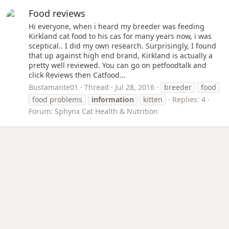
Food reviews
Hi everyone, when i heard my breeder was feeding
Kirkland cat food to his cas for many years now, i was
sceptical.. I did my own research. Surprisingly, I found
that up against high end brand, Kirkland is actually a
pretty well reviewed. You can go on petfoodtalk and
click Reviews then Catfood...
Bustamante01
Thread
Jul 28, 2016
breeder
food
food problems
information
kitten
Replies: 4
Forum:
Sphynx Cat Health & Nutrition