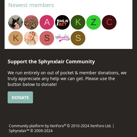
Newest members
A
K
Z
C
K
S
S
Support the Sphynxlair Community
We run entirely on out of pocket & member donations, we
truly appreciate any help we can get. Please use the
button below to donate!
DONATE
®
Community platform by XenForo
© 2010-2024 XenForo Ltd.
|
Sphynxlair™ © 2009-2024