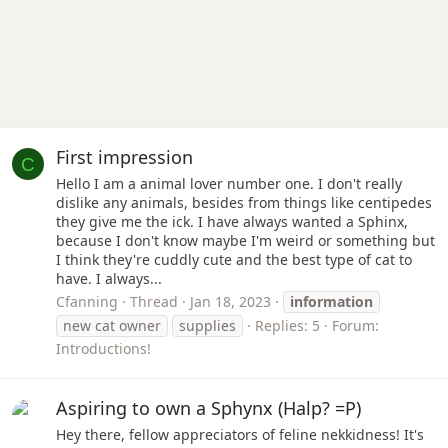
First impression
C
Hello I am a animal lover number one. I don't really
dislike any animals, besides from things like centipedes
they give me the ick. I have always wanted a Sphinx,
because I don't know maybe I'm weird or something but
I think they're cuddly cute and the best type of cat to
have. I always...
Cfanning
Thread
Jan 18, 2023
information
new cat owner
supplies
Replies: 5
Forum:
Introductions!
Aspiring to own a Sphynx (Halp? =P)
Hey there, fellow appreciators of feline nekkidness! It's