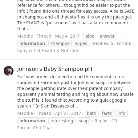
reference for others, I thought it'd be easier to put the
info I found into one thread for easy access. Aloe is SAFE
in shampoos and all that stuff as it is only the juice/gel.
The PLANT is "poisonous" as it has a latex component
that...
Maddie
Thread
May 4, 2017
aloe
answer
information
shampoo
wipes
Replies: 6
Forum:
Sphynx Cat Health & Nutrition
Johnson's Baby Shampoo pH
So I was bored, decided to read the comments on a
suggested Facebook post for Johnson soap. In between
the people getting irate over their patent company
apparently animal testing and raging about how unsafe
the stuff is, I found this: According to a quick google
search " In Skin Diseases of...
Maddie
Thread
Apr 27, 2017
bath
facts
info
information
interesting
soap
Replies: 20
Forum:
Chit Chat