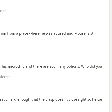
ons?
 him from a place where he was abused and Mouse is still
..
ter his microchip and there are soo many options. Who did you
tions?
plastic hard enough that the clasp doesn't close right so he can