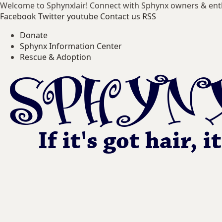
Welcome to Sphynxlair! Connect with Sphynx owners & ent
Facebook
Twitter
youtube
Contact us
RSS
Donate
Sphynx Information Center
Rescue & Adoption