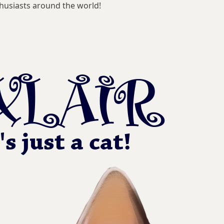
husiasts around the world!