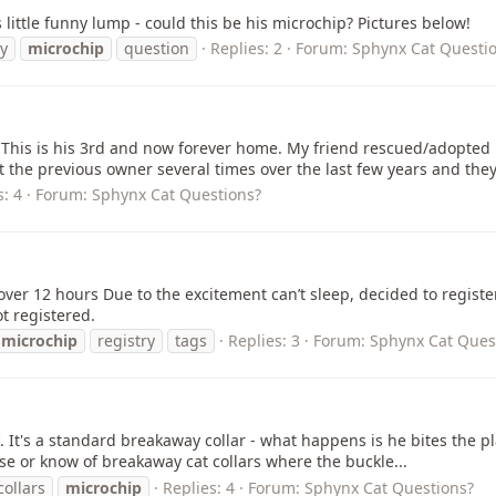
 little funny lump - could this be his microchip? Pictures below!
y
microchip
question
Replies: 2
Forum:
Sphynx Cat Questi
. This is his 3rd and now forever home. My friend rescued/adopted
t the previous owner several times over the last few years and they.
s: 4
Forum:
Sphynx Cat Questions?
e over 12 hours Due to the excitement can’t sleep, decided to regis
t registered.
microchip
registry
tags
Replies: 3
Forum:
Sphynx Cat Ques
ff. It's a standard breakaway collar - what happens is he bites the 
se or know of breakaway cat collars where the buckle...
collars
microchip
Replies: 4
Forum:
Sphynx Cat Questions?