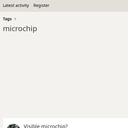
Latest activity
Register
Tags
microchip
Visible microchip?