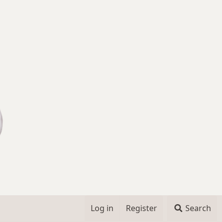
Log in
Register
Search