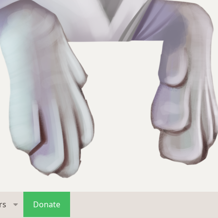
rs
Donate