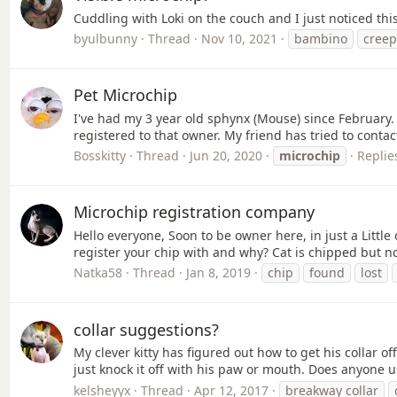
Cuddling with Loki on the couch and I just noticed this
byulbunny
Thread
Nov 10, 2021
bambino
creep
Pet Microchip
I've had my 3 year old sphynx (Mouse) since February
registered to that owner. My friend has tried to contac
Bosskitty
Thread
Jun 20, 2020
microchip
Replie
Microchip registration company
Hello everyone, Soon to be owner here, in just a Littl
register your chip with and why? Cat is chipped but no
Natka58
Thread
Jan 8, 2019
chip
found
lost
collar suggestions?
My clever kitty has figured out how to get his collar o
just knock it off with his paw or mouth. Does anyone u
kelsheyyx
Thread
Apr 12, 2017
breakway collar