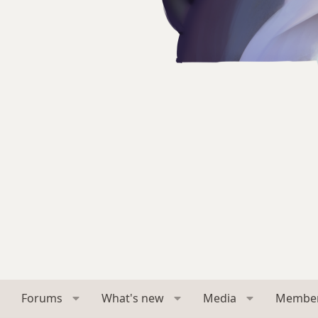
Forums
What's new
Media
Membe