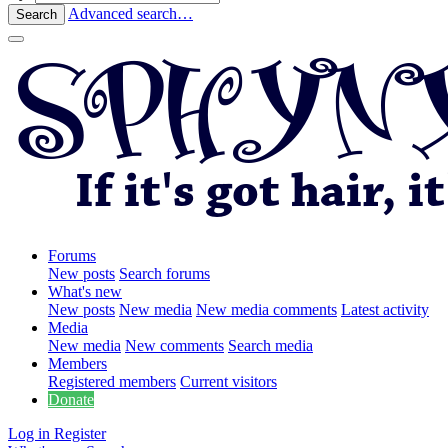
Advanced search…
Search
Forums
New posts
Search forums
What's new
New posts
New media
New media comments
Latest activity
Media
New media
New comments
Search media
Members
Registered members
Current visitors
Donate
Log in
Register