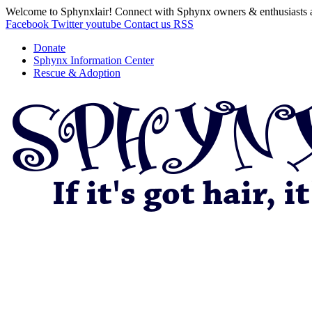
Welcome to Sphynxlair! Connect with Sphynx owners & enthusiasts 
Facebook
Twitter
youtube
Contact us
RSS
Donate
Sphynx Information Center
Rescue & Adoption