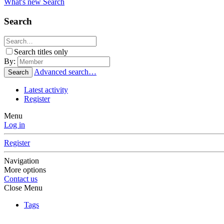
What's new
Search
Search
Search titles only
By:
Advanced search…
Search
Latest activity
Register
Menu
Log in
Register
Navigation
More options
Contact us
Close Menu
Tags