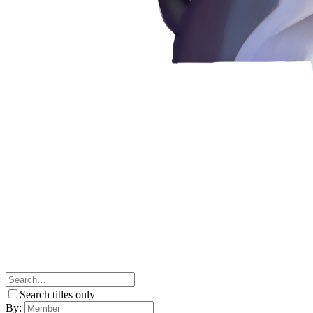
Search titles only
By: