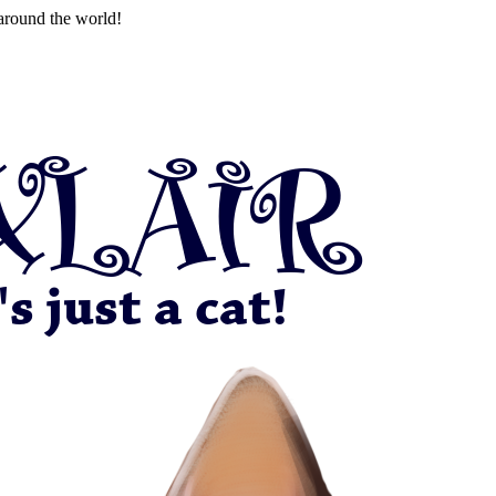
around the world!