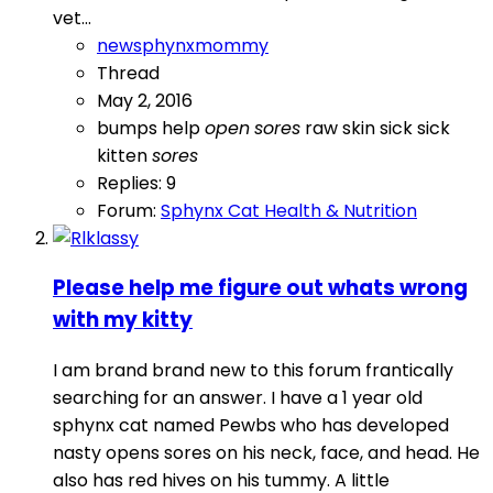
vet...
newsphynxmommy
Thread
May 2, 2016
bumps
help
open
sores
raw skin
sick
sick
kitten
sores
Replies: 9
Forum:
Sphynx Cat Health & Nutrition
Please help me figure out whats wrong
with my kitty
I am brand brand new to this forum frantically
searching for an answer. I have a 1 year old
sphynx cat named Pewbs who has developed
nasty opens sores on his neck, face, and head. He
also has red hives on his tummy. A little