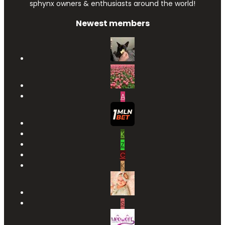
sphynx owners & enthusiasts around the world!
Newest members
A
K
Z
C
K
S