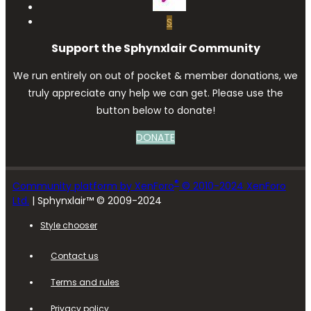
S
Support the Sphynxlair Community
We run entirely on out of pocket & member donations, we
truly appreciate any help we can get. Please use the
button below to donate!
DONATE
®
Community platform by XenForo
© 2010-2024 XenForo
Ltd.
| Sphynxlair™ © 2009-2024
Style chooser
Contact us
Terms and rules
Privacy policy