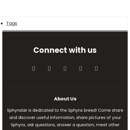
Tags
Connect with us
Facebook
Twitter
youtube
Contact us
RSS
About Us
Sphynxlair is dedicated to the Sphynx breed! Come share
and discover useful information, share pictures of your
Sphynx, ask questions, answer a question, meet other