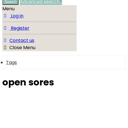
Advanced search…
Search
Menu
Log in
Register
Contact us
Close Menu
Tags
open sores