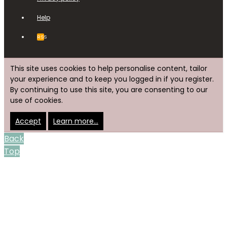
Help
RSS
This site uses cookies to help personalise content, tailor
your experience and to keep you logged in if you register.
By continuing to use this site, you are consenting to our
use of cookies.
Accept
Learn more…
Back
Top