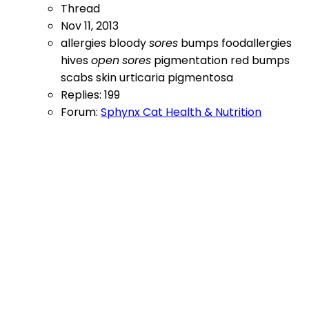
Thread
Nov 11, 2013
allergies
bloody
sores
bumps
foodallergies
hives
open
sores
pigmentation
red bumps
scabs
skin
urticaria pigmentosa
Replies: 199
Forum:
Sphynx Cat Health & Nutrition