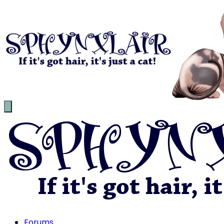
Forums