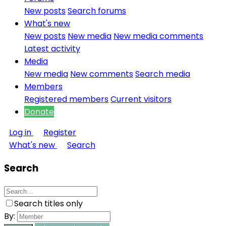
New posts
Search forums
What's new
New posts
New media
New media comments
Latest activity
Media
New media
New comments
Search media
Members
Registered members
Current visitors
Donate
Log in
Register
What's new
Search
Search
Search titles only
By: