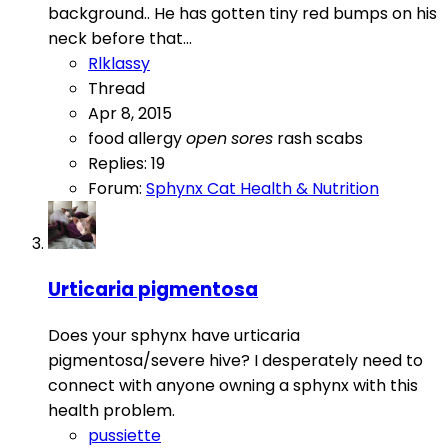
background.. He has gotten tiny red bumps on his
neck before that...
Rlklassy
Thread
Apr 8, 2015
food allergy
open
sores
rash
scabs
Replies: 19
Forum:
Sphynx Cat Health & Nutrition
Urticaria pigmentosa
Does your sphynx have urticaria
pigmentosa/severe hive? I desperately need to
connect with anyone owning a sphynx with this
health problem.
pussiette