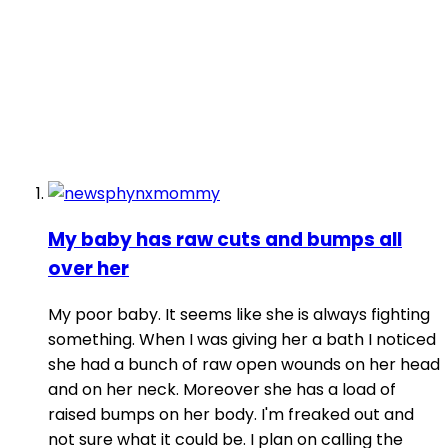
My baby has raw cuts and bumps all
over her
My poor baby. It seems like she is always fighting
something. When I was giving her a bath I noticed
she had a bunch of raw open wounds on her head
and on her neck. Moreover she has a load of
raised bumps on her body. I'm freaked out and
not sure what it could be. I plan on calling the