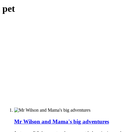
pet
Mr Wilson and Mama's big adventures