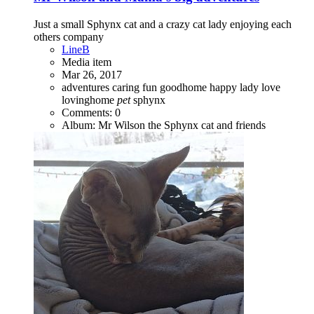
Just a small Sphynx cat and a crazy cat lady enjoying each
others company
LineB
Media item
Mar 26, 2017
adventures
caring
fun
goodhome
happy
lady
love
lovinghome
pet
sphynx
Comments: 0
Album: Mr Wilson the Sphynx cat and friends