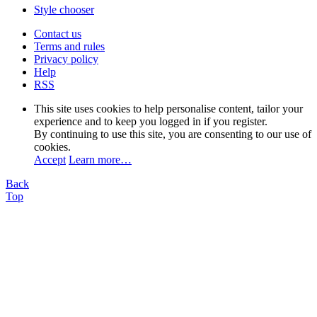
Style chooser
Contact us
Terms and rules
Privacy policy
Help
RSS
This site uses cookies to help personalise content, tailor your
experience and to keep you logged in if you register.
By continuing to use this site, you are consenting to our use of
cookies.
Accept
Learn more…
Back
Top