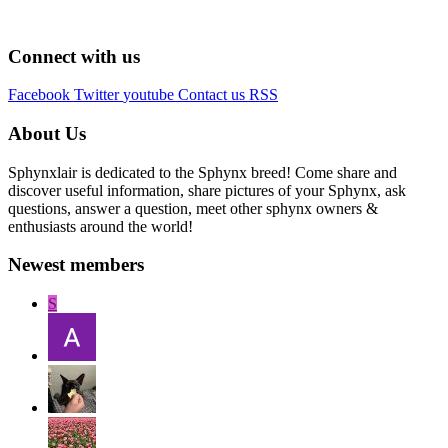
Connect with us
Facebook
Twitter
youtube
Contact us
RSS
About Us
Sphynxlair is dedicated to the Sphynx breed! Come share and
discover useful information, share pictures of your Sphynx, ask
questions, answer a question, meet other sphynx owners &
enthusiasts around the world!
Newest members
S