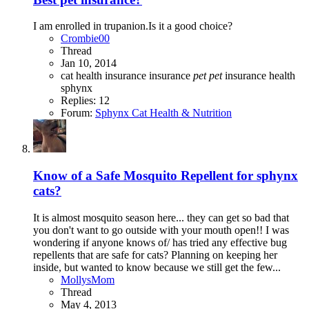
I am enrolled in trupanion.Is it a good choice?
Crombie00
Thread
Jan 10, 2014
cat
health insurance
insurance
pet
pet
insurance health
sphynx
Replies: 12
Forum:
Sphynx Cat Health & Nutrition
Know of a Safe Mosquito Repellent for sphynx
cats?
It is almost mosquito season here... they can get so bad that
you don't want to go outside with your mouth open!! I was
wondering if anyone knows of/ has tried any effective bug
repellents that are safe for cats? Planning on keeping her
inside, but wanted to know because we still get the few...
MollysMom
Thread
May 4, 2013