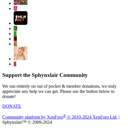
A
K
Z
C
K
S
Support the Sphynxlair Community
We run entirely on out of pocket & member donations, we truly
appreciate any help we can get. Please use the button below to
donate!
DONATE
®
Community platform by XenForo
© 2010-2024 XenForo Ltd.
|
Sphynxlair™ © 2009-2024