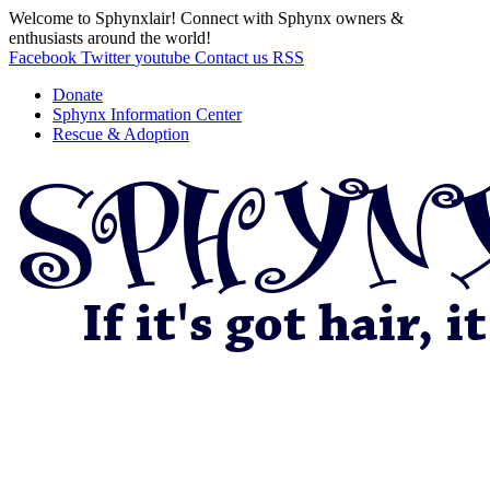
Welcome to Sphynxlair! Connect with Sphynx owners &
enthusiasts around the world!
Facebook
Twitter
youtube
Contact us
RSS
Donate
Sphynx Information Center
Rescue & Adoption