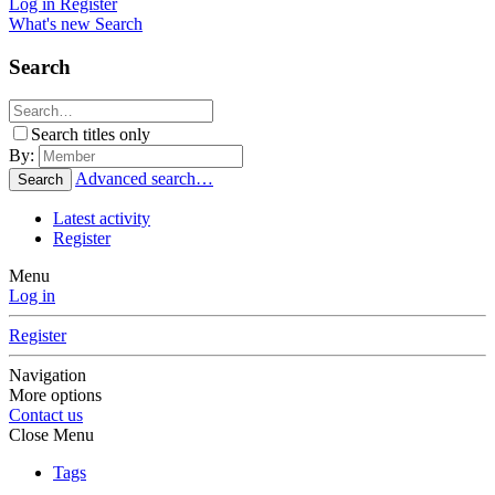
Log in
Register
What's new
Search
Search
Search titles only
By:
Advanced search…
Search
Latest activity
Register
Menu
Log in
Register
Navigation
More options
Contact us
Close Menu
Tags