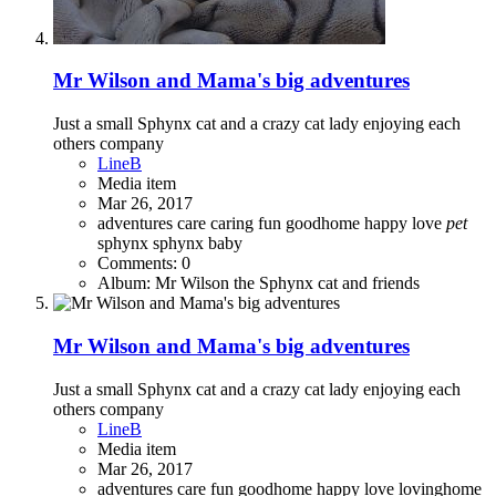
Mr Wilson and Mama's big adventures
Just a small Sphynx cat and a crazy cat lady enjoying each
others company
LineB
Media item
Mar 26, 2017
adventures
care
caring
fun
goodhome
happy
love
pet
sphynx
sphynx baby
Comments: 0
Album: Mr Wilson the Sphynx cat and friends
Mr Wilson and Mama's big adventures
Just a small Sphynx cat and a crazy cat lady enjoying each
others company
LineB
Media item
Mar 26, 2017
adventures
care
fun
goodhome
happy
love
lovinghome