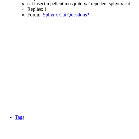
cat
insect repellent
mosquito
pet
repellent
sphynx cat
Replies: 1
Forum:
Sphynx Cat Questions?
Tags