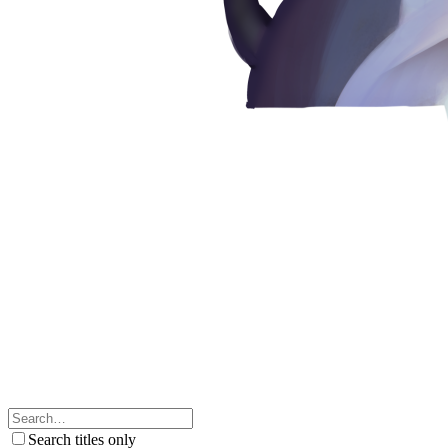
Search titles only