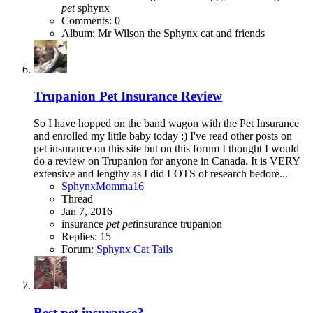
pet
sphynx
Comments: 0
Album: Mr Wilson the Sphynx cat and friends
Trupanion Pet Insurance Review
So I have hopped on the band wagon with the Pet Insurance
and enrolled my little baby today :) I've read other posts on
pet insurance on this site but on this forum I thought I would
do a review on Trupanion for anyone in Canada. It is VERY
extensive and lengthy as I did LOTS of research bedore...
SphynxMomma16
Thread
Jan 7, 2016
insurance
pet
pet
insurance
trupanion
Replies: 15
Forum:
Sphynx Cat Tails
Best pet insurance?