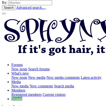
By:
Advanced search…
Search
Forums
New posts
Search forums
What's new
New posts
New media
New media comments
Latest activity
Media
New media
New comments
Search media
Members
Registered members
Current visitors
Donate