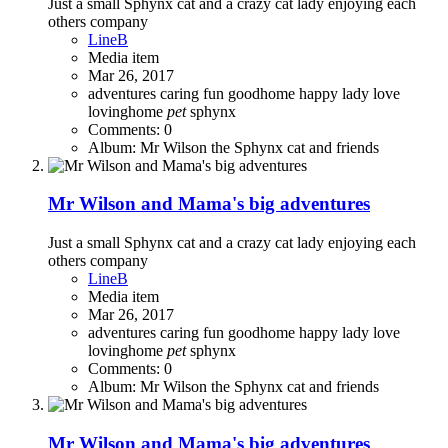
Just a small Sphynx cat and a crazy cat lady enjoying each
others company
LineB
Media item
Mar 26, 2017
adventures
caring
fun
goodhome
happy
lady
love
lovinghome
pet
sphynx
Comments: 0
Album: Mr Wilson the Sphynx cat and friends
Mr Wilson and Mama's big adventures
Just a small Sphynx cat and a crazy cat lady enjoying each
others company
LineB
Media item
Mar 26, 2017
adventures
caring
fun
goodhome
happy
lady
love
lovinghome
pet
sphynx
Comments: 0
Album: Mr Wilson the Sphynx cat and friends
Mr Wilson and Mama's big adventures