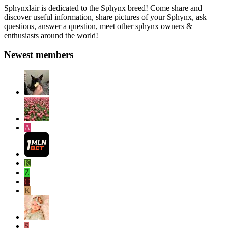
Sphynxlair is dedicated to the Sphynx breed! Come share and
discover useful information, share pictures of your Sphynx, ask
questions, answer a question, meet other sphynx owners &
enthusiasts around the world!
Newest members
A
K
Z
C
K
S