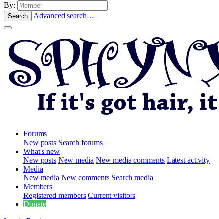
By:
Advanced search…
Search
Forums
New posts
Search forums
What's new
New posts
New media
New media comments
Latest activity
Media
New media
New comments
Search media
Members
Registered members
Current visitors
Donate