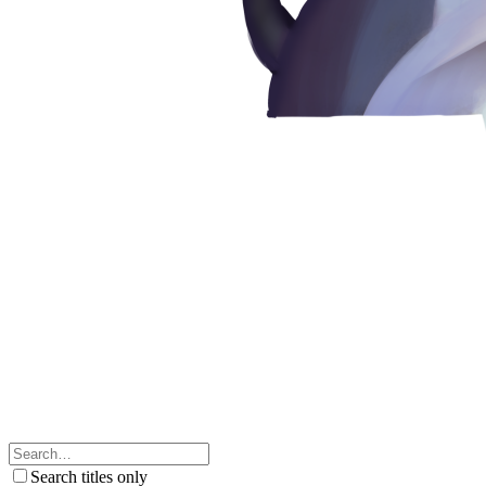
Search titles only