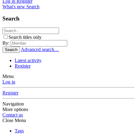
Log in
Register
What's new
Search
Search
Search titles only
By:
Advanced search…
Search
Latest activity
Register
Menu
Log in
Register
Navigation
More options
Contact us
Close Menu
Tags