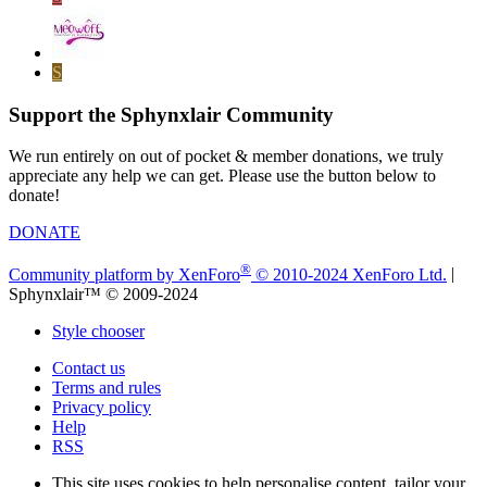
S
Support the Sphynxlair Community
We run entirely on out of pocket & member donations, we truly
appreciate any help we can get. Please use the button below to
donate!
DONATE
®
Community platform by XenForo
© 2010-2024 XenForo Ltd.
|
Sphynxlair™ © 2009-2024
Style chooser
Contact us
Terms and rules
Privacy policy
Help
RSS
This site uses cookies to help personalise content, tailor your