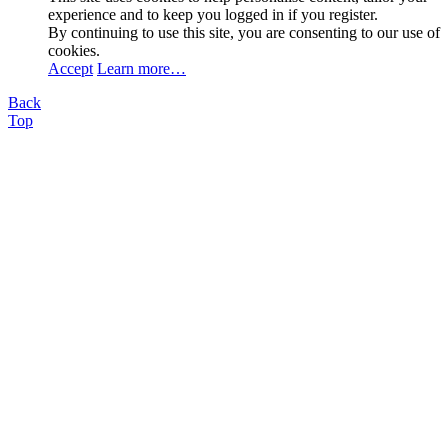
experience and to keep you logged in if you register.
By continuing to use this site, you are consenting to our use of
cookies.
Accept
Learn more…
Back
Top