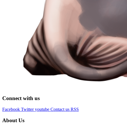
Connect with us
Facebook
Twitter
youtube
Contact us
RSS
About Us