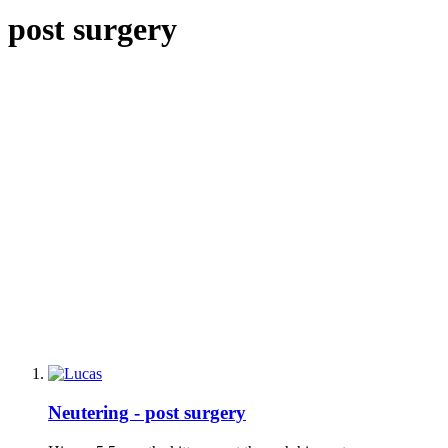
post surgery
Neutering - post surgery