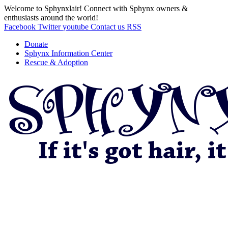
Welcome to Sphynxlair! Connect with Sphynx owners &
enthusiasts around the world!
Facebook
Twitter
youtube
Contact us
RSS
Donate
Sphynx Information Center
Rescue & Adoption