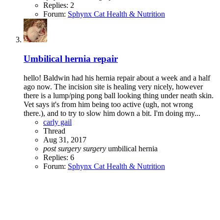
Replies: 2
Forum:
Sphynx Cat Health & Nutrition
Umbilical hernia repair
hello! Baldwin had his hernia repair about a week and a half
ago now. The incision site is healing very nicely, however
there is a lump/ping pong ball looking thing under neath skin.
Vet says it's from him being too active (ugh, not wrong
there.), and to try to slow him down a bit. I'm doing my...
carly gail
Thread
Aug 31, 2017
post
surgery
surgery
umbilical hernia
Replies: 6
Forum:
Sphynx Cat Health & Nutrition