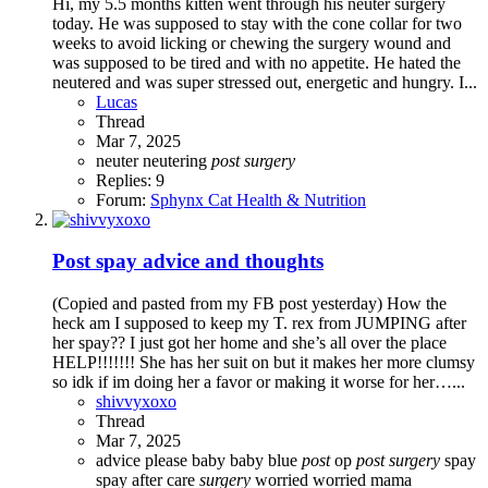
Hi, my 5.5 months kitten went through his neuter surgery
today. He was supposed to stay with the cone collar for two
weeks to avoid licking or chewing the surgery wound and
was supposed to be tired and with no appetite. He hated the
neutered and was super stressed out, energetic and hungry. I...
Lucas
Thread
Mar 7, 2025
neuter
neutering
post
surgery
Replies: 9
Forum:
Sphynx Cat Health & Nutrition
Post spay advice and thoughts
(Copied and pasted from my FB post yesterday) How the
heck am I supposed to keep my T. rex from JUMPING after
her spay?? I just got her home and she’s all over the place
HELP!!!!!!! She has her suit on but it makes her more clumsy
so idk if im doing her a favor or making it worse for her…...
shivvyxoxo
Thread
Mar 7, 2025
advice please
baby
baby blue
post
op
post
surgery
spay
spay after care
surgery
worried
worried mama