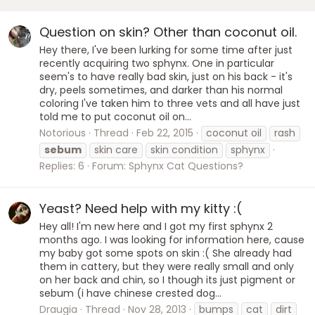
Question on skin? Other than coconut oil.
Hey there, I've been lurking for some time after just
recently acquiring two sphynx. One in particular
seem's to have really bad skin, just on his back - it's
dry, peels sometimes, and darker than his normal
coloring I've taken him to three vets and all have just
told me to put coconut oil on...
Notorious
Thread
Feb 22, 2015
coconut oil
rash
sebum
skin care
skin condition
sphynx
Replies: 6
Forum:
Sphynx Cat Questions?
Yeast? Need help with my kitty :(
Hey all! I'm new here and I got my first sphynx 2
months ago. I was looking for information here, cause
my baby got some spots on skin :( She already had
them in cattery, but they were really small and only
on her back and chin, so I though its just pigment or
sebum (i have chinese crested dog...
Draugia
Thread
Nov 28, 2013
bumps
cat
dirt