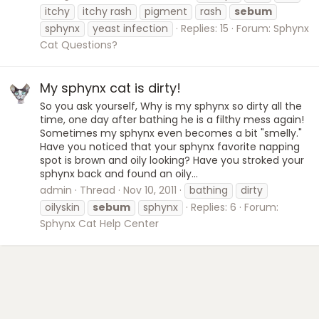
itchy
itchy rash
pigment
rash
sebum
sphynx
yeast infection
Replies: 15
Forum:
Sphynx
Cat Questions?
My sphynx cat is dirty!
So you ask yourself, Why is my sphynx so dirty all the
time, one day after bathing he is a filthy mess again!
Sometimes my sphynx even becomes a bit "smelly."
Have you noticed that your sphynx favorite napping
spot is brown and oily looking? Have you stroked your
sphynx back and found an oily...
admin
Thread
Nov 10, 2011
bathing
dirty
oilyskin
sebum
sphynx
Replies: 6
Forum:
Sphynx Cat Help Center