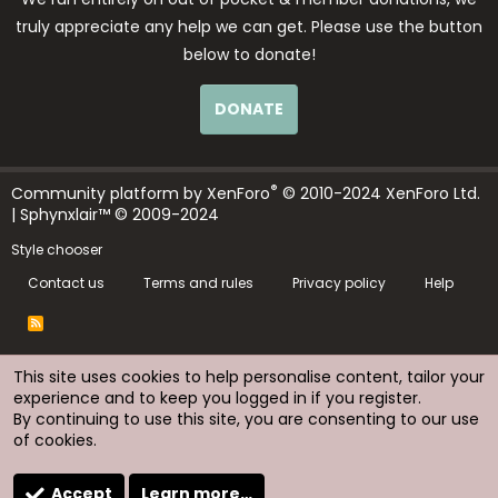
truly appreciate any help we can get. Please use the button
below to donate!
DONATE
®
Community platform by XenForo
© 2010-2024 XenForo Ltd.
| Sphynxlair™ © 2009-2024
Style chooser
Contact us
Terms and rules
Privacy policy
Help
R
S
S
This site uses cookies to help personalise content, tailor your
experience and to keep you logged in if you register.
By continuing to use this site, you are consenting to our use
of cookies.
Accept
Learn more…