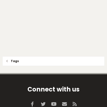
Tags
Connect with us
Facebook
Twitter
youtube
Contact us
RSS