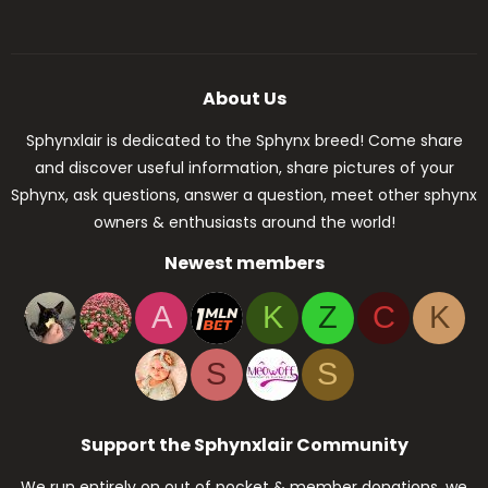
About Us
Sphynxlair is dedicated to the Sphynx breed! Come share
and discover useful information, share pictures of your
Sphynx, ask questions, answer a question, meet other sphynx
owners & enthusiasts around the world!
Newest members
A
K
Z
C
K
S
S
Support the Sphynxlair Community
We run entirely on out of pocket & member donations, we