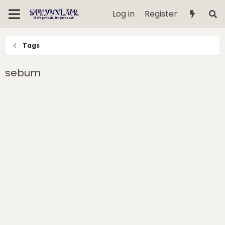
Log in
Register
Tags
sebum