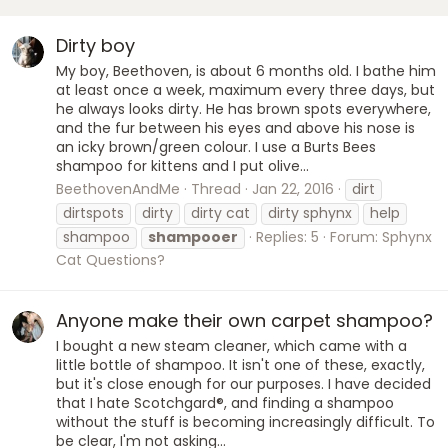
Dirty boy
My boy, Beethoven, is about 6 months old. I bathe him
at least once a week, maximum every three days, but
he always looks dirty. He has brown spots everywhere,
and the fur between his eyes and above his nose is
an icky brown/green colour. I use a Burts Bees
shampoo for kittens and I put olive...
BeethovenAndMe
Thread
Jan 22, 2016
dirt
dirtspots
dirty
dirty cat
dirty sphynx
help
shampoo
shampooer
Replies: 5
Forum:
Sphynx
Cat Questions?
Anyone make their own carpet shampoo?
I bought a new steam cleaner, which came with a
little bottle of shampoo. It isn't one of these, exactly,
but it's close enough for our purposes. I have decided
that I hate Scotchgard®, and finding a shampoo
without the stuff is becoming increasingly difficult. To
be clear, I'm not asking...