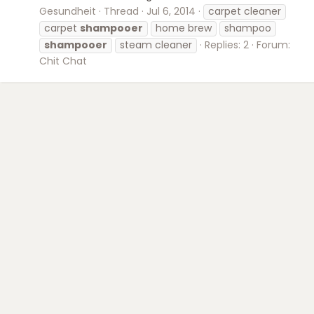
Gesundheit
Thread
Jul 6, 2014
carpet cleaner
carpet
shampooer
home brew
shampoo
shampooer
steam cleaner
Replies: 2
Forum:
Chit Chat