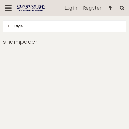
Log in
Register
Tags
shampooer