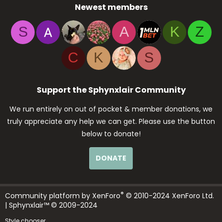
Newest members
S
A
K
Z
C
K
S
Support the Sphynxlair Community
We run entirely on out of pocket & member donations, we
truly appreciate any help we can get. Please use the button
below to donate!
DONATE
®
Community platform by XenForo
© 2010-2024 XenForo Ltd.
| Sphynxlair™ © 2009-2024
Style chooser