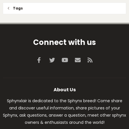
Tags
Connect with us
Facebook
Twitter
youtube
Contact us
RSS
About Us
Sphynxlair is dedicated to the Sphynx breed! Come share
and discover useful information, share pictures of your
Sphynx, ask questions, answer a question, meet other sphynx
owners & enthusiasts around the world!