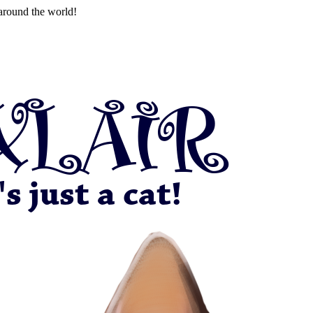
around the world!