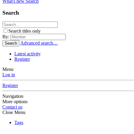
What's new
Search
Search
Search titles only
By:
Advanced search…
Search
Latest activity
Register
Menu
Log in
Register
Navigation
More options
Contact us
Close Menu
Tags