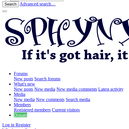
Advanced search…
Search
Forums
New posts
Search forums
What's new
New posts
New media
New media comments
Latest activity
Media
New media
New comments
Search media
Members
Registered members
Current visitors
Donate
Log in
Register