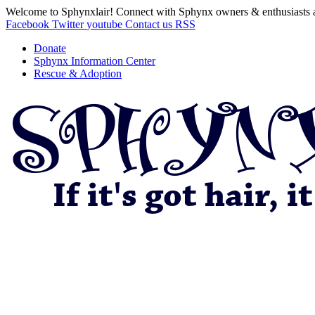
Welcome to Sphynxlair! Connect with Sphynx owners & enthusiasts 
Facebook
Twitter
youtube
Contact us
RSS
Donate
Sphynx Information Center
Rescue & Adoption