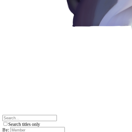
Search titles only
By: