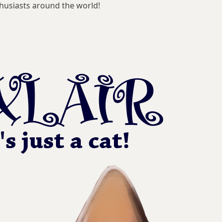
husiasts around the world!