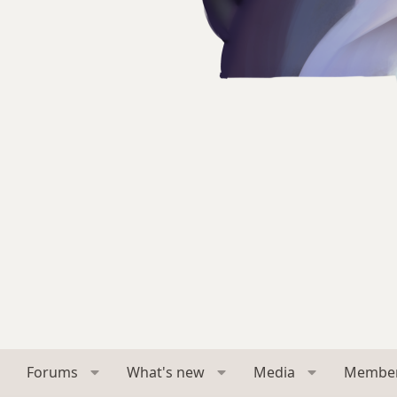
Forums
What's new
Media
Membe