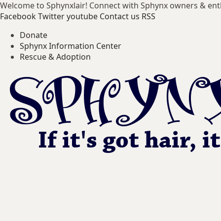
Welcome to Sphynxlair! Connect with Sphynx owners & ent
Facebook
Twitter
youtube
Contact us
RSS
Donate
Sphynx Information Center
Rescue & Adoption