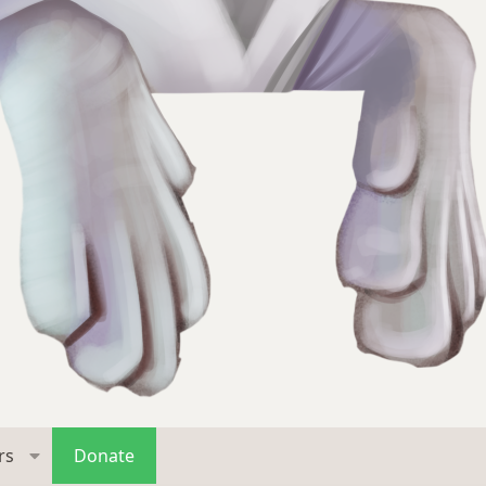
rs
Donate