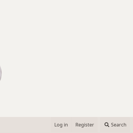
Log in
Register
Search