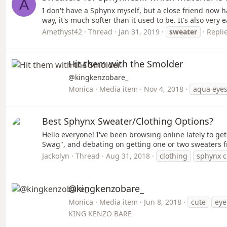
A
I don't have a Sphynx myself, but a close friend now h
way, it's much softer than it used to be. It's also very 
Amethyst42
Thread
Jan 31, 2019
sweater
Replie
Hit them with the Smolder
@kingkenzobare_
Monica
Media item
Nov 4, 2018
aqua eye
Best Sphynx Sweater/Clothing Options?
Hello everyone! I've been browsing online lately to ge
Swag", and debating on getting one or two sweaters fr
Jackolyn
Thread
Aug 31, 2018
clothing
sphynx c
@kingkenzobare_
Monica
Media item
Jun 8, 2018
cute
eye
KING KENZO BARE