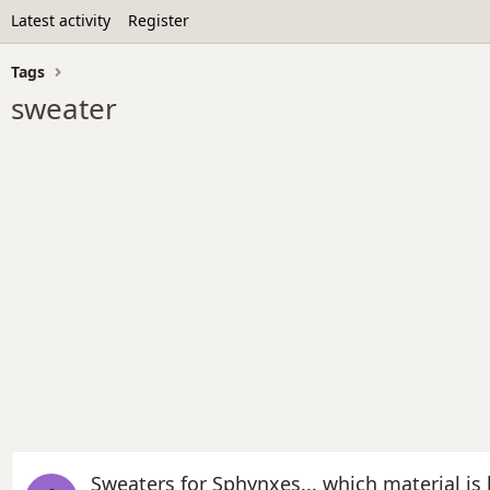
Latest activity
Register
Tags
sweater
Sweaters for Sphynxes... which material is 