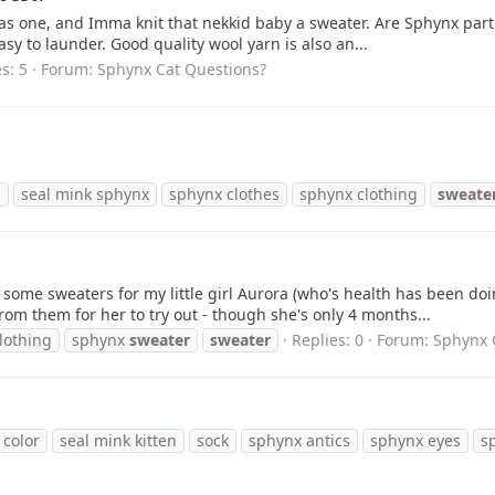
as one, and Imma knit that nekkid baby a sweater. Are Sphynx parti
easy to launder. Good quality wool yarn is also an...
s: 5
Forum:
Sphynx Cat Questions?
s
seal mink sphynx
sphynx clothes
sphynx clothing
sweate
t some sweaters for my little girl Aurora (who's health has been doi
om them for her to try out - though she's only 4 months...
lothing
sphynx
sweater
sweater
Replies: 0
Forum:
Sphynx 
 color
seal mink kitten
sock
sphynx antics
sphynx eyes
s