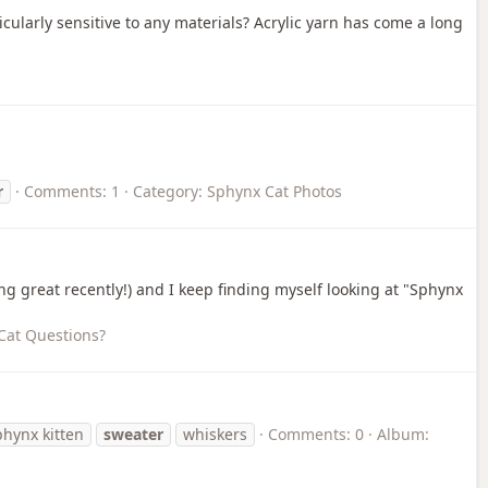
cularly sensitive to any materials? Acrylic yarn has come a long
r
Comments: 1
Category: Sphynx Cat Photos
ng great recently!) and I keep finding myself looking at "Sphynx
Cat Questions?
phynx kitten
sweater
whiskers
Comments: 0
Album: