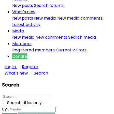
New posts
Search forums
What's new
New posts
New media
New media comments
Latest activity
Media
New media
New comments
Search media
Members
Registered members
Current visitors
Donate
Log in
Register
What's new
Search
Search
Search titles only
By: