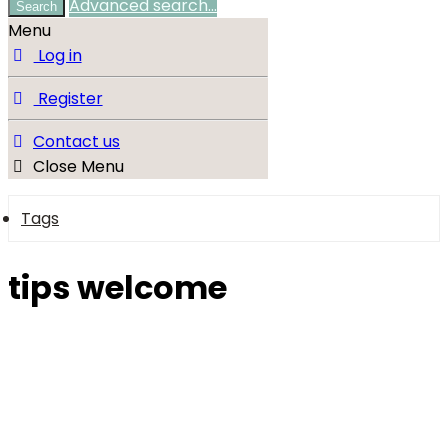
Advanced search…
Search
Menu
Log in
Register
Contact us
Close Menu
Tags
tips welcome