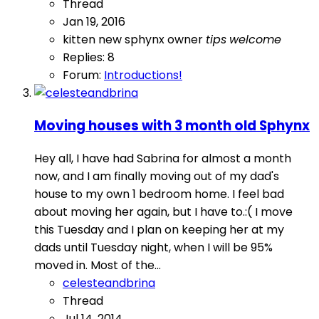
Thread
Jan 19, 2016
kitten
new sphynx owner
tips
welcome
Replies: 8
Forum:
Introductions!
Moving houses with 3 month old Sphynx
Hey all, I have had Sabrina for almost a month
now, and I am finally moving out of my dad's
house to my own 1 bedroom home. I feel bad
about moving her again, but I have to.:( I move
this Tuesday and I plan on keeping her at my
dads until Tuesday night, when I will be 95%
moved in. Most of the...
celesteandbrina
Thread
Jul 14, 2014