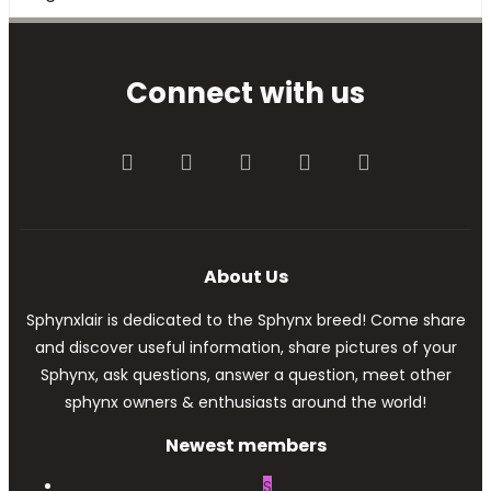
Connect with us
Facebook
Twitter
youtube
Contact us
RSS
About Us
Sphynxlair is dedicated to the Sphynx breed! Come share
and discover useful information, share pictures of your
Sphynx, ask questions, answer a question, meet other
sphynx owners & enthusiasts around the world!
Newest members
S