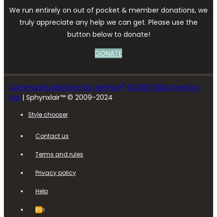
We run entirely on out of pocket & member donations, we
truly appreciate any help we can get. Please use the
button below to donate!
DONATE
®
Community platform by XenForo
© 2010-2024 XenForo
Ltd.
| Sphynxlair™ © 2009-2024
Style chooser
Contact us
Terms and rules
Privacy policy
Help
RSS