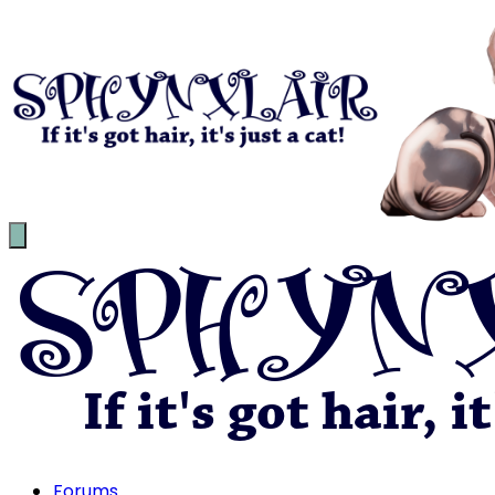
Forums