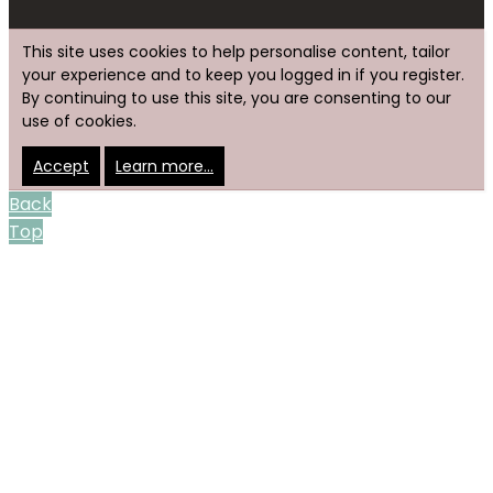
This site uses cookies to help personalise content, tailor
your experience and to keep you logged in if you register.
By continuing to use this site, you are consenting to our
use of cookies.
Accept
Learn more…
Back
Top