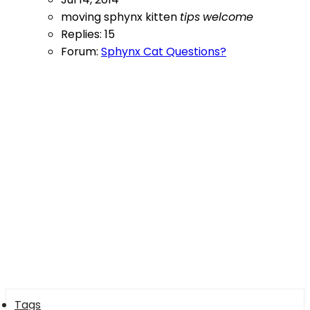
moving
sphynx kitten
tips
welcome
Replies: 15
Forum:
Sphynx Cat Questions?
Tags