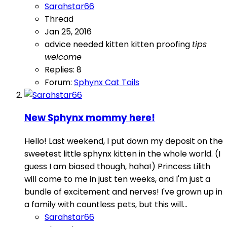
Sarahstar66
Thread
Jan 25, 2016
advice needed
kitten
kitten proofing
tips
welcome
Replies: 8
Forum:
Sphynx Cat Tails
New Sphynx mommy here!
Hello! Last weekend, I put down my deposit on the
sweetest little sphynx kitten in the whole world. (I
guess I am biased though, haha!) Princess Lilith
will come to me in just ten weeks, and I'm just a
bundle of excitement and nerves! I've grown up in
a family with countless pets, but this will...
Sarahstar66