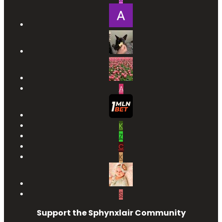
A
K
Z
C
K
S
Support the Sphynxlair Community