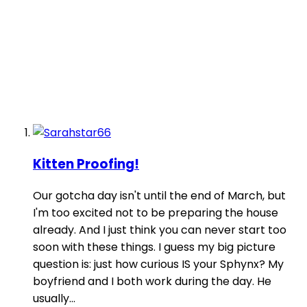
Kitten Proofing!
Our gotcha day isn't until the end of March, but
I'm too excited not to be preparing the house
already. And I just think you can never start too
soon with these things. I guess my big picture
question is: just how curious IS your Sphynx? My
boyfriend and I both work during the day. He
usually...