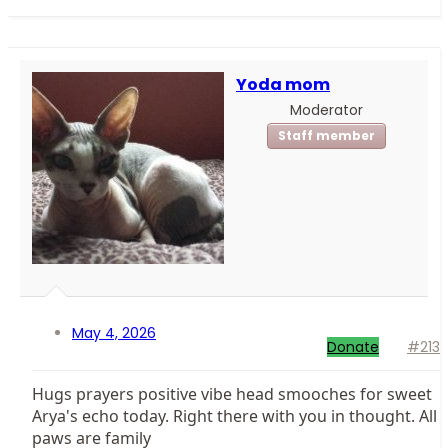
Yoda mom
Moderator
Staff member
May 4, 2026
Donate
#213
Hugs prayers positive vibe head smooches for sweet
Arya's echo today. Right there with you in thought. All
paws are family