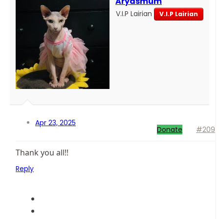
Aryasmum
V.I.P Lairian
V.I.P Lairian
Apr 23, 2025
Donate
#209
Thank you all!!
Reply