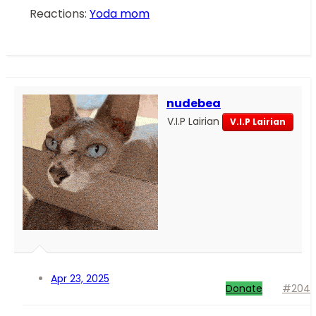
Reactions:
Yoda mom
nudebea
V.I.P Lairian
V.I.P Lairian
Apr 23, 2025
Donate
#204