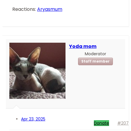
Reactions:
Aryasmum
Yoda mom
Moderator
Staff member
Apr 23, 2025
Donate
#207