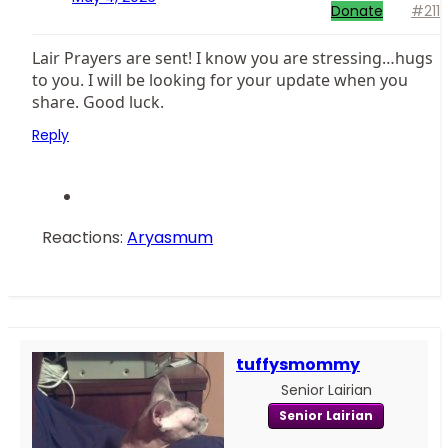
Donate
#211
Lair Prayers are sent! I know you are stressing…hugs
to you. I will be looking for your update when you
share. Good luck.
Reply
Reactions:
Aryasmum
tuffysmommy
Senior Lairian
Senior Lairian