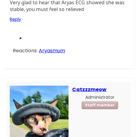
Very glad to hear that Aryas ECG showed she was
stable, you must feel so relieved
Reply
Reactions:
Aryasmum
Catzzzmeow
Administrator
Staff member