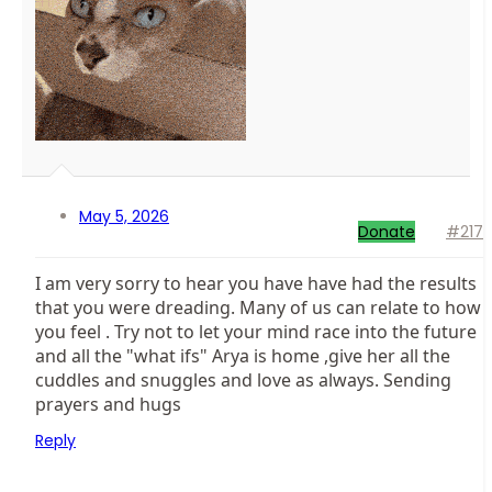
May 5, 2026
Donate
#217
I am very sorry to hear you have have had the results
that you were dreading. Many of us can relate to how
you feel . Try not to let your mind race into the future
and all the "what ifs" Arya is home ,give her all the
cuddles and snuggles and love as always. Sending
prayers and hugs
Reply