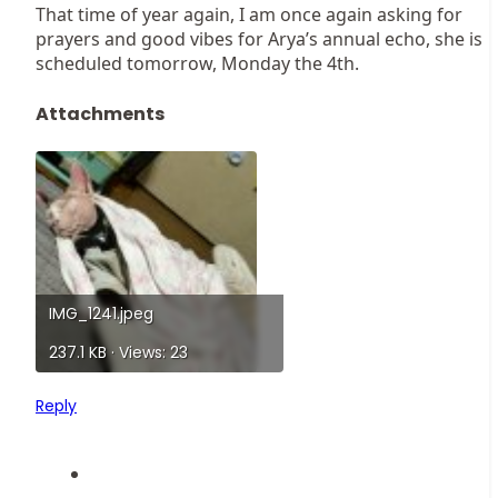
That time of year again, I am once again asking for
prayers and good vibes for Arya’s annual echo, she is
scheduled tomorrow, Monday the 4th.
Attachments
IMG_1241.jpeg
237.1 KB · Views: 23
Reply