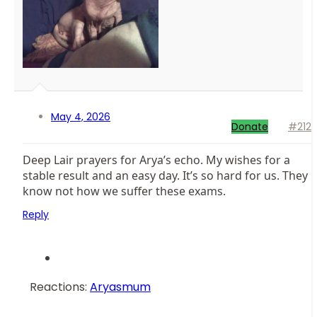
May 4, 2026
Donate
#212
Deep Lair prayers for Arya’s echo. My wishes for a
stable result and an easy day. It’s so hard for us. They
know not how we suffer these exams.
Reply
Reactions:
Aryasmum