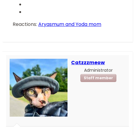
Reactions:
Aryasmum
and
Yoda mom
Catzzzmeow
Administrator
Staff member