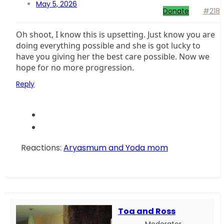
May 5, 2026
Donate
#218
Oh shoot, I know this is upsetting. Just know you are
doing everything possible and she is got lucky to
have you giving her the best care possible. Now we
hope for no more progression.
Reply
Reactions:
Aryasmum
and
Yoda mom
Toa and Ross
Moderator