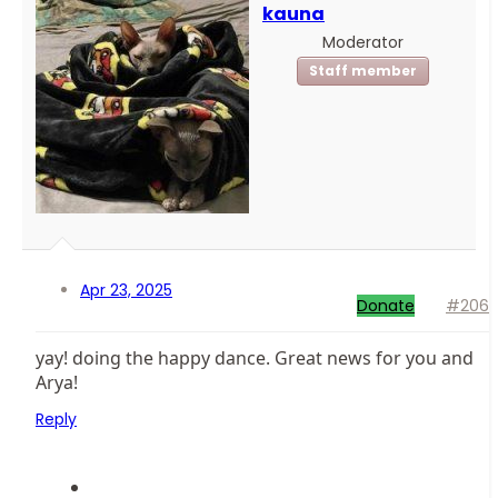
kauna
Moderator
Staff member
Apr 23, 2025
Donate
#206
yay! doing the happy dance. Great news for you and
Arya!
Reply