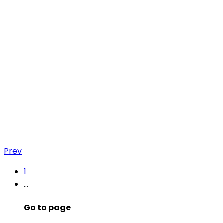
Prev
1
…
Go to page