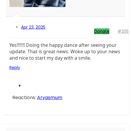
Apr 23, 2025
Donate
#205
Yes!!!!!!! Doing the happy dance after seeing your
update. That is great news. Woke up to your news
and nice to start my day with a smile.
Reply
Reactions:
Aryasmum