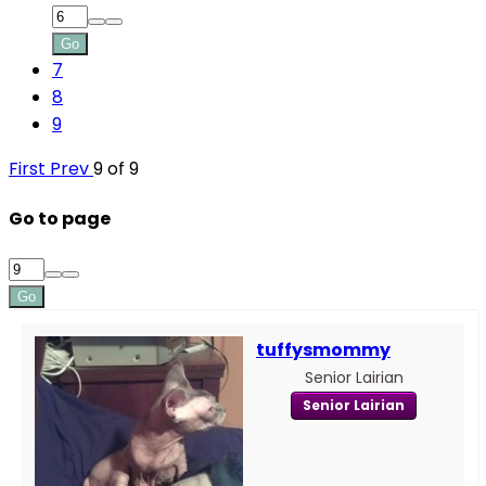
Go
7
8
9
First
Prev
9 of 9
Go to page
Go
tuffysmommy
Senior Lairian
Senior Lairian