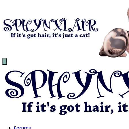
Forums