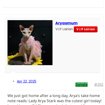
Aryasmum
V.I.P Lairian
V.I.P Lairian
Apr 22, 2025
Donate
#202
We just got home after a long day, Arya’s take home
note reads: Lady Arya Stark was the cutest girl today!