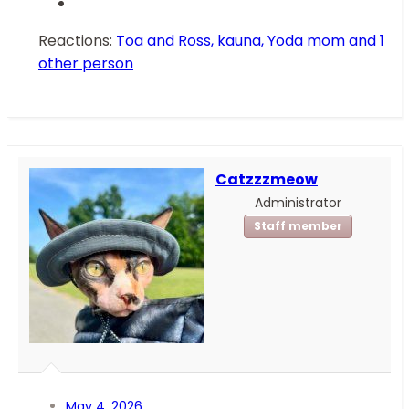
Reactions:
Toa and Ross
,
kauna
,
Yoda mom
and 1
other person
Catzzzmeow
Administrator
Staff member
May 4, 2026