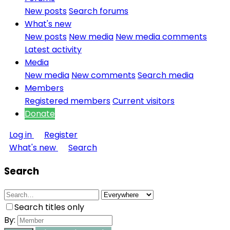
New posts
Search forums
What's new
New posts
New media
New media comments
Latest activity
Media
New media
New comments
Search media
Members
Registered members
Current visitors
Donate
Log in
Register
What's new
Search
Search
Search titles only
By: