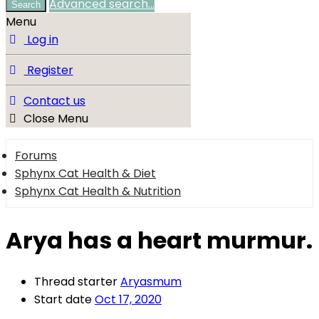
Advanced search…
Search
Menu
Log in
Register
Contact us
Close Menu
Forums
Sphynx Cat Health & Diet
Sphynx Cat Health & Nutrition
Arya has a heart murmur.
Thread starter
Aryasmum
Start date
Oct 17, 2020