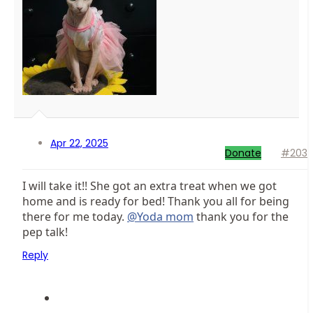
Apr 22, 2025
Donate
#203
I will take it!! She got an extra treat when we got
home and is ready for bed! Thank you all for being
there for me today.
@Yoda mom
thank you for the
pep talk!
Reply