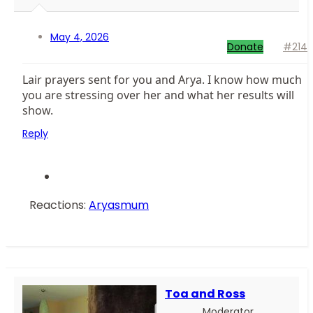
May 4, 2026
Donate
#214
Lair prayers sent for you and Arya. I know how much
you are stressing over her and what her results will
show.
Reply
Reactions:
Aryasmum
Toa and Ross
Moderator