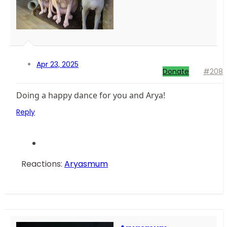
Apr 23, 2025
Donate
#208
Doing a happy dance for you and Arya!
Reply
Reactions:
Aryasmum