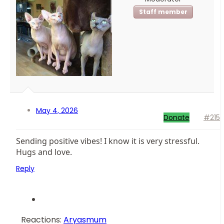
Staff member
May 4, 2026
Donate
#215
Sending positive vibes! I know it is very stressful.
Hugs and love.
Reply
Reactions:
Aryasmum