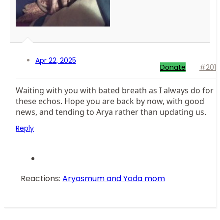
Apr 22, 2025
Donate
#201
Waiting with you with bated breath as I always do for
these echos. Hope you are back by now, with good
news, and tending to Arya rather than updating us.
Reply
Reactions:
Aryasmum
and
Yoda mom