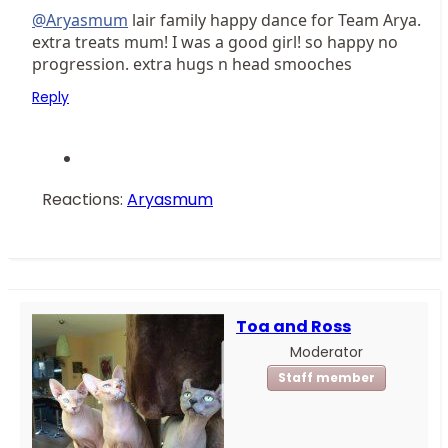
@Aryasmum
lair family happy dance for Team Arya.
extra treats mum! I was a good girl! so happy no
progression. extra hugs n head smooches
Reply
Reactions:
Aryasmum
Toa and Ross
Moderator
Staff member