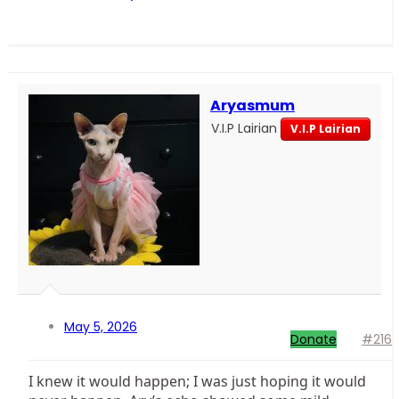
Aryasmum
V.I.P Lairian
V.I.P Lairian
May 5, 2026
Donate
#216
I knew it would happen; I was just hoping it would