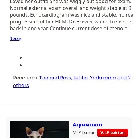
Loved her outfit! She was wiggly but good for exam.
Normal external exam overall and weight stable at 9
pounds. Echocardiogram was nice and stable, no real
progression of her HCM. Dr. Brewer wants to see her
back in one year. Continue current dose of atenolol.
Reply
Reactions:
Toa and Ross
,
Letitia
,
Yoda mom
and 2
others
Aryasmum
V.I.P Lairian
V.I.P Lairian