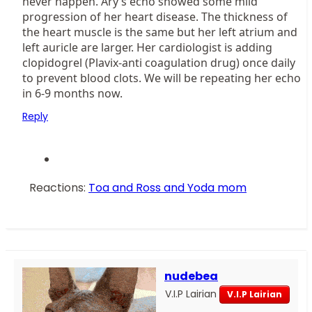
never happen. Ary’s echo showed some mild
progression of her heart disease. The thickness of
the heart muscle is the same but her left atrium and
left auricle are larger. Her cardiologist is adding
clopidogrel (Plavix-anti coagulation drug) once daily
to prevent blood clots. We will be repeating her echo
in 6-9 months now.
Reply
Reactions:
Toa and Ross
and
Yoda mom
nudebea
V.I.P Lairian
V.I.P Lairian