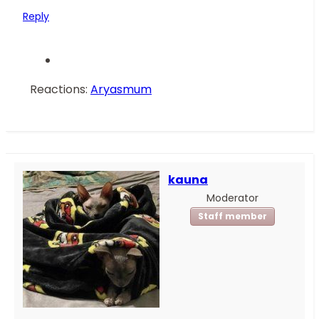
Reply
Reactions:
Aryasmum
kauna
Moderator
Staff member