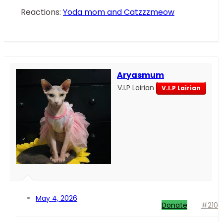
Reactions:
Yoda mom
and
Catzzzmeow
Aryasmum
V.I.P Lairian
V.I.P Lairian
May 4, 2026
Donate
#210